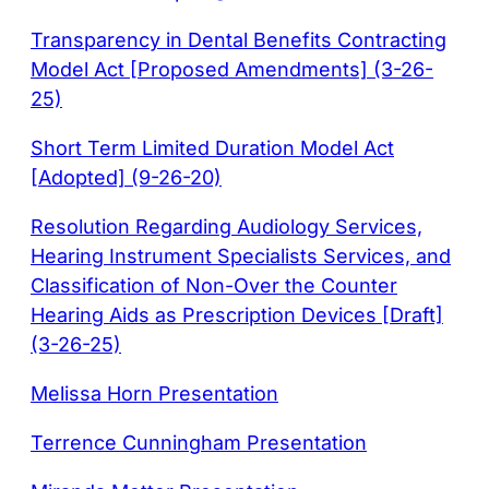
Transparency in Dental Benefits Contracting
Model Act [Proposed Amendments] (3-26-
25)
Short Term Limited Duration Model Act
[Adopted] (9-26-20)
Resolution Regarding Audiology Services,
Hearing Instrument Specialists Services, and
Classification of Non-Over the Counter
Hearing Aids as Prescription Devices [Draft]
(3-26-25)
Melissa Horn Presentation
Terrence Cunningham Presentation