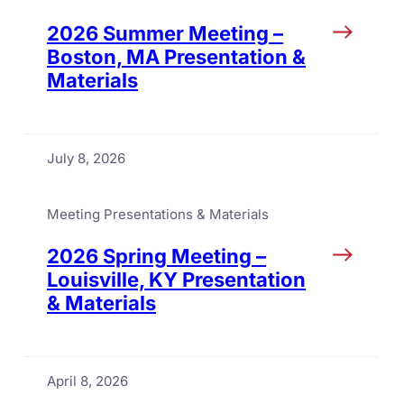
2026 Summer Meeting –
Boston, MA Presentation &
Materials
July 8, 2026
Meeting Presentations & Materials
2026 Spring Meeting –
Louisville, KY Presentation
& Materials
April 8, 2026