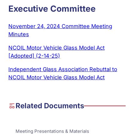
Executive Committee
November 24, 2024 Committee Meeting
Minutes
NCOIL Motor Vehicle Glass Model Act
[Adopted] (2-14-25)
Independent Glass Association Rebuttal to
NCOIL Motor Vehicle Glass Model Act
Related Documents
Meeting Presentations & Materials