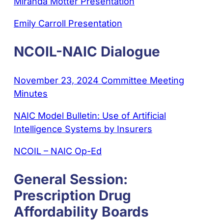
Miranda Motter Presentation
Emily Carroll Presentation
NCOIL-NAIC Dialogue
November 23, 2024 Committee Meeting
Minutes
NAIC Model Bulletin: Use of Artificial
Intelligence Systems by Insurers
NCOIL – NAIC Op-Ed
General Session:
Prescription Drug
Affordability Boards