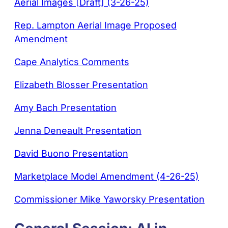
Aerial Images [Draft] (3-26-25)
Rep. Lampton Aerial Image Proposed
Amendment
Cape Analytics Comments
Elizabeth Blosser Presentation
Amy Bach Presentation
Jenna Deneault Presentation
David Buono Presentation
Marketplace Model Amendment (4-26-25)
Commissioner Mike Yaworsky Presentation