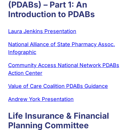
(PDABs) – Part 1: An
Introduction to PDABs
Laura Jenkins Presentation
National Alliance of State Pharmacy Assoc.
Infographic
Community Access National Network PDABs
Action Center
Value of Care Coalition PDABs Guidance
Andrew York Presentation
Life Insurance & Financial
Planning Committee