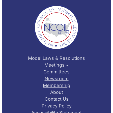
Model Laws & Resolutions
Meetings
Committees
Newsroom
Membership
About
Contact Us
Privacy Policy
Accessibility Statement