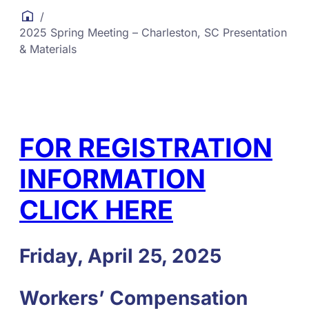
/
2025 Spring Meeting – Charleston, SC Presentation
& Materials
FOR REGISTRATION
INFORMATION
CLICK HERE
Friday, April 25, 2025
Workers’ Compensation