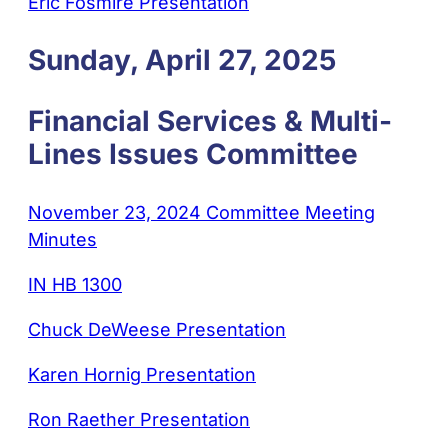
Eric Fosmire Presentation
Sunday, April 27, 2025
Financial Services & Multi-
Lines Issues Committee
November 23, 2024 Committee Meeting
Minutes
IN HB 1300
Chuck DeWeese Presentation
Karen Hornig Presentation
Ron Raether Presentation