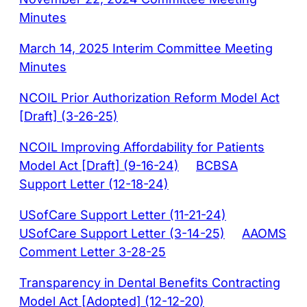
Minutes
March 14, 2025 Interim Committee Meeting
Minutes
NCOIL Prior Authorization Reform Model Act
[Draft] (3-26-25)
NCOIL Improving Affordability for Patients
Model Act [Draft] (9-16-24)
BCBSA
Support Letter (12-18-24)
USofCare Support Letter (11-21-24)
USofCare Support Letter (3-14-25)
AAOMS
Comment Letter 3-28-25
Transparency in Dental Benefits Contracting
Model Act [Adopted] (12-12-20)