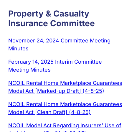
Property & Casualty
Insurance Committee
November 24, 2024 Committee Meeting
Minutes
February 14, 2025 Interim Committee
Meeting Minutes
NCOIL Rental Home Marketplace Guarantees
Model Act [Marked-up Draft] (4-8-25)
NCOIL Rental Home Marketplace Guarantees
Model Act [Clean Draft] (4-8-25)
NCOIL Model Act Regarding Insurers’ Use of