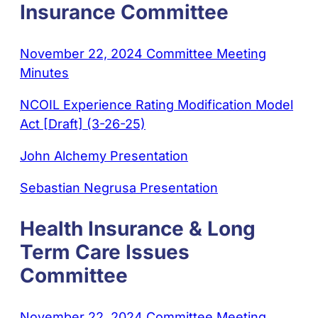
Insurance Committee
November 22, 2024 Committee Meeting
Minutes
NCOIL Experience Rating Modification Model
Act [Draft] (3-26-25)
John Alchemy Presentation
Sebastian Negrusa Presentation
Health Insurance & Long
Term Care Issues
Committee
November 22, 2024 Committee Meeting