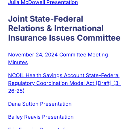
Julia McDowell Presentation
Joint State-Federal
Relations & International
Insurance Issues Committee
November 24, 2024 Committee Meeting
Minutes
NCOIL Health Savings Account State-Federal
Regulatory Coordination Model Act [Draft] (3-
26-25)
Dana Sutton Presentation
Bailey Reavis Presentation