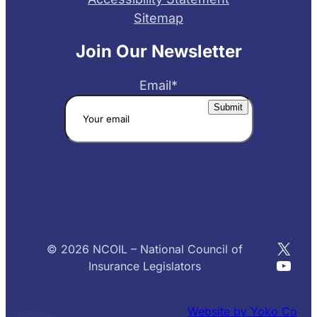
Sitemap
Join Our Newsletter
Email
*
X
© 2026 NCOIL – National Council of
YouT
Insurance Legislators
Website by Yoko Co