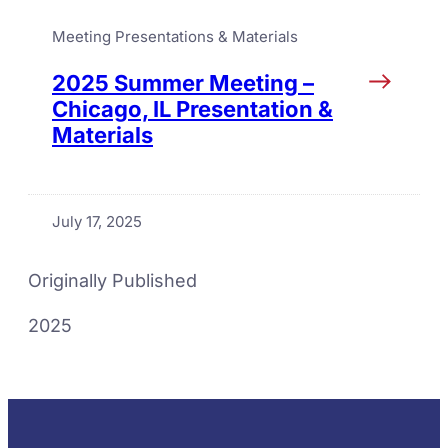
Meeting Presentations & Materials
2025 Summer Meeting –
Chicago, IL Presentation &
Materials
July 17, 2025
Originally Published
2025