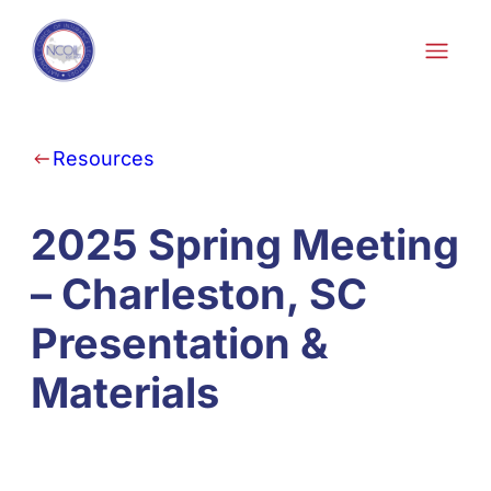
Skip to content
Resources
2025 Spring Meeting
– Charleston, SC
Presentation &
Materials