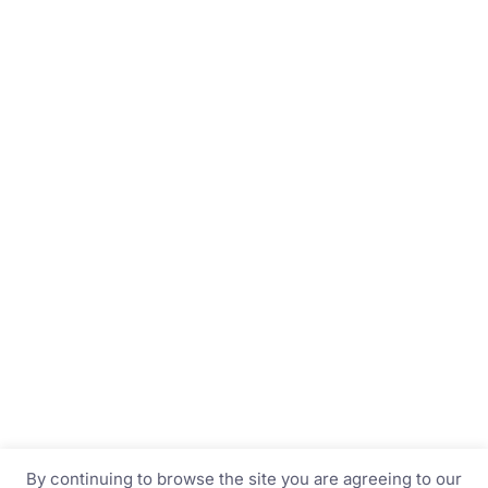
By continuing to browse the site you are agreeing to our