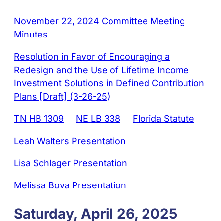
November 22, 2024 Committee Meeting
Minutes
Resolution in Favor of Encouraging a
Redesign and the Use of Lifetime Income
Investment Solutions in Defined Contribution
Plans [Draft] (3-26-25)
TN HB 1309
NE LB 338
Florida Statute
Leah Walters Presentation
Lisa Schlager Presentation
Melissa Bova Presentation
Saturday, April 26, 2025