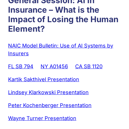
General Session: AI in
Insurance – What is the
Impact of Losing the Human
Element?
NAIC Model Bulletin: Use of AI Systems by
Insurers
FL SB 794
NY A01456
CA SB 1120
Kartik Sakthivel Presentation
Lindsey Klarkowski Presentation
Peter Kochenberger Presentation
Wayne Turner Presentation