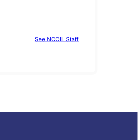
See NCOIL Staff