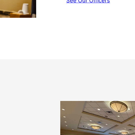
See Our Officers