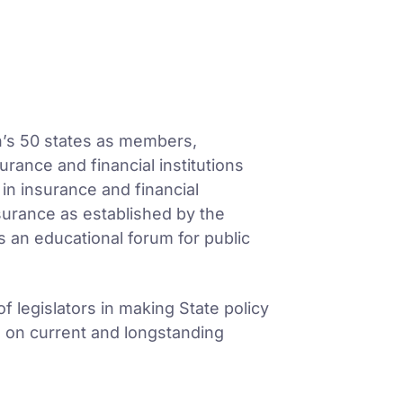
on’s 50 states as members,
urance and financial institutions
n insurance and financial
nsurance as established by the
 an educational forum for public
 legislators in making State policy
s on current and longstanding