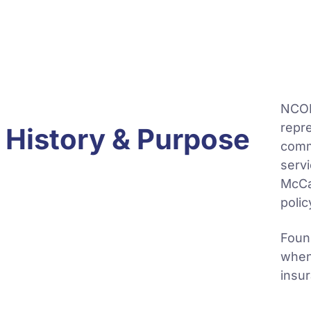
NCOIL
repre
History & Purpose
comm
servi
McCa
polic
Found
when
insu