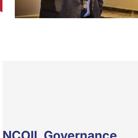
NCOIL Governance