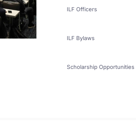
ILF Officers
ILF Bylaws
Scholarship Opportunities