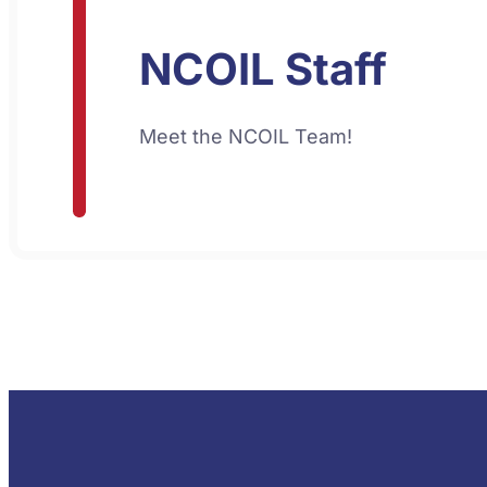
NCOIL Staff
Meet the NCOIL Team!