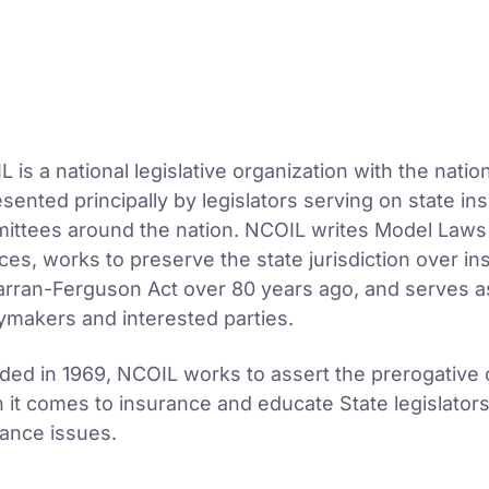
 is a national legislative organization with the nati
sented principally by legislators serving on state ins
ittees around the nation. NCOIL writes Model Laws i
ces, works to preserve the state jurisdiction over i
rran-Ferguson Act over 80 years ago, and serves as
ymakers and interested parties.
ed in 1969, NCOIL works to assert the prerogative of
 it comes to insurance and educate State legislator
rance issues.