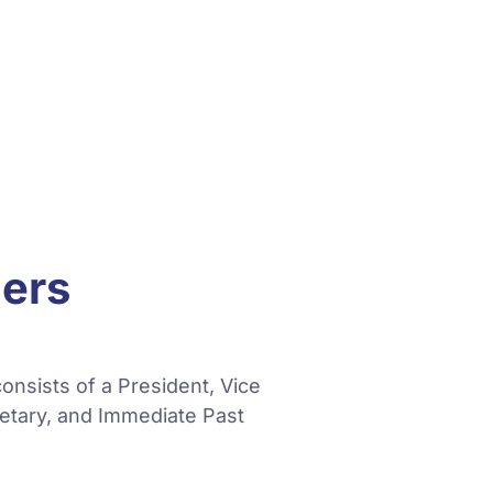
cers
onsists of a President, Vice
retary, and Immediate Past