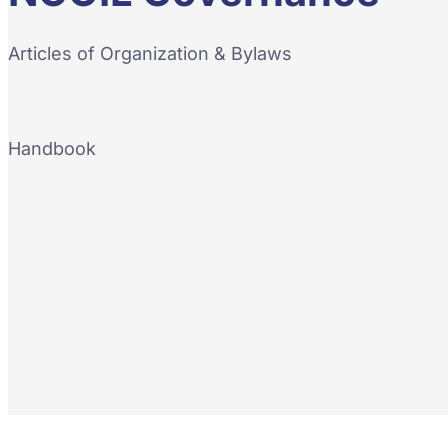
Articles of Organization & Bylaws
Handbook