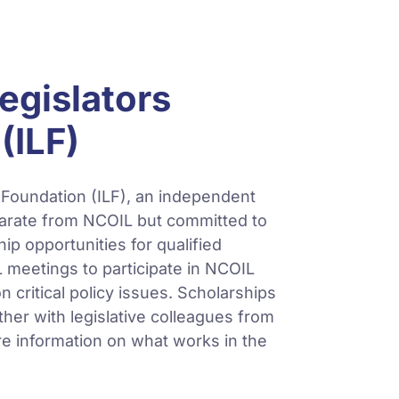
egislators
(ILF)
 Foundation (ILF), an independent
parate from NCOIL but committed to
hip opportunities for qualified
L meetings to participate in NCOIL
 critical policy issues. Scholarships
her with legislative colleagues from
re information on what works in the