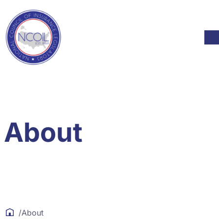
Skip to content
Mod
About
/
About