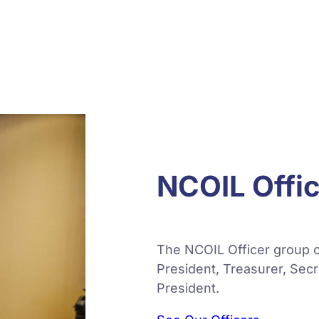
NCOIL Offi
The NCOIL Officer group c
President, Treasurer, Sec
President.