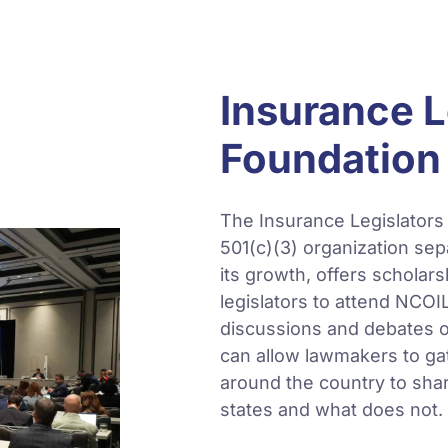
Insurance L
Foundation 
The Insurance Legislators
501(c)(3) organization se
its growth, offers scholars
legislators to attend NCOI
discussions and debates on
can allow lawmakers to gat
around the country to sha
states and what does not.