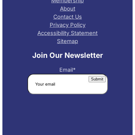
Membership
About
Contact Us
Privacy Policy
Accessibility Statement
Sitemap
Join Our Newsletter
Email
*