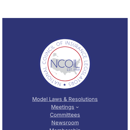
Model Laws & Resolutions
Meetings
Committees
Newsroom