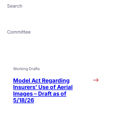
Search
Committee
Working Drafts
Model Act Regarding
Insurers’ Use of Aerial
Images – Draft as of
5/18/26