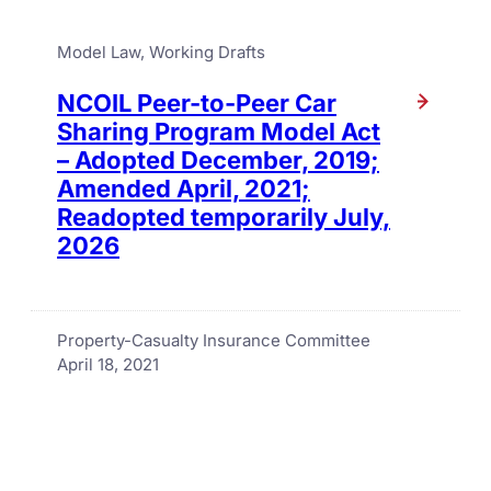
Model Law
, 
Working Drafts
NCOIL Peer-to-Peer Car
Sharing Program Model Act
– Adopted December, 2019;
Amended April, 2021;
Readopted temporarily July,
2026
Property-Casualty Insurance Committee
April 18, 2021