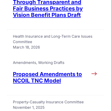
Through Transparent and
Fair Business Practices by
Vision Benefit Plans Draft
Health Insurance and Long-Term Care Issues
Committee
March 18, 2026
Amendments
, 
Working Drafts
Proposed Amendments to
NCOIL TNC Model
Property-Casualty Insurance Committee
November 1, 2025