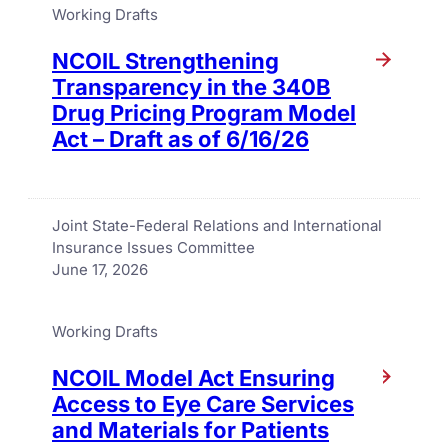
Working Drafts
NCOIL Strengthening
Transparency in the 340B
Drug Pricing Program Model
Act – Draft as of 6/16/26
Joint State-Federal Relations and International
Insurance Issues Committee
June 17, 2026
Working Drafts
NCOIL Model Act Ensuring
Access to Eye Care Services
and Materials for Patients