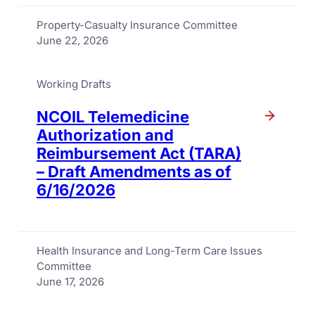
Property-Casualty Insurance Committee
June 22, 2026
Working Drafts
NCOIL Telemedicine
Authorization and
Reimbursement Act (TARA)
– Draft Amendments as of
6/16/2026
Health Insurance and Long-Term Care Issues
Committee
June 17, 2026