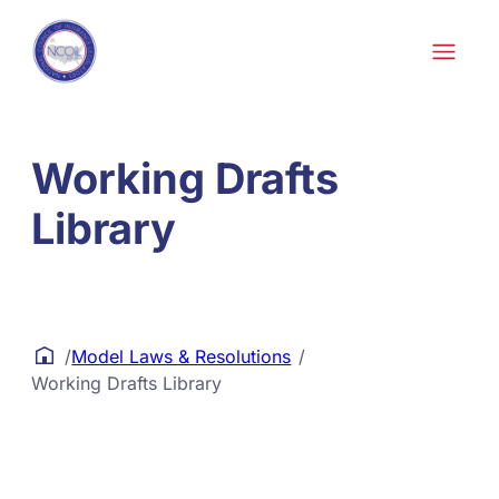
Skip to content
Working Drafts
Library
/
Model Laws & Resolutions
/
Working Drafts Library