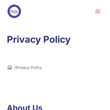
Skip to content
Privacy Policy
/
Privacy Policy
About Us