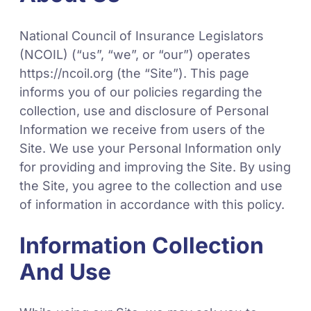
National Council of Insurance Legislators
(NCOIL) (“us”, “we”, or “our”) operates
https://ncoil.org (the “Site”). This page
informs you of our policies regarding the
collection, use and disclosure of Personal
Information we receive from users of the
Site. We use your Personal Information only
for providing and improving the Site. By using
the Site, you agree to the collection and use
of information in accordance with this policy.
Information Collection
And Use