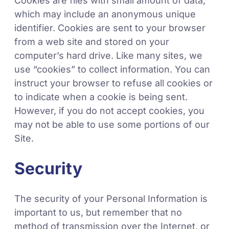
Cookies are files with small amount of data,
which may include an anonymous unique
identifier. Cookies are sent to your browser
from a web site and stored on your
computer’s hard drive. Like many sites, we
use “cookies” to collect information. You can
instruct your browser to refuse all cookies or
to indicate when a cookie is being sent.
However, if you do not accept cookies, you
may not be able to use some portions of our
Site.
Security
The security of your Personal Information is
important to us, but remember that no
method of transmission over the Internet, or