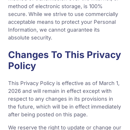
method of electronic storage, is 100%
secure. While we strive to use commercially
acceptable means to protect your Personal
Information, we cannot guarantee its
absolute security.
Changes To This Privacy
Policy
This Privacy Policy is effective as of March 1,
2026 and will remain in effect except with
respect to any changes in its provisions in
the future, which will be in effect immediately
after being posted on this page.
We reserve the right to update or change our