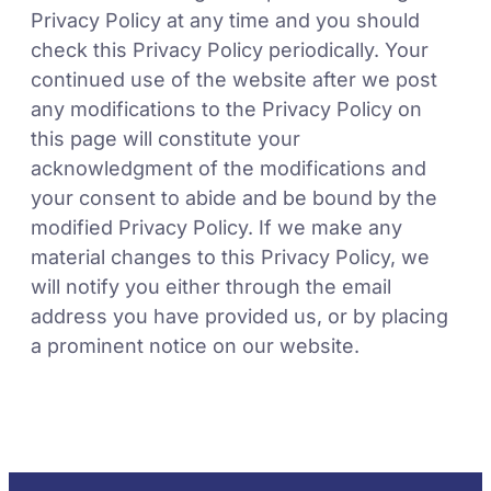
Privacy Policy at any time and you should
check this Privacy Policy periodically. Your
continued use of the website after we post
any modifications to the Privacy Policy on
this page will constitute your
acknowledgment of the modifications and
your consent to abide and be bound by the
modified Privacy Policy. If we make any
material changes to this Privacy Policy, we
will notify you either through the email
address you have provided us, or by placing
a prominent notice on our website.