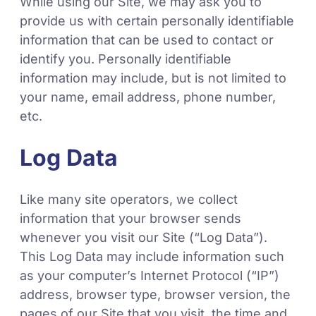
While using our Site, we may ask you to
provide us with certain personally identifiable
information that can be used to contact or
identify you. Personally identifiable
information may include, but is not limited to
your name, email address, phone number,
etc.
Log Data
Like many site operators, we collect
information that your browser sends
whenever you visit our Site (“Log Data”).
This Log Data may include information such
as your computer’s Internet Protocol (“IP”)
address, browser type, browser version, the
pages of our Site that you visit, the time and