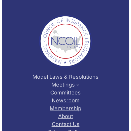
Model Laws & Resolutions
Meetings
Committees
Newsroom
Membership
About
Contact Us