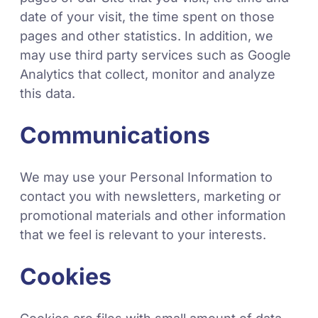
date of your visit, the time spent on those
pages and other statistics. In addition, we
may use third party services such as Google
Analytics that collect, monitor and analyze
this data.
Communications
We may use your Personal Information to
contact you with newsletters, marketing or
promotional materials and other information
that we feel is relevant to your interests.
Cookies