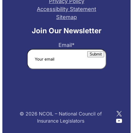
Privacy Policy
Accessibility Statement
Sitemap
Join Our Newsletter
Email
*
X
© 2026 NCOIL – National Council of
YouT
Insurance Legislators