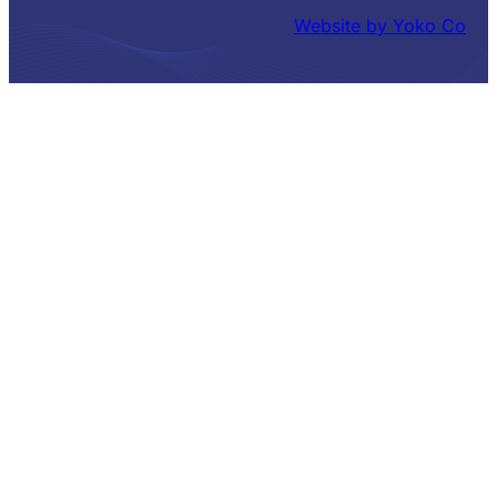
Website by Yoko Co