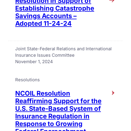
Resolution in Support of
Establishing Catastrophe
Savings Accounts –
Adopted 11-24-24
Joint State-Federal Relations and International
Insurance Issues Committee
November 1, 2024
Resolutions
NCOIL Resolution
Reaffirming Support for the
U.S. State-Based System of
Insurance Regulation in
Response to Growing