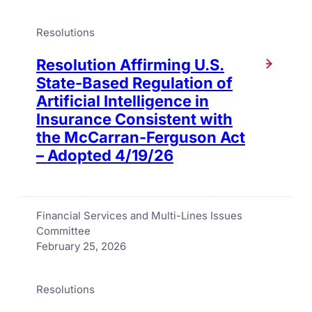
Resolutions
Resolution Affirming U.S.
State-Based Regulation of
Artificial Intelligence in
Insurance Consistent with
the McCarran-Ferguson Act
– Adopted 4/19/26
Financial Services and Multi-Lines Issues
Committee
February 25, 2026
Resolutions