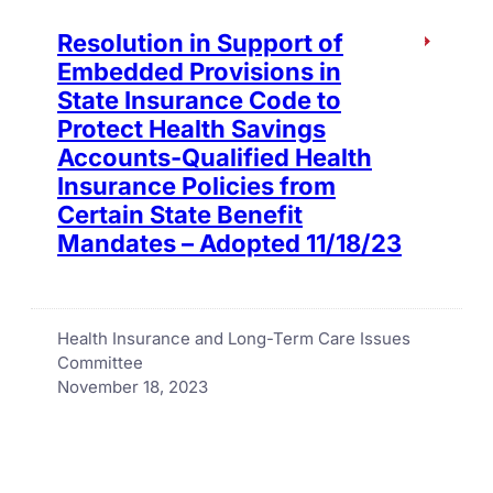
Resolution in Support of
Embedded Provisions in
State Insurance Code to
Protect Health Savings
Accounts-Qualified Health
Insurance Policies from
Certain State Benefit
Mandates – Adopted 11/18/23
Health Insurance and Long-Term Care Issues
Committee
November 18, 2023