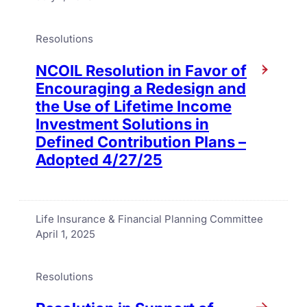
Resolutions
NCOIL Resolution in Favor of
Encouraging a Redesign and
the Use of Lifetime Income
Investment Solutions in
Defined Contribution Plans –
Adopted 4/27/25
Life Insurance & Financial Planning Committee
April 1, 2025
Resolutions