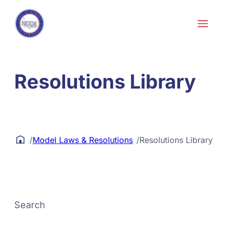
Skip to content
Resolutions Library
/
Model Laws & Resolutions
/
Resolutions Library
Search