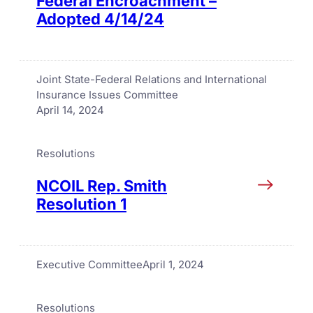
Federal Encroachment –
Adopted 4/14/24
Joint State-Federal Relations and International
Insurance Issues Committee
April 14, 2024
Resolutions
NCOIL Rep. Smith
Resolution 1
Executive Committee
April 1, 2024
Resolutions