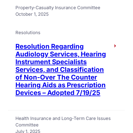
Property-Casualty Insurance Committee
October 1, 2025
Resolutions
Resolution Regarding
Audiology Services, Hearing
Instrument Specialists
Services, and Classification
of Non-Over The Counter
Hearing Aids as Prescription
Devices – Adopted 7/19/25
Health Insurance and Long-Term Care Issues
Committee
July 1, 2025