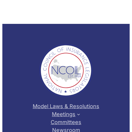
Model Laws & Resolutions
Meetings
Committees
Newsroom