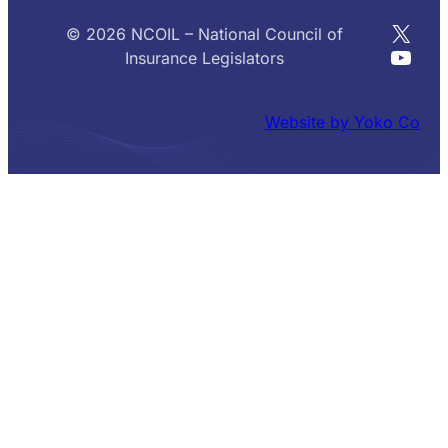
X
© 2026 NCOIL – National Council of
YouT
Insurance Legislators
Website by Yoko Co