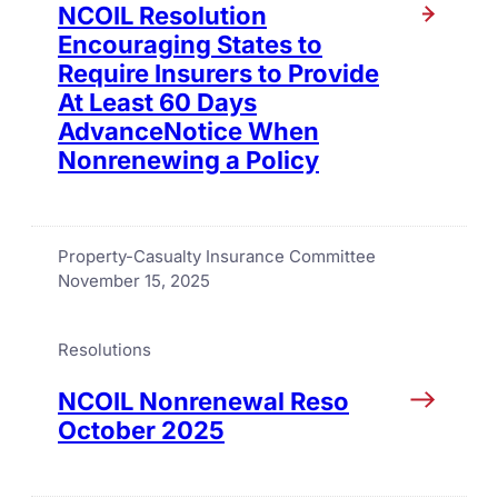
NCOIL Resolution
Encouraging States to
Require Insurers to Provide
At Least 60 Days
AdvanceNotice When
Nonrenewing a Policy
Property-Casualty Insurance Committee
November 15, 2025
Resolutions
NCOIL Nonrenewal Reso
October 2025