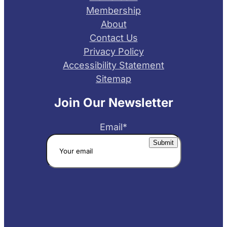
Membership
About
Contact Us
Privacy Policy
Accessibility Statement
Sitemap
Join Our Newsletter
Email
*