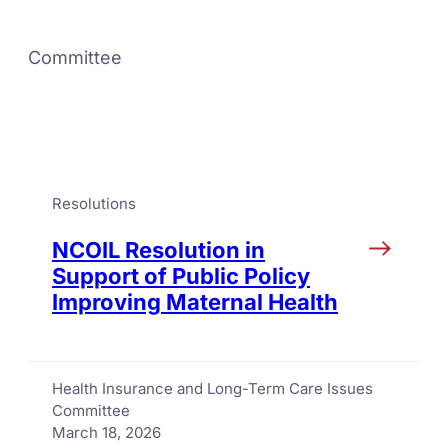
Committee
Resolutions
NCOIL Resolution in
Support of Public Policy
Improving Maternal Health
Health Insurance and Long-Term Care Issues
Committee
March 18, 2026