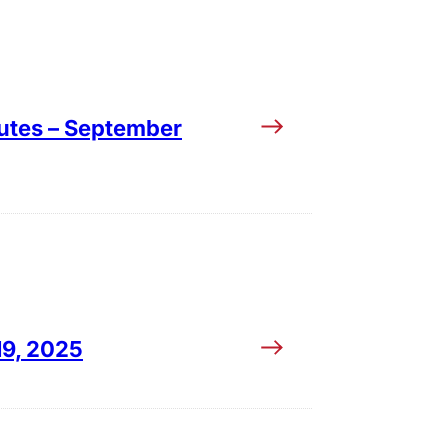
utes – September
19, 2025