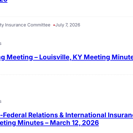
ty Insurance Committee
July 7, 2026
s
g Meeting – Louisville, KY Meeting Minut
s
e-Federal Relations & International Insur
eting Minutes – March 12, 2026