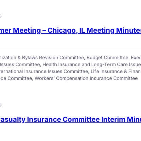
s
er Meeting – Chicago, IL Meeting Minute
anization & Bylaws Revision Committee
, 
Budget Committee
, 
Exec
 Issues Committee
, 
Health Insurance and Long-Term Care Issu
nternational Insurance Issues Committee
, 
Life Insurance & Fina
ance Committee
, 
Workers’ Compensation Insurance Committee
s
asualty Insurance Committee Interim Minu