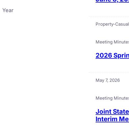
Year
Property-Casual
Meeting Minute
2026 Sprin
May 7, 2026
Meeting Minute
Joint Stat
Interim Me