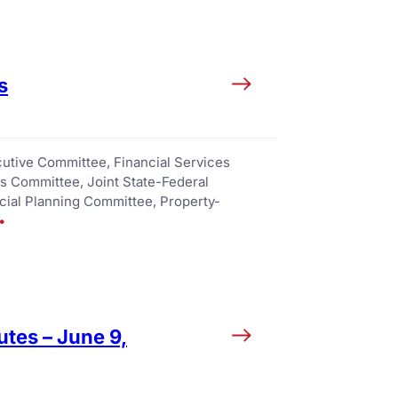
s
utive Committee
, 
Financial Services
es Committee
, 
Joint State-Federal
ncial Planning Committee
, 
Property-
tes – June 9,