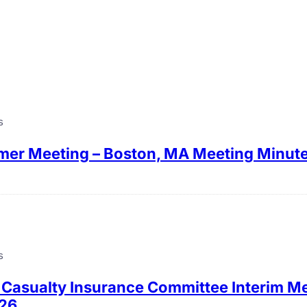
s
er Meeting – Boston, MA Meeting Minut
s
 Casualty Insurance Committee Interim Me
026