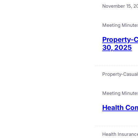
November 15, 2
Meeting Minute
Property-C
30, 2025
Property-Casual
Meeting Minute
Health Com
Health Insuran