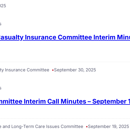
025
s
asualty Insurance Committee Interim Min
ty Insurance Committee
September 30, 2025
s
mittee Interim Call Minutes – September 
ce and Long-Term Care Issues Committee
September 19, 2025