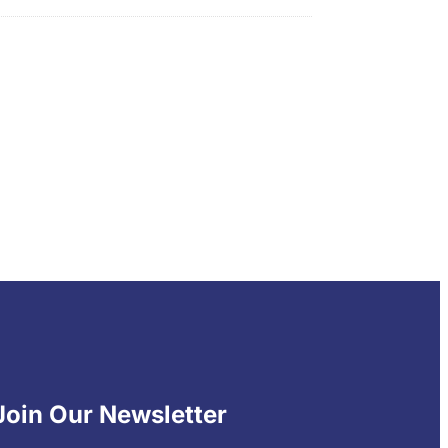
Join Our Newsletter