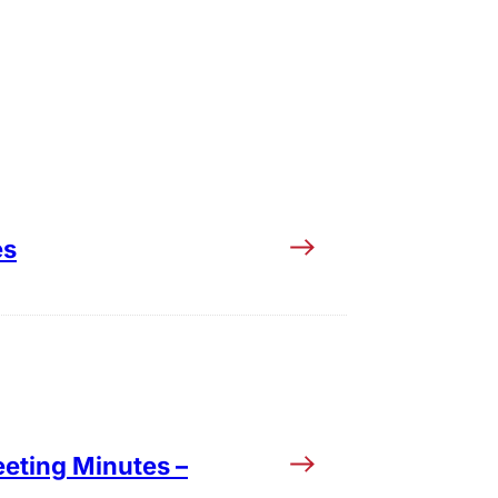
es
eting Minutes –