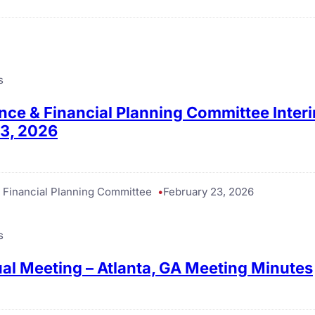
s
ance & Financial Planning Committee Inter
23, 2026
& Financial Planning Committee
February 23, 2026
s
l Meeting – Atlanta, GA Meeting Minutes