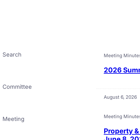
Search
Meeting Minute
2026 Summ
Committee
August 6, 2026
Meeting Minute
Meeting
Property &
June 8, 2