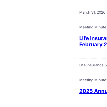
March 31, 2026
Meeting Minute
Life Insur
February 
Life Insurance 
Meeting Minute
2025 Annua