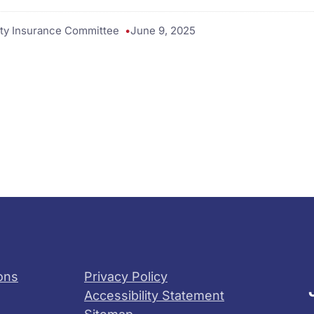
ty Insurance Committee
June 9, 2025
ons
Privacy Policy
Accessibility Statement