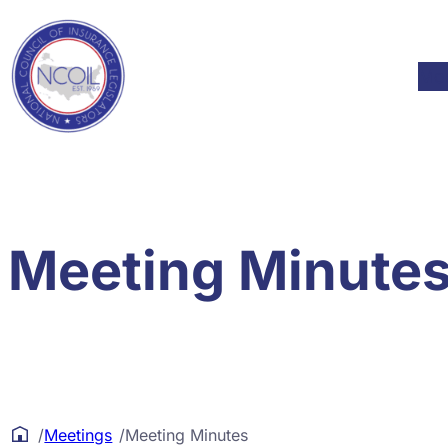
Skip to content
Mod
Meeting Minute
/
Meetings
/
Meeting Minutes