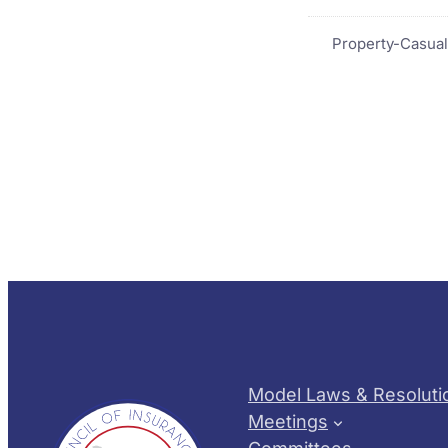
Property-Casual
Model Laws & Resoluti
Meetings