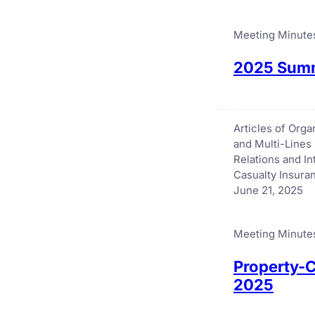
Meeting Minute
2025 Summ
Articles of Org
and Multi-Lines
Relations and I
Casualty Insur
June 21, 2025
Meeting Minute
Property-C
2025