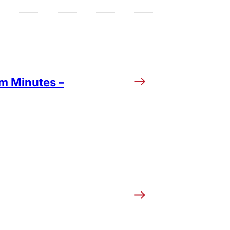
im Minutes –