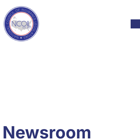
Skip to content
Mod
Newsroom