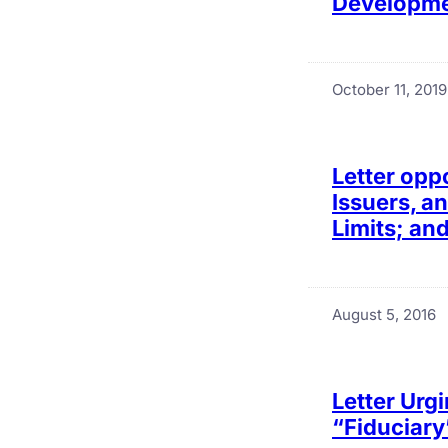
Developmen
October 11, 2019
Letter opp
Issuers, a
Limits; an
August 5, 2016
Letter Urgi
“Fiduciary