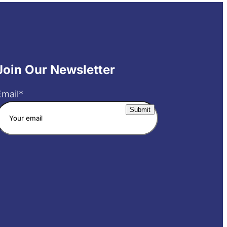
Join Our Newsletter
Email
*