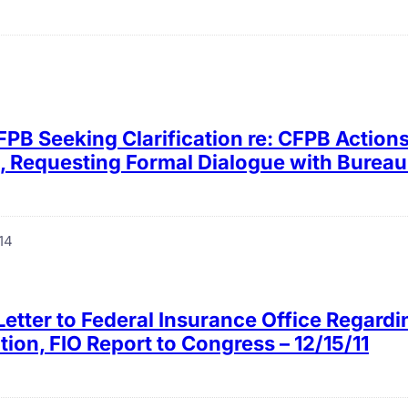
CFPB Seeking Clarification re: CFPB Action
, Requesting Formal Dialogue with Bureau
14
tter to Federal Insurance Office Regardi
ion, FIO Report to Congress – 12/15/11