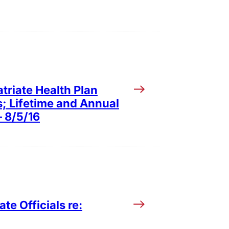
triate Health Plan
s; Lifetime and Annual
– 8/5/16
te Officials re: