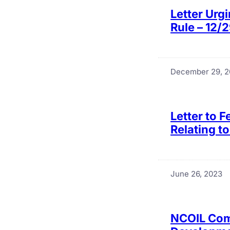
Letter Urg
Rule – 12/
December 29, 
Letter to 
Relating t
June 26, 2023
NCOIL Com