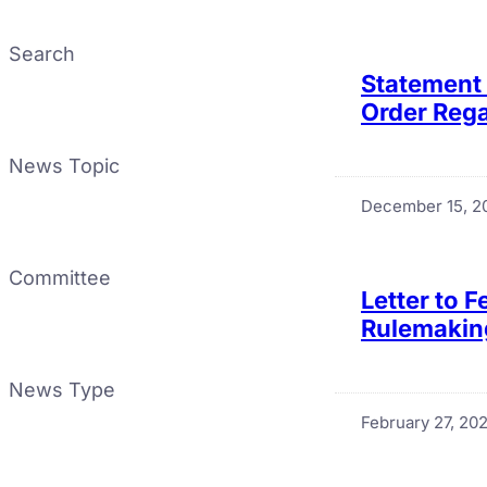
Search
Statement 
Order Rega
News Topic
December 15, 2
Committee
Letter to 
Rulemakin
News Type
February 27, 20