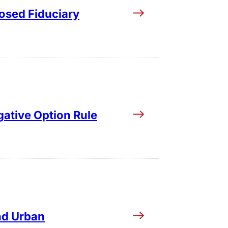
osed Fiduciary
gative Option Rule
nd Urban