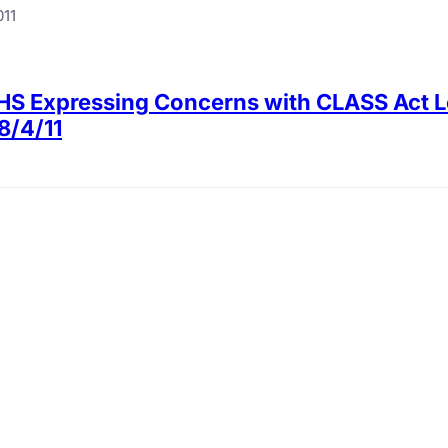
011
HHS Expressing Concerns with CLASS Act 
8/4/11