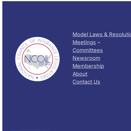
Model Laws & Resoluti
Meetings
Committees
Newsroom
Membership
About
Contact Us