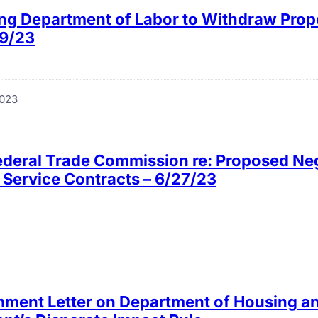
ing Department of Labor to Withdraw Prop
29/23
2023
Federal Trade Commission re: Proposed Ne
o Service Contracts – 6/27/23
ment Letter on Department of Housing a