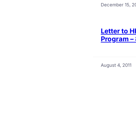
December 15, 2
Letter to 
Program – 
August 4, 2011