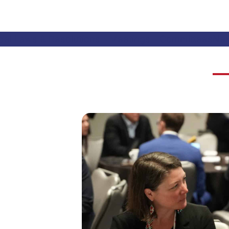
el Laws & Resolutions
Meetings
Committees
Ne