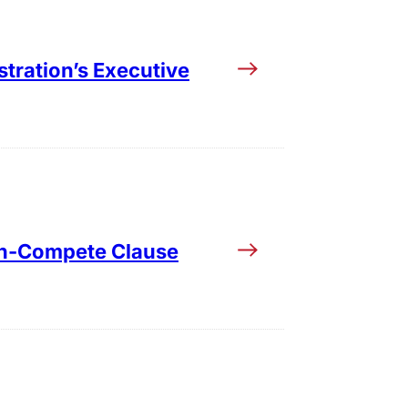
tration’s Executive
Non-Compete Clause