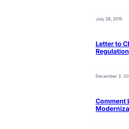
July 28, 2015
Letter to 
Regulation
December 2, 20
Comment Le
Modernizat