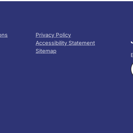
ons
Privacy Policy
Accessibility Statement
Sitemap