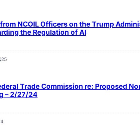
from NCOIL Officers on the Trump Adminis
rding the Regulation of AI
025
Federal Trade Commission re: Proposed 
g – 2/27/24
24