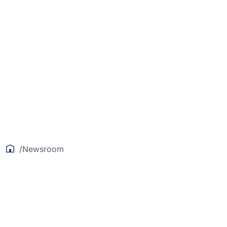
/
Newsroom