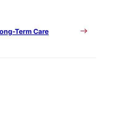
Long-Term Care