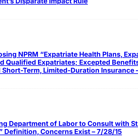
t’s Disparate Impact Rule
osing NPRM “Expatriate Health Plans, Expa
nd Qualified Expatriates; Excepted Benefit
d Short-Term, Limited-Duration Insurance 
ng Department of Labor to Consult with Sta
” Definition, Concerns Exist – 7/28/15