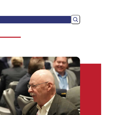
Search
wsroom
Membership
About