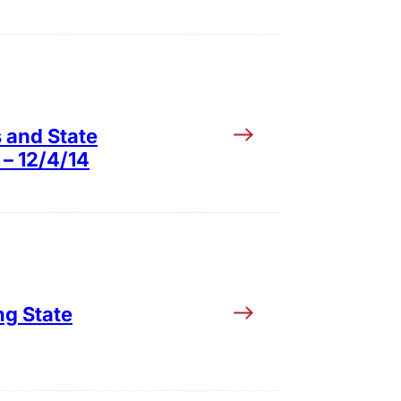
s and State
 – 12/4/14
ng State