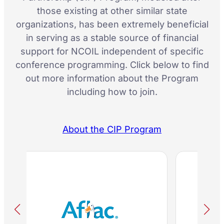
those existing at other similar state
organizations, has been extremely beneficial
in serving as a stable source of financial
support for NCOIL independent of specific
conference programming. Click below to find
out more information about the Program
including how to join.
About the CIP Program