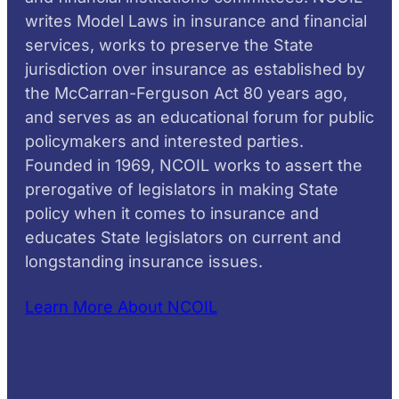
writes Model Laws in insurance and financial
services, works to preserve the State
jurisdiction over insurance as established by
the McCarran-Ferguson Act 80 years ago,
and serves as an educational forum for public
policymakers and interested parties.
Founded in 1969, NCOIL works to assert the
prerogative of legislators in making State
policy when it comes to insurance and
educates State legislators on current and
longstanding insurance issues.
Learn More About NCOIL