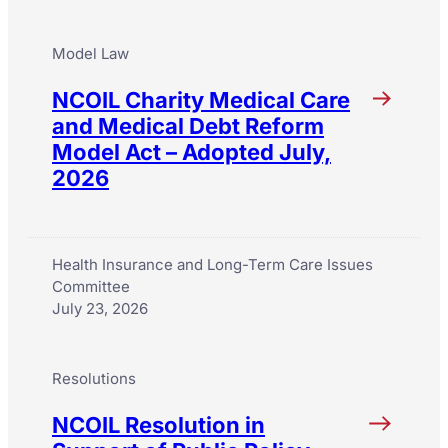
Model Law
NCOIL Charity Medical Care
and Medical Debt Reform
Model Act – Adopted July,
2026
Health Insurance and Long-Term Care Issues
Committee
July 23, 2026
Resolutions
NCOIL Resolution in