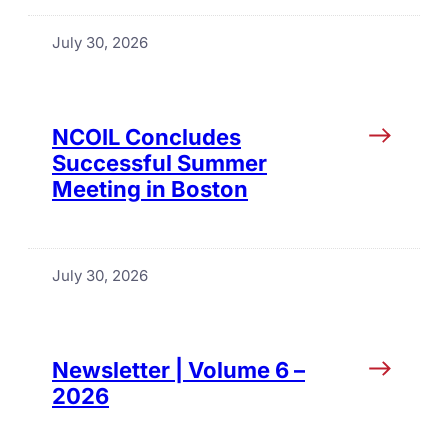
July 30, 2026
NCOIL Concludes
Successful Summer
Meeting in Boston
July 30, 2026
Newsletter | Volume 6 –
2026