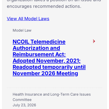
encourages recommended actions.
View All Model Laws
Model Law
NCOIL Telemedicine
Authorization and
Reimbursement Act;
Adopted November, 2021;
Readopted temporarily until
November 2026 Meeting
Health Insurance and Long-Term Care Issues
Committee
July 23, 2026