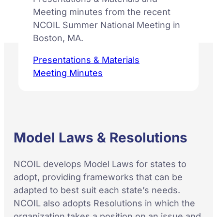
Meeting minutes from the recent
NCOIL Summer National Meeting in
Boston, MA.
Presentations & Materials
Meeting Minutes
Model Laws & Resolutions
NCOIL develops Model Laws for states to
adopt, providing frameworks that can be
adapted to best suit each state’s needs.
NCOIL also adopts Resolutions in which the
organization takes a position on an issue and