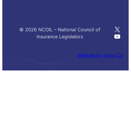
X
© 2026 NCOIL – National Council of
YouT
Insurance Legislators
Website by Yoko Co