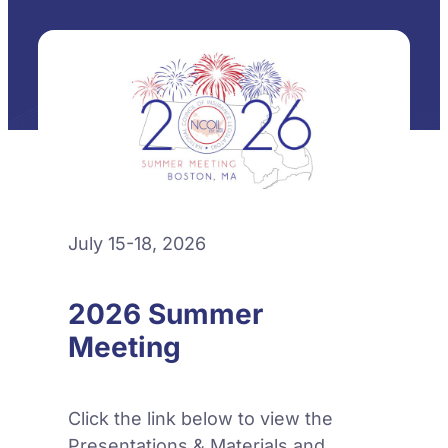
July 15-18, 2026
2026 Summer
Meeting
Click the link below to view the
Presentations & Materials and