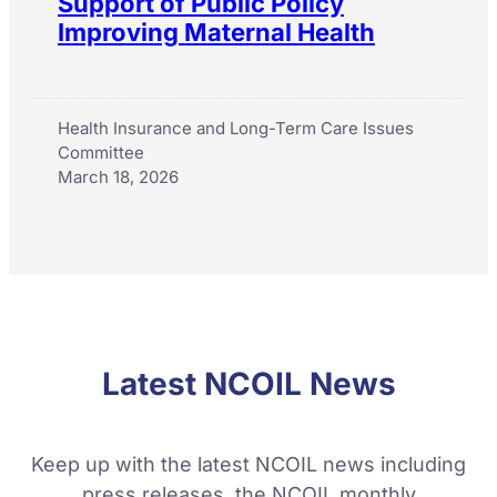
Support of Public Policy
Improving Maternal Health
Health Insurance and Long-Term Care Issues
Committee
March 18, 2026
Latest NCOIL News
Keep up with the latest NCOIL news including
press releases, the NCOIL monthly