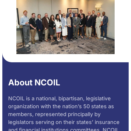
About NCOIL
NCOIL is a national, bipartisan, legislative
organization with the nation’s 50 states as
members, represented principally by
legislators serving on their states’ insurance
and financial institutions committees. NCOIL