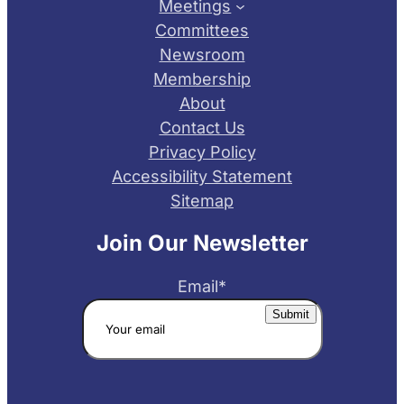
Meetings
Committees
Newsroom
Membership
About
Contact Us
Privacy Policy
Accessibility Statement
Sitemap
Join Our Newsletter
Email
*