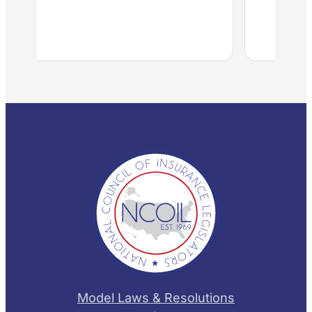
Model Laws & Resolutions