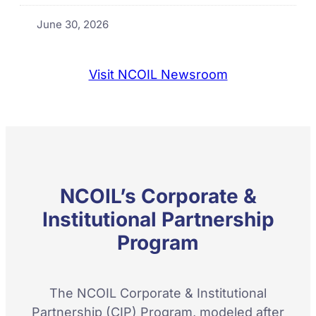
June 30, 2026
Visit NCOIL Newsroom
NCOIL’s Corporate &
Institutional Partnership
Program
The NCOIL Corporate & Institutional
Partnership (CIP) Program, modeled after