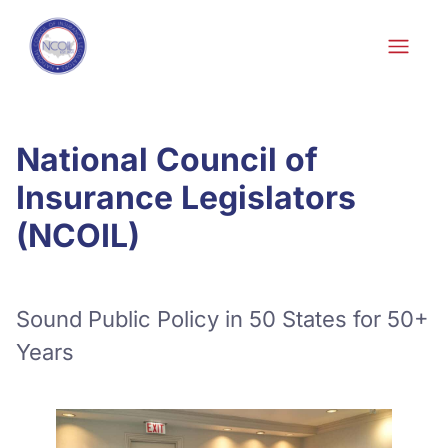
Skip to content
National Council of
Insurance Legislators
(NCOIL)
Sound Public Policy in 50 States for 50+
Years