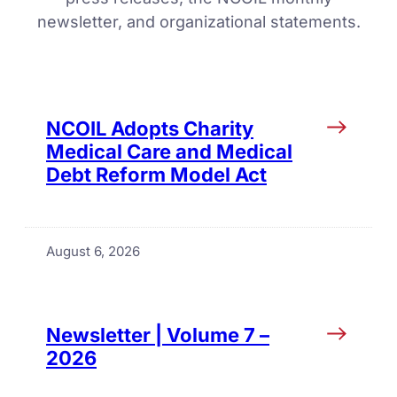
newsletter, and organizational statements.
NCOIL Adopts Charity
Medical Care and Medical
Debt Reform Model Act
August 6, 2026
Newsletter | Volume 7 –
2026