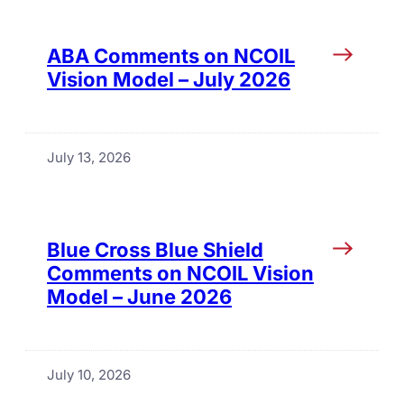
ABA Comments on NCOIL
Vision Model – July 2026
July 13, 2026
Blue Cross Blue Shield
Comments on NCOIL Vision
Model – June 2026
July 10, 2026