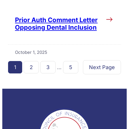
Prior Auth Comment Letter
Opposing Dental Inclusion
October 1, 2025
1
2
3
…
5
Next Page