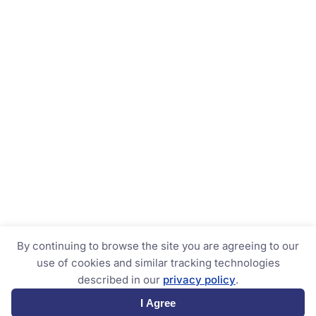
By continuing to browse the site you are agreeing to our
use of cookies and similar tracking technologies
described in our
privacy policy
.
I Agree