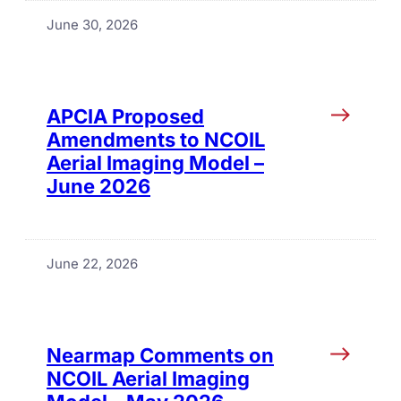
June 30, 2026
APCIA Proposed
Amendments to NCOIL
Aerial Imaging Model –
June 2026
June 22, 2026
Nearmap Comments on
NCOIL Aerial Imaging