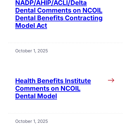
NADP/AHIP/ACLI/Delta
Dental Comments on NCOIL
Dental Benefits Contracting
Model Act
October 1, 2025
Health Benefits Institute
Comments on NCOIL
Dental Model
October 1, 2025