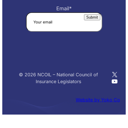
Email
*
X
© 2026 NCOIL – National Council of
YouT
Insurance Legislators
Website by Yoko Co