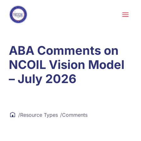
Skip to content
Skip
to
content
ABA Comments on
NCOIL Vision Model
– July 2026
/
Resource Types
/
Comments