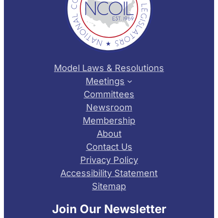
Model Laws & Resolutions
Meetings
Committees
Newsroom
Membership
About
Contact Us
Privacy Policy
Accessibility Statement
Sitemap
Join Our Newsletter