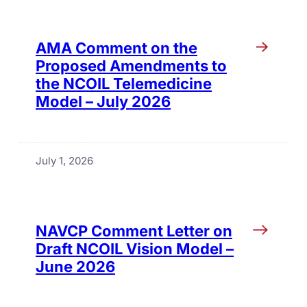
AMA Comment on the
Proposed Amendments to
the NCOIL Telemedicine
Model – July 2026
July 1, 2026
NAVCP Comment Letter on
Draft NCOIL Vision Model –
June 2026