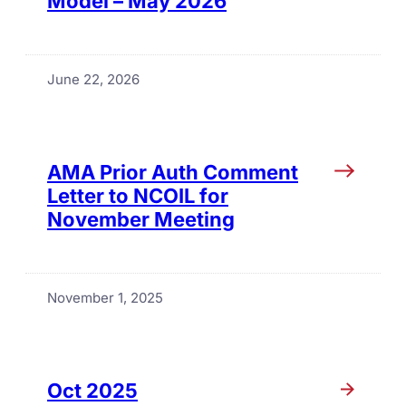
Model – May 2026
June 22, 2026
AMA Prior Auth Comment
Letter to NCOIL for
November Meeting
November 1, 2025
Oct 2025