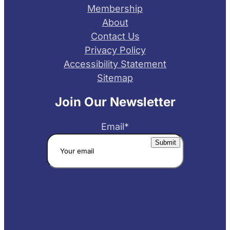
Membership
About
Contact Us
Privacy Policy
Accessibility Statement
Sitemap
Join Our Newsletter
Email
*