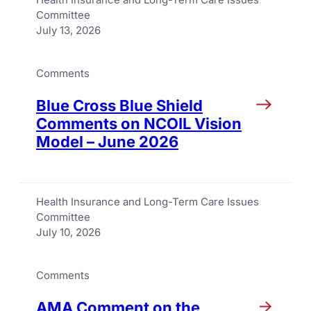
Committee
July 13, 2026
Comments
Blue Cross Blue Shield
Comments on NCOIL Vision
Model – June 2026
Health Insurance and Long-Term Care Issues
Committee
July 10, 2026
Comments
AMA Comment on the