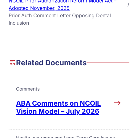
NCOIL Prior Authorization Reform Model Act –
/
Adopted November, 2025
Prior Auth Comment Letter Opposing Dental
Inclusion
Related Documents
Comments
ABA Comments on NCOIL
Vision Model – July 2026
Health Insurance and Long-Term Care Issues