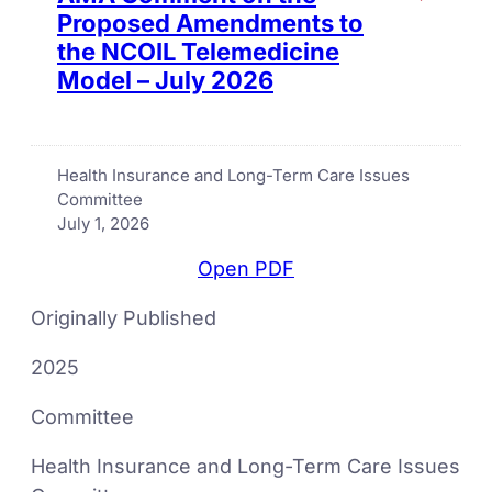
Proposed Amendments to
the NCOIL Telemedicine
Model – July 2026
Health Insurance and Long-Term Care Issues
Committee
July 1, 2026
Open PDF
Originally Published
2025
Committee
Health Insurance and Long-Term Care Issues