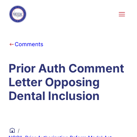
Skip to content
Comments
Prior Auth Comment
Letter Opposing
Dental Inclusion
/