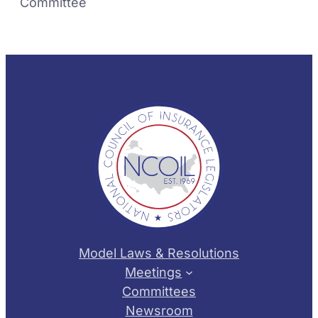
Committee
Model Laws & Resolutions
Meetings
Committees
Newsroom