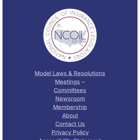
Model Laws & Resolutions
Meetings
Committees
Newsroom
Membership
About
Contact Us
Privacy Policy