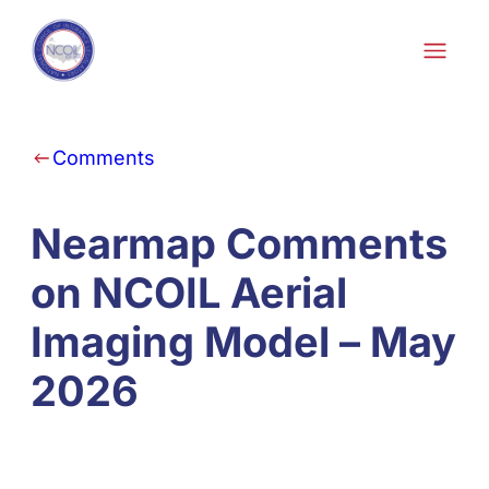
Skip to content
Comments
Nearmap Comments
on NCOIL Aerial
Imaging Model – May
2026