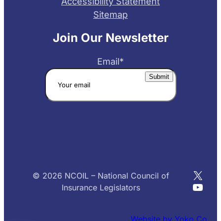
Accessibility Statement
Sitemap
Join Our Newsletter
Email
*
X
© 2026 NCOIL – National Council of
YouT
Insurance Legislators
Website by Yoko Co