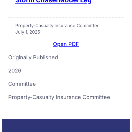
Property-Casualty Insurance Committee
July 1, 2025
Open PDF
Originally Published
2026
Committee
Property-Casualty Insurance Committee