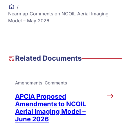
/
Nearmap Comments on NCOIL Aerial Imaging
Model – May 2026
Related Documents
Amendments
, 
Comments
APCIA Proposed
Amendments to NCOIL
Aerial Imaging Model –
June 2026