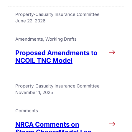
Property-Casualty Insurance Committee
June 22, 2026
Amendments
, 
Working Drafts
Proposed Amendments to
NCOIL TNC Model
Property-Casualty Insurance Committee
November 1, 2025
Comments
NRCA Comments on
Storm ChaserModel Leg