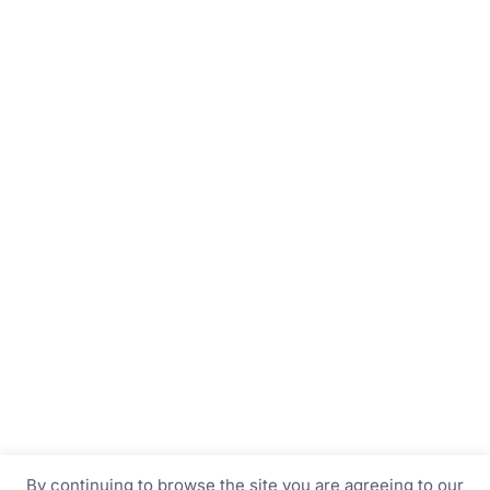
By continuing to browse the site you are agreeing to our