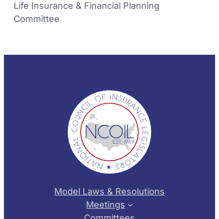
Life Insurance & Financial Planning
Committee
Model Laws & Resolutions
Meetings
Committees