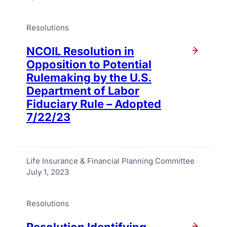
Resolutions
NCOIL Resolution in
Opposition to Potential
Rulemaking by the U.S.
Department of Labor
Fiduciary Rule – Adopted
7/22/23
Life Insurance & Financial Planning Committee
July 1, 2023
Resolutions
Resolution Identifying