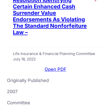
Certain Enhanced Cash
Surrender Value
Endorsements As Violating
The Standard Nonforfeiture
Law –
Life Insurance & Financial Planning Committee
July 16, 2022
Open PDF
Originally Published
2007
Committee