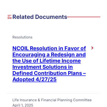
Related Documents
Resolutions
NCOIL Resolution in Favor of
Encouraging a Redesign and
the Use of Lifetime Income
Investment Solutions in
Defined Contribution Plans –
Adopted 4/27/25
Life Insurance & Financial Planning Committee
April 1, 2025