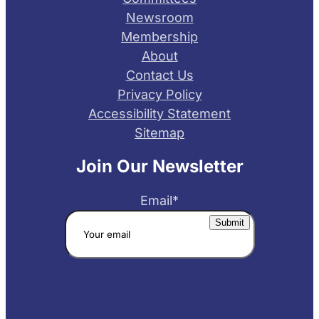
Newsroom
Membership
About
Contact Us
Privacy Policy
Accessibility Statement
Sitemap
Join Our Newsletter
Email
*