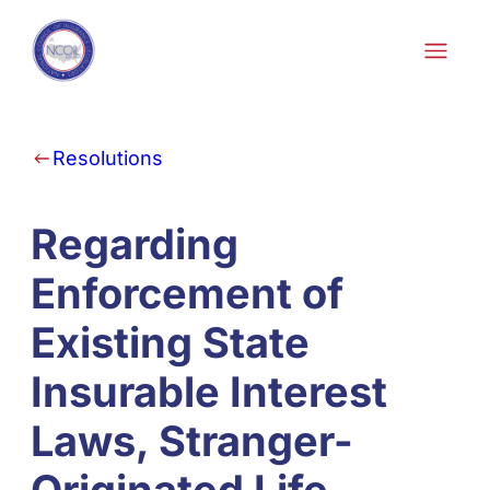
Skip to content
Resolutions
Regarding
Enforcement of
Existing State
Insurable Interest
Laws, Stranger-