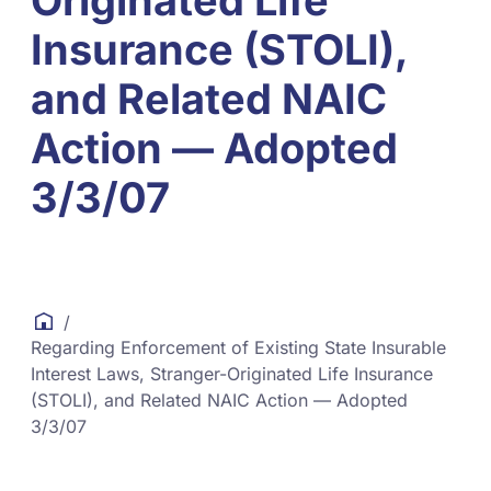
Originated Life
Insurance (STOLI),
and Related NAIC
Action — Adopted
3/3/07
/
Regarding Enforcement of Existing State Insurable
Interest Laws, Stranger-Originated Life Insurance
(STOLI), and Related NAIC Action — Adopted
3/3/07