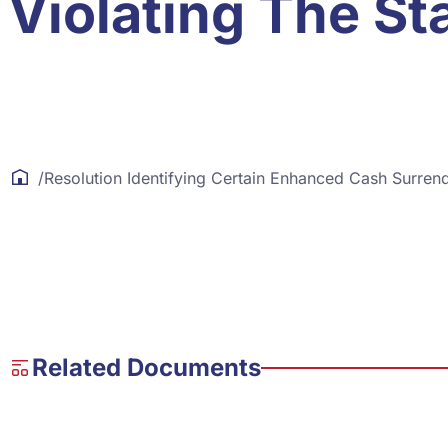
Violating The St
/
Resolution Identifying Certain Enhanced Cash Surren
Related Documents