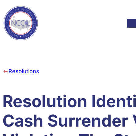
Skip to content
Mod
Resolutions
Resolution Ident
Cash Surrender 