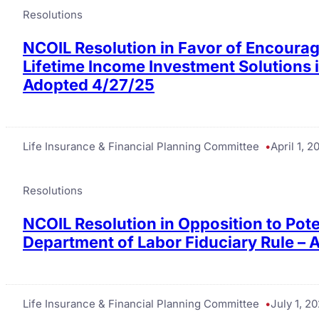
Resolutions
NCOIL Resolution in Favor of Encourag
Lifetime Income Investment Solutions i
Adopted 4/27/25
Life Insurance & Financial Planning Committee
April 1, 2
Resolutions
NCOIL Resolution in Opposition to Pote
Department of Labor Fiduciary Rule –
Life Insurance & Financial Planning Committee
July 1, 2