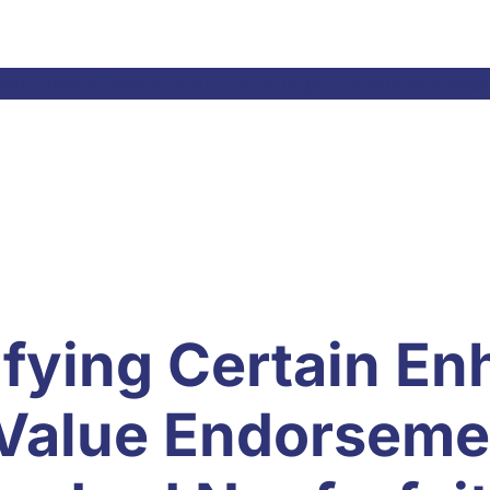
el Laws & Resolutions
Meetings
Committees
Ne
ifying Certain E
Value Endorseme