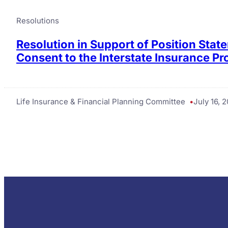
Resolutions
Resolution in Support of Position Sta
Consent to the Interstate Insurance P
Life Insurance & Financial Planning Committee
July 16, 