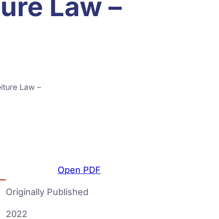
ture Law –
iture Law –
Open PDF
Originally Published
2022