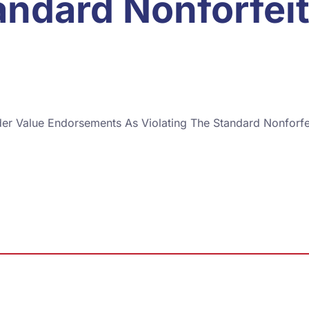
andard Nonforfei
der Value Endorsements As Violating The Standard Nonforfe