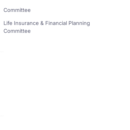
Committee
Life Insurance & Financial Planning
Committee