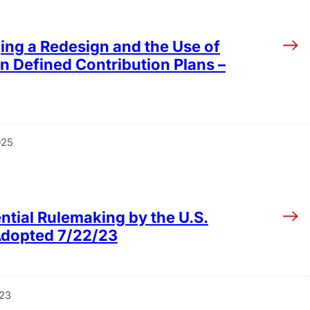
ing a Redesign and the Use of
n Defined Contribution Plans –
025
ntial Rulemaking by the U.S.
 Adopted 7/22/23
023