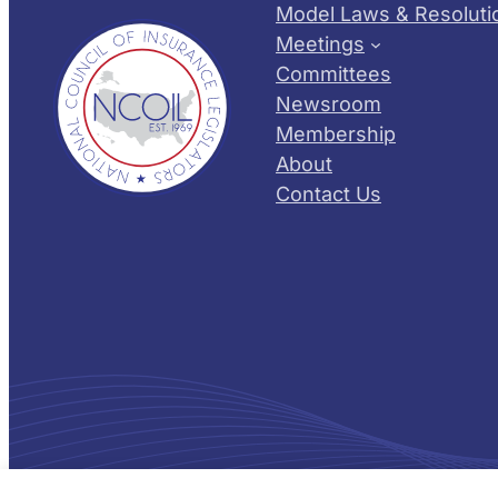
Model Laws & Resoluti
Meetings
Committees
Newsroom
Membership
About
Contact Us
© 2026 NCOIL – National Council of Insurance Legislator