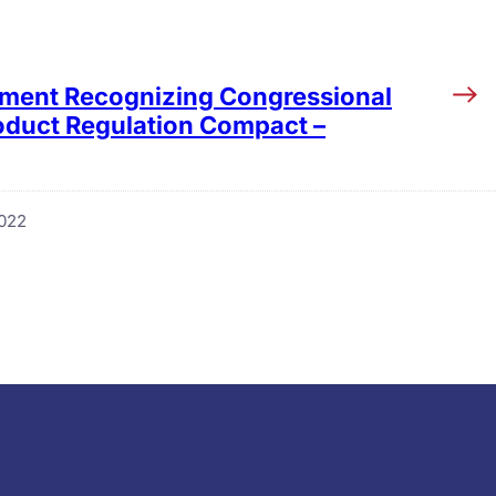
tement Recognizing Congressional
roduct Regulation Compact –
2022