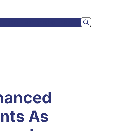
Search
wsroom
Membership
About
nhanced
nts As