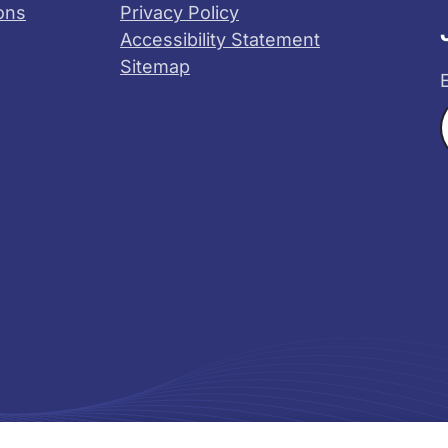
ons
Privacy Policy
Accessibility Statement
Sitemap
X
YouTube
s