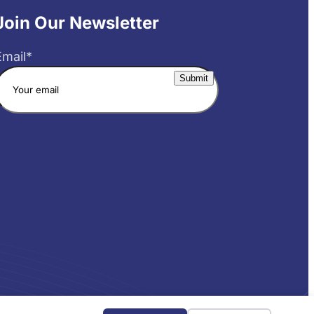
Join Our Newsletter
Email
*
Website by Yoko Co