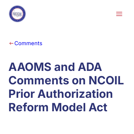
Skip to content
Comments
AAOMS and ADA
Comments on NCOIL
Prior Authorization
Reform Model Act