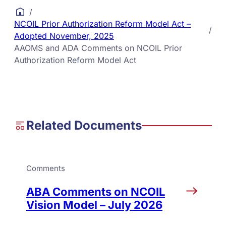
/
NCOIL Prior Authorization Reform Model Act –
/
Adopted November, 2025
AAOMS and ADA Comments on NCOIL Prior
Authorization Reform Model Act
Related Documents
Comments
ABA Comments on NCOIL
Vision Model – July 2026