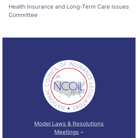
Health Insurance and Long-Term Care Issues
Committee
Model Laws & Resolutions
Meetings