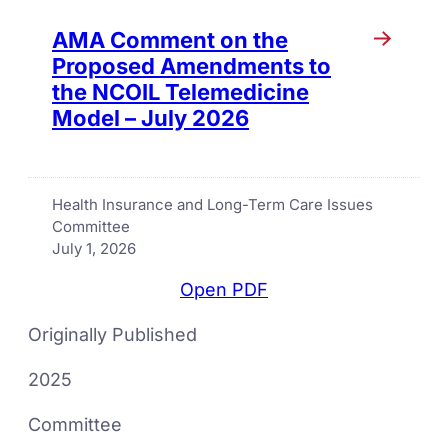
AMA Comment on the
Proposed Amendments to
the NCOIL Telemedicine
Model – July 2026
Health Insurance and Long-Term Care Issues
Committee
July 1, 2026
Open PDF
Originally Published
2025
Committee