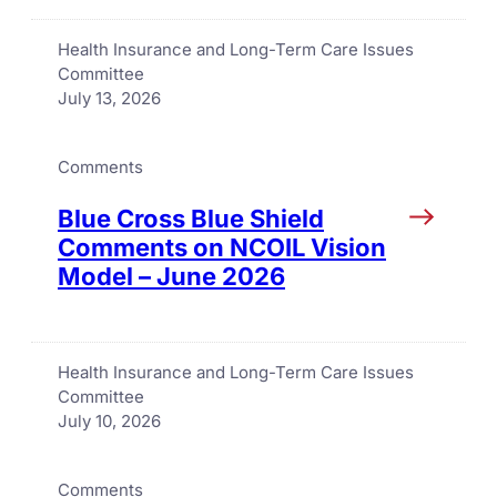
Health Insurance and Long-Term Care Issues
Committee
July 13, 2026
Comments
Blue Cross Blue Shield
Comments on NCOIL Vision
Model – June 2026
Health Insurance and Long-Term Care Issues
Committee
July 10, 2026
Comments