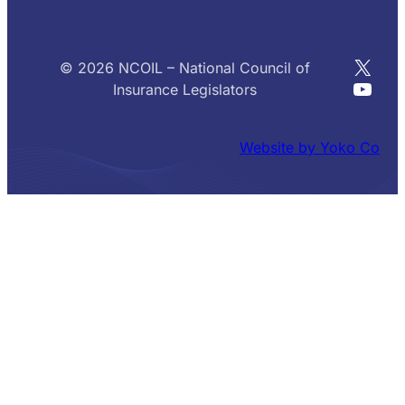
X
© 2026 NCOIL – National Council of
YouT
Insurance Legislators
Website by Yoko Co