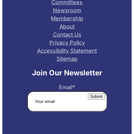
Committees
Newsroom
Membership
About
Contact Us
Privacy Policy
Accessibility Statement
Sitemap
Join Our Newsletter
Email
*