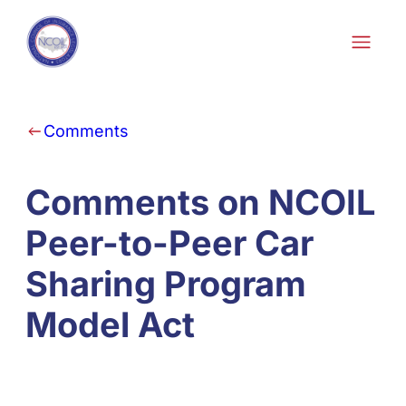
Skip to content
Comments
Comments on NCOIL
Peer-to-Peer Car
Sharing Program
Model Act