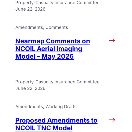
Property-Casualty Insurance Committee
June 22, 2026
Amendments
, 
Comments
Nearmap Comments on
NCOIL Aerial Imaging
Model – May 2026
Property-Casualty Insurance Committee
June 22, 2026
Amendments
, 
Working Drafts
Proposed Amendments to
NCOIL TNC Model