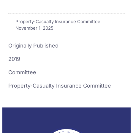
Property-Casualty Insurance Committee
November 1, 2025
Originally Published
2019
Committee
Property-Casualty Insurance Committee