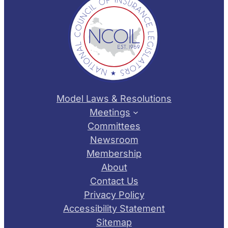
Model Laws & Resolutions
Meetings
Committees
Newsroom
Membership
About
Contact Us
Privacy Policy
Accessibility Statement
Sitemap