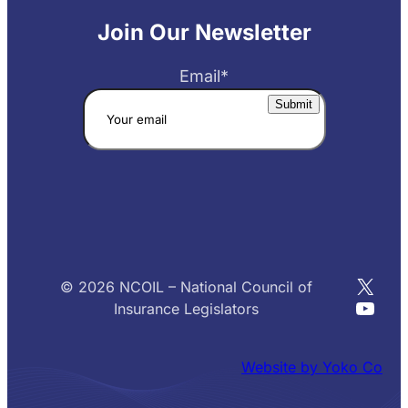
Join Our Newsletter
Email
*
X
© 2026 NCOIL – National Council of
YouT
Insurance Legislators
Website by Yoko Co