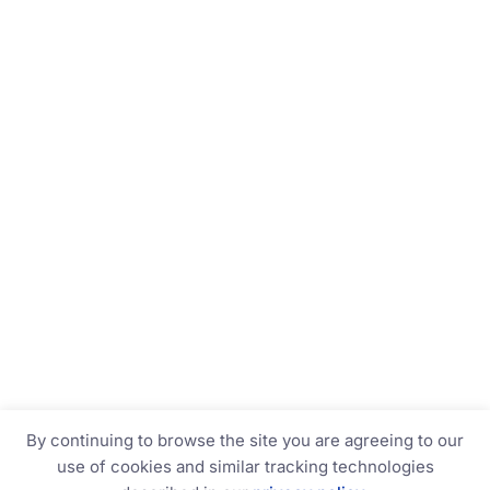
By continuing to browse the site you are agreeing to our
use of cookies and similar tracking technologies