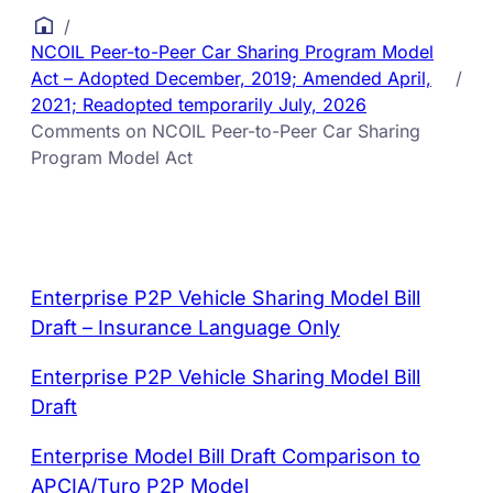
/
NCOIL Peer-to-Peer Car Sharing Program Model
Act – Adopted December, 2019; Amended April,
/
2021; Readopted temporarily July, 2026
Comments on NCOIL Peer-to-Peer Car Sharing
Program Model Act
Enterprise P2P Vehicle Sharing Model Bill
Draft – Insurance Language Only
Enterprise P2P Vehicle Sharing Model Bill
Draft
Enterprise Model Bill Draft Comparison to
APCIA/Turo P2P Model