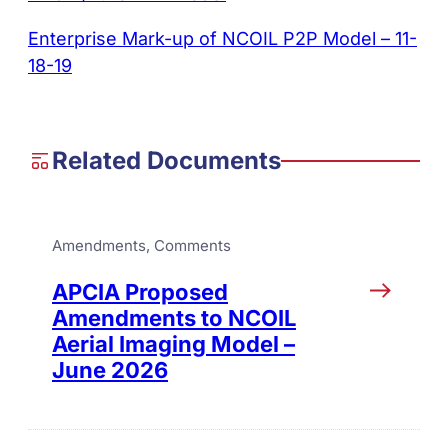
Enterprise Mark-up of NCOIL P2P Model – 11-
18-19
Related Documents
Amendments
, 
Comments
APCIA Proposed
Amendments to NCOIL
Aerial Imaging Model –
June 2026