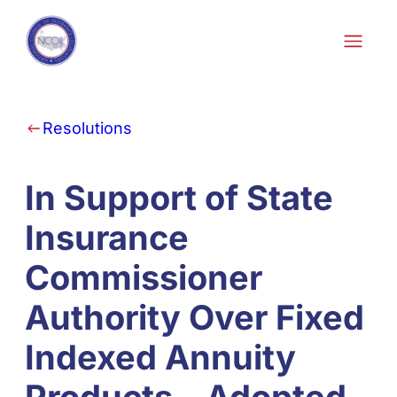
Skip to content
Resolutions
In Support of State
Insurance
Commissioner
Authority Over Fixed
Indexed Annuity