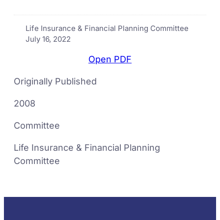
Life Insurance & Financial Planning Committee
July 16, 2022
Open PDF
Originally Published
2008
Committee
Life Insurance & Financial Planning
Committee