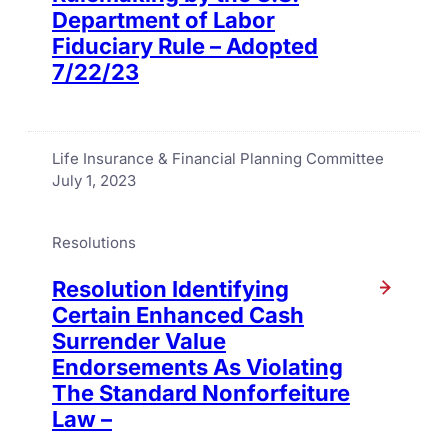
Department of Labor
Fiduciary Rule – Adopted
7/22/23
Life Insurance & Financial Planning Committee
July 1, 2023
Resolutions
Resolution Identifying
Certain Enhanced Cash
Surrender Value
Endorsements As Violating
The Standard Nonforfeiture
Law –