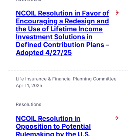
NCOIL Resolution in Favor of
Encouraging a Redesign and
the Use of Lifetime Income
Investment Solutions in
Defined Contribution Plans –
Adopted 4/27/25
Life Insurance & Financial Planning Committee
April 1, 2025
Resolutions
NCOIL Resolution in
Opposition to Potential
Rulemaking by the U.S.