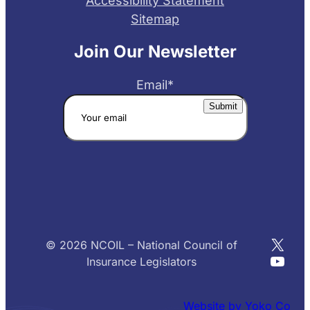
Accessibility Statement
Sitemap
Join Our Newsletter
Email
*
X
© 2026 NCOIL – National Council of
YouT
Insurance Legislators
Website by Yoko Co