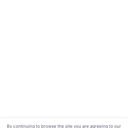
By continuing to browse the site you are agreeing to our