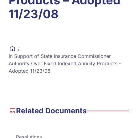
Products – Adopted
11/23/08
/
In Support of State Insurance Commissioner
Authority Over Fixed Indexed Annuity Products –
Adopted 11/23/08
Related Documents
Resolutions