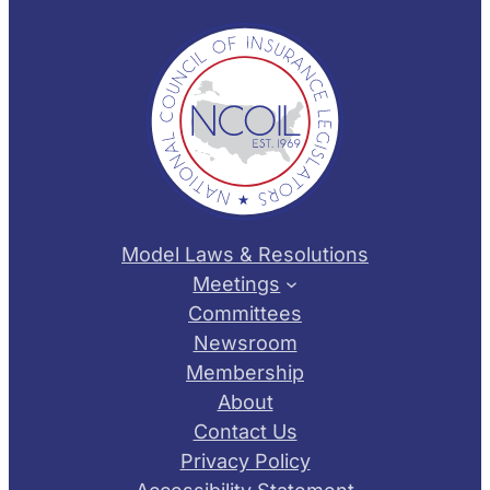
Model Laws & Resolutions
Meetings
Committees
Newsroom
Membership
About
Contact Us
Privacy Policy