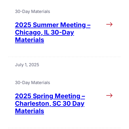
30-Day Materials
2025 Summer Meeting –
Chicago, IL 30-Day
Materials
July 1, 2025
30-Day Materials
2025 Spring Meeting –
Charleston, SC 30 Day
Materials