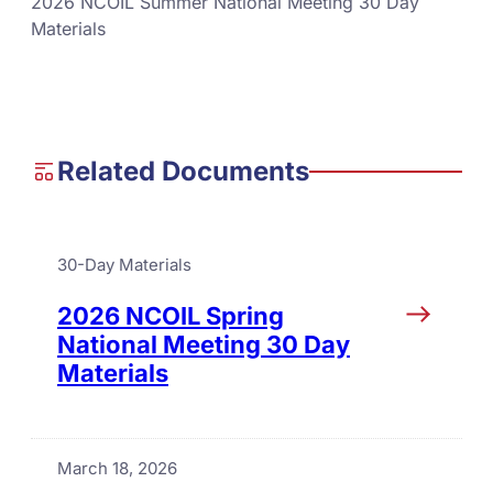
2026 NCOIL Summer National Meeting 30 Day
Materials
Related Documents
30-Day Materials
2026 NCOIL Spring
National Meeting 30 Day
Materials
March 18, 2026