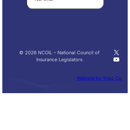
X
© 2026 NCOIL – National Council of
YouT
Insurance Legislators
Website by Yoko Co