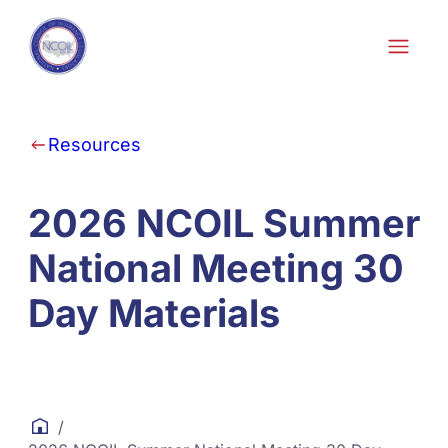
Skip to content
Resources
2026 NCOIL Summer
National Meeting 30
Day Materials
/