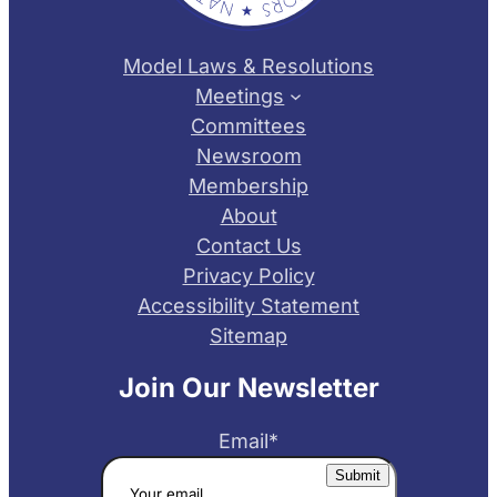
Model Laws & Resolutions
Meetings
Committees
Newsroom
Membership
About
Contact Us
Privacy Policy
Accessibility Statement
Sitemap
Join Our Newsletter
Email
*