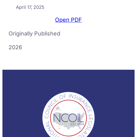
April 17, 2025
Open PDF
Originally Published
2026