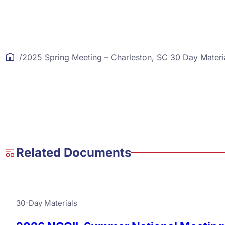
/
2025 Spring Meeting – Charleston, SC 30 Day Materi
Related Documents
30-Day Materials