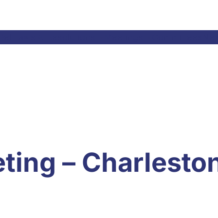
el Laws & Resolutions
Meetings
Committees
Ne
ting – Charlesto