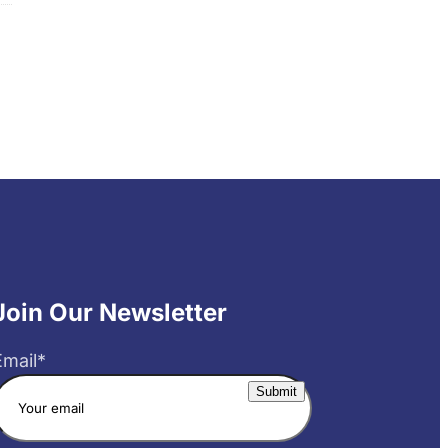
Join Our Newsletter
Email
*