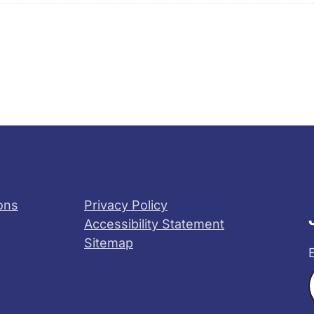
ons
Privacy Policy
Accessibility Statement
Sitemap