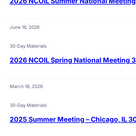
2026 NCOIL Summer National Meeting 
June 16, 2026
30-Day Materials
2026 NCOIL Spring National Meeting 3
March 18, 2026
30-Day Materials
2025 Summer Meeting – Chicago, IL 3