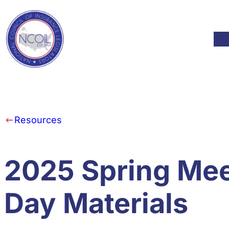
Skip to content
Mod
Resources
2025 Spring Mee
Day Materials