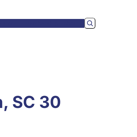
Search
wsroom
Membership
About
n, SC 30