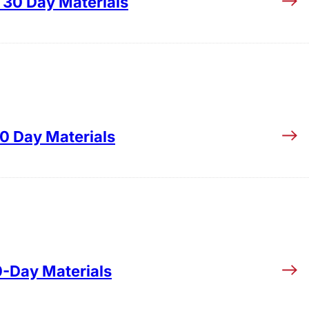
30 Day Materials
0 Day Materials
0-Day Materials