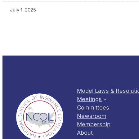
July 1, 2025
Model Laws & Resoluti
Meetings
Committees
Newsroom
Membership
About