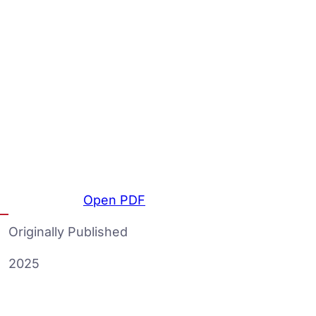
Open PDF
Originally Published
2025