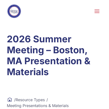
Skip to content
Skip
to
content
2026 Summer
Meeting – Boston,
MA Presentation &
Materials
/
Resource Types
/
Meeting Presentations & Materials