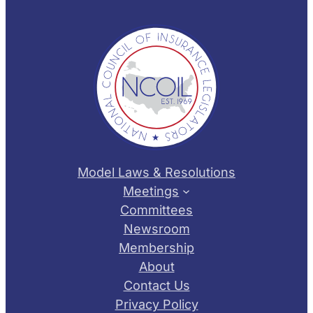
Model Laws & Resolutions
Meetings
Committees
Newsroom
Membership
About
Contact Us
Privacy Policy