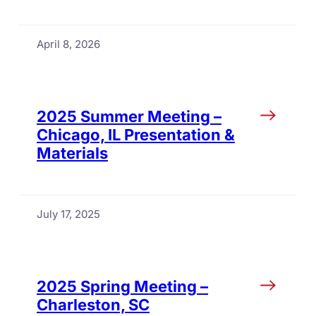
April 8, 2026
2025 Summer Meeting –
Chicago, IL Presentation &
Materials
July 17, 2025
2025 Spring Meeting –
Charleston, SC