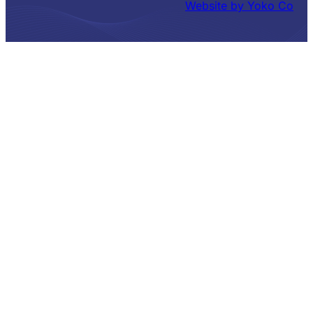
Website by Yoko Co