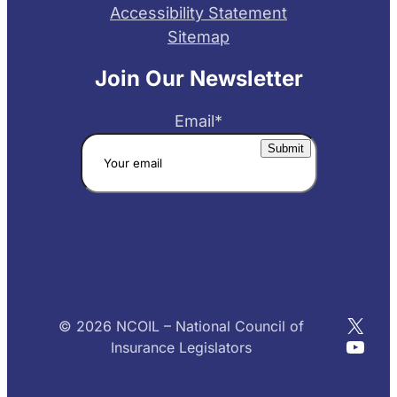
Accessibility Statement
Sitemap
Join Our Newsletter
Email
*
X
© 2026 NCOIL – National Council of
YouT
Insurance Legislators