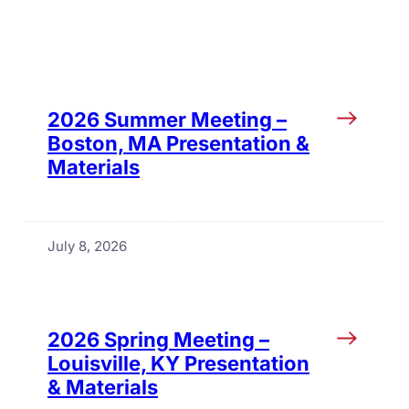
2026 Summer Meeting –
Boston, MA Presentation &
Materials
July 8, 2026
2026 Spring Meeting –
Louisville, KY Presentation
& Materials