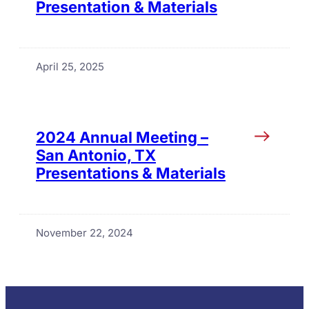
Presentation & Materials
April 25, 2025
2024 Annual Meeting –
San Antonio, TX
Presentations & Materials
November 22, 2024