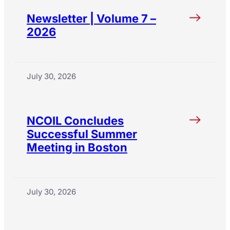
Newsletter | Volume 7 –
2026
July 30, 2026
NCOIL Concludes
Successful Summer
Meeting in Boston
July 30, 2026