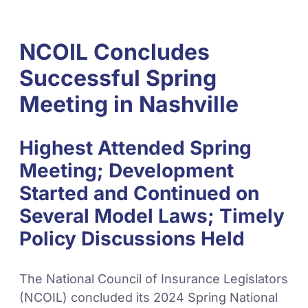
NCOIL Concludes
Successful Spring
Meeting in Nashville
Highest Attended Spring
Meeting; Development
Started and Continued on
Several Model Laws; Timely
Policy Discussions Held
The National Council of Insurance Legislators
(NCOIL) concluded its 2024 Spring National