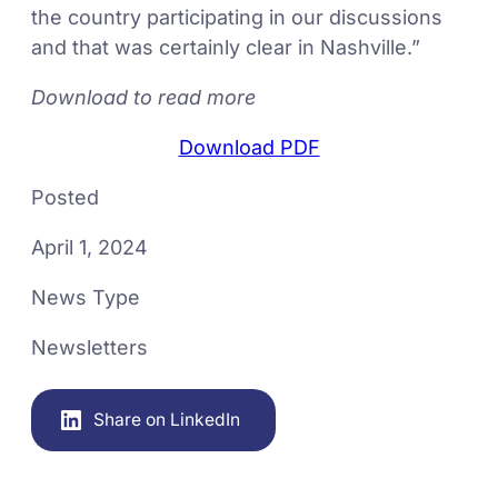
the country participating in our discussions
and that was certainly clear in Nashville.”
Download to read more
Download PDF
Posted
April 1, 2024
News Type
Newsletters
Share on LinkedIn