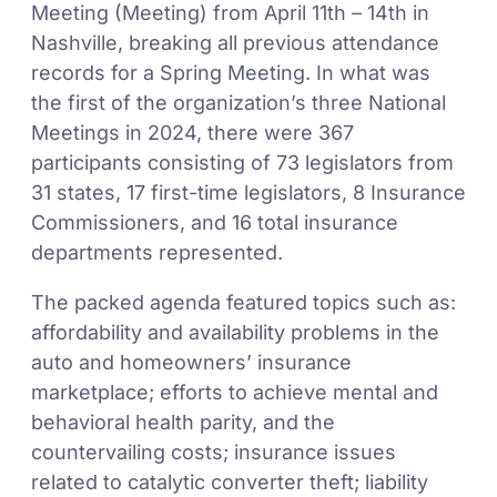
Meeting (Meeting) from April 11th – 14th in
Nashville, breaking all previous attendance
records for a Spring Meeting. In what was
the first of the organization’s three National
Meetings in 2024, there were 367
participants consisting of 73 legislators from
31 states, 17 first-time legislators, 8 Insurance
Commissioners, and 16 total insurance
departments represented.
The packed agenda featured topics such as:
affordability and availability problems in the
auto and homeowners’ insurance
marketplace; efforts to achieve mental and
behavioral health parity, and the
countervailing costs; insurance issues
related to catalytic converter theft; liability