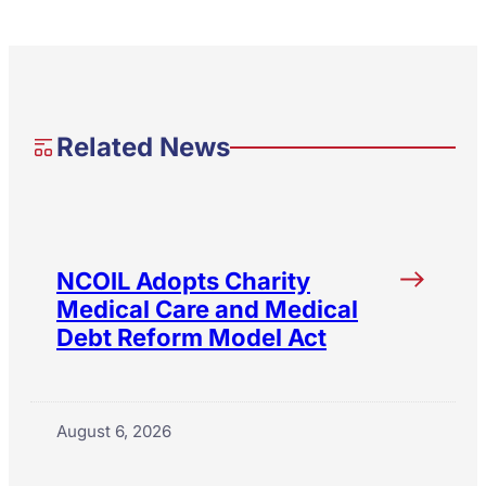
Related News
NCOIL Adopts Charity
Medical Care and Medical
Debt Reform Model Act
August 6, 2026