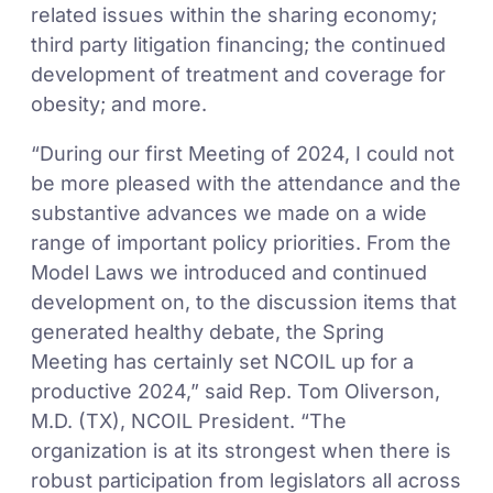
related issues within the sharing economy;
third party litigation financing; the continued
development of treatment and coverage for
obesity; and more.
“During our first Meeting of 2024, I could not
be more pleased with the attendance and the
substantive advances we made on a wide
range of important policy priorities. From the
Model Laws we introduced and continued
development on, to the discussion items that
generated healthy debate, the Spring
Meeting has certainly set NCOIL up for a
productive 2024,” said Rep. Tom Oliverson,
M.D. (TX), NCOIL President. “The
organization is at its strongest when there is
robust participation from legislators all across