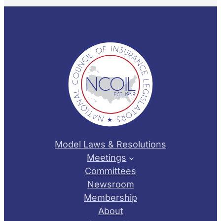
Model Laws & Resolutions
Meetings
Committees
Newsroom
Membership
About