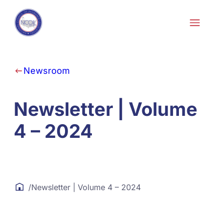
Skip to content
Newsroom
Newsletter | Volume
4 – 2024
/
Newsletter | Volume 4 – 2024