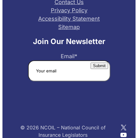
Contact Us
Privacy Policy
Accessibility Statement
Sitemap
Join Our Newsletter
Email
*
X
© 2026 NCOIL – National Council of
YouT
Insurance Legislators