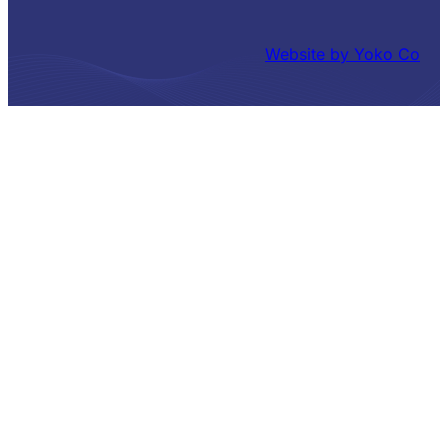
Website by Yoko Co