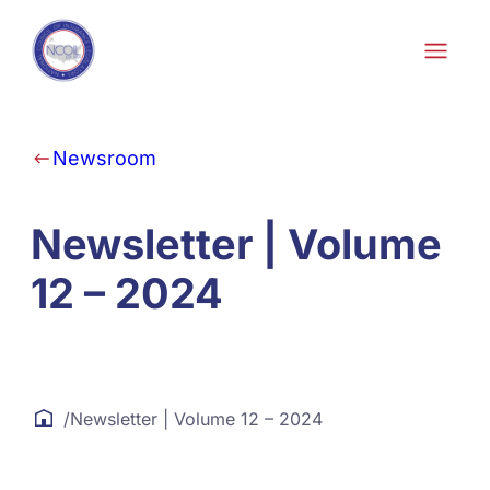
Skip to content
Newsroom
Newsletter | Volume
12 – 2024
/
Newsletter | Volume 12 – 2024