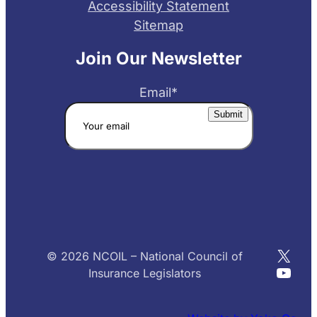
Accessibility Statement
Sitemap
Join Our Newsletter
Email
*
X
© 2026 NCOIL – National Council of
YouT
Insurance Legislators