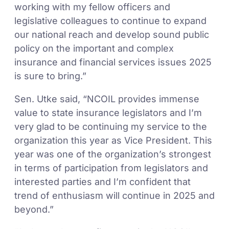
working with my fellow officers and
legislative colleagues to continue to expand
our national reach and develop sound public
policy on the important and complex
insurance and financial services issues 2025
is sure to bring.”
Sen. Utke said, “NCOIL provides immense
value to state insurance legislators and I’m
very glad to be continuing my service to the
organization this year as Vice President. This
year was one of the organization’s strongest
in terms of participation from legislators and
interested parties and I’m confident that
trend of enthusiasm will continue in 2025 and
beyond.”