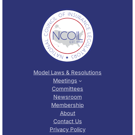
Model Laws & Resolutions
Meetings
Committees
Newsroom
Membership
About
Contact Us
Privacy Policy