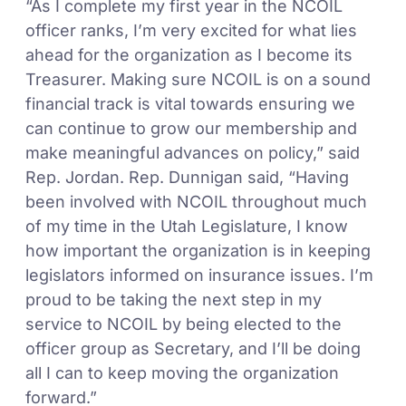
“As I complete my first year in the NCOIL
officer ranks, I’m very excited for what lies
ahead for the organization as I become its
Treasurer. Making sure NCOIL is on a sound
financial track is vital towards ensuring we
can continue to grow our membership and
make meaningful advances on policy,” said
Rep. Jordan. Rep. Dunnigan said, “Having
been involved with NCOIL throughout much
of my time in the Utah Legislature, I know
how important the organization is in keeping
legislators informed on insurance issues. I’m
proud to be taking the next step in my
service to NCOIL by being elected to the
officer group as Secretary, and I’ll be doing
all I can to keep moving the organization
forward.”