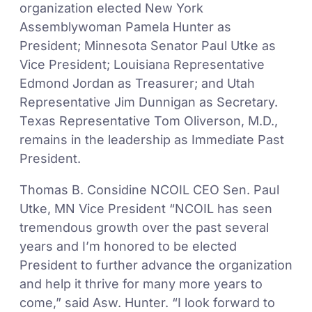
organization elected New York
Assemblywoman Pamela Hunter as
President; Minnesota Senator Paul Utke as
Vice President; Louisiana Representative
Edmond Jordan as Treasurer; and Utah
Representative Jim Dunnigan as Secretary.
Texas Representative Tom Oliverson, M.D.,
remains in the leadership as Immediate Past
President.
Thomas B. Considine NCOIL CEO Sen. Paul
Utke, MN Vice President “NCOIL has seen
tremendous growth over the past several
years and I’m honored to be elected
President to further advance the organization
and help it thrive for many more years to
come,” said Asw. Hunter. “I look forward to