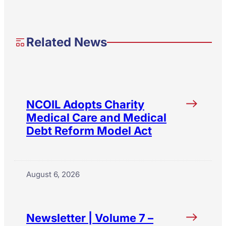
Related News
NCOIL Adopts Charity
Medical Care and Medical
Debt Reform Model Act
August 6, 2026
Newsletter | Volume 7 –