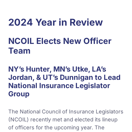
2024 Year in Review
NCOIL Elects New Officer
Team
NY’s Hunter, MN’s Utke, LA’s
Jordan, & UT’s Dunnigan to Lead
National Insurance Legislator
Group
The National Council of Insurance Legislators
(NCOIL) recently met and elected its lineup
of officers for the upcoming year. The