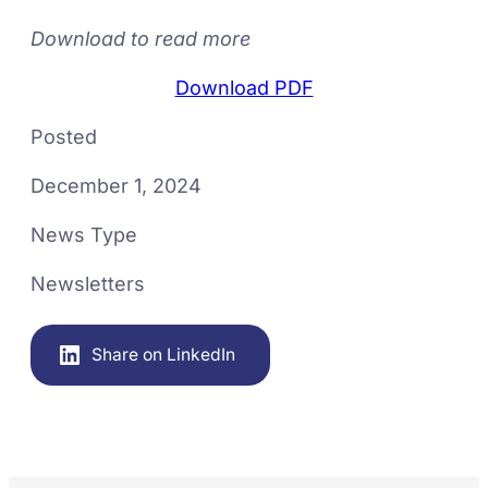
Download to read more
Download PDF
Posted
December 1, 2024
News Type
Newsletters
Share on LinkedIn