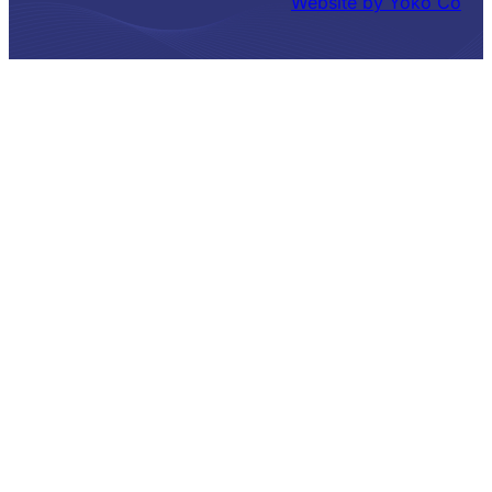
Website by Yoko Co