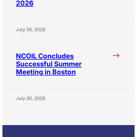
2026
July 30, 2026
NCOIL Concludes
Successful Summer
Meeting in Boston
July 30, 2026