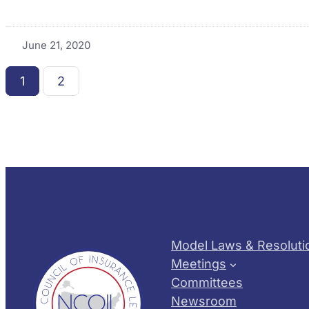
June 21, 2020
1
2
Model Laws & Resoluti
Meetings
Committees
Newsroom