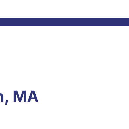
el Laws & Resolutions
Meetings
Committees
Ne
n, MA