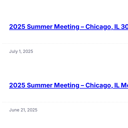
2025 Summer Meeting – Chicago, IL 3
July 1, 2025
2025 Summer Meeting – Chicago, IL M
June 21, 2025