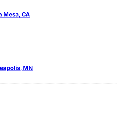
a Mesa, CA
eapolis, MN