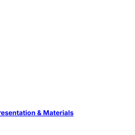
esentation & Materials