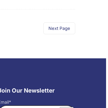
Next Page
Join Our Newsletter
Email
*