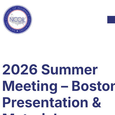
Skip to content
Skip
to
content
Mod
2026 Summer
Meeting – Bosto
Presentation &