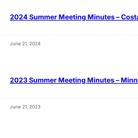
2024 Summer Meeting Minutes – Cost
June 21, 2024
2023 Summer Meeting Minutes – Minn
June 21, 2023