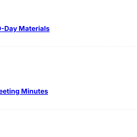
0-Day Materials
eeting Minutes