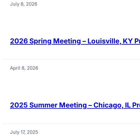
July 8, 2026
2026 Spring Meeting – Louisville, KY P
April 8, 2026
2025 Summer Meeting – Chicago, IL Pr
July 17, 2025