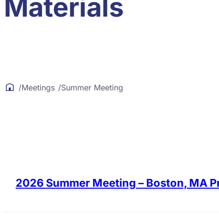
Materials
/
Meetings
/
Summer Meeting
2026 Summer Meeting – Boston, MA Pr