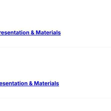
resentation & Materials
esentation & Materials