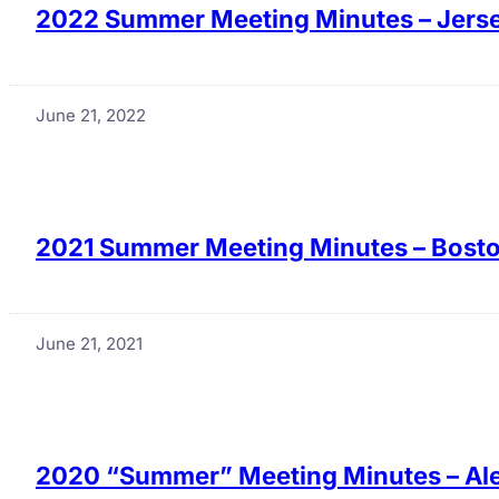
2022 Summer Meeting Minutes – Jerse
June 21, 2022
2021 Summer Meeting Minutes – Bost
June 21, 2021
2020 “Summer” Meeting Minutes – Alex