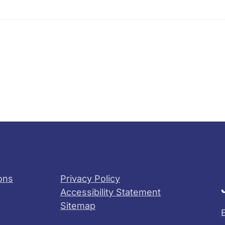
ons
Privacy Policy
Accessibility Statement
Sitemap