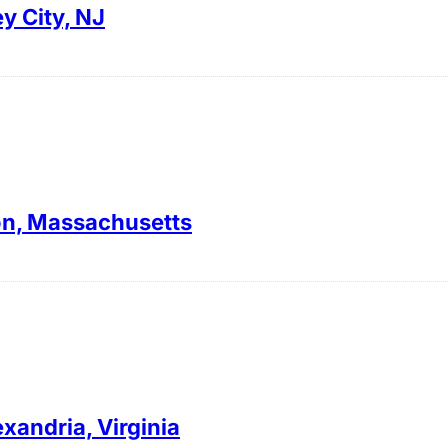
y City, NJ
on, Massachusetts
andria, Virginia