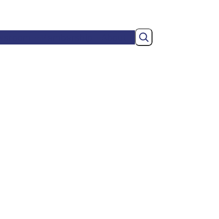
Search
wsroom
Membership
About