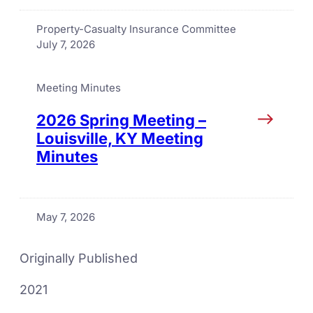
Property-Casualty Insurance Committee
July 7, 2026
Meeting Minutes
2026 Spring Meeting –
Louisville, KY Meeting
Minutes
May 7, 2026
Originally Published
2021