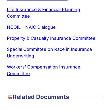
Life Insurance & Financial Planning
Committee
NCOIL – NAIC Dialogue
Property & Casualty Insurance Committee
Special Committee on Race in Insurance
Underwriting
Workers’ Compensation Insurance
Committee
Related Documents