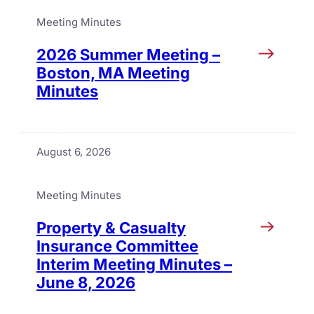
Meeting Minutes
2026 Summer Meeting –
Boston, MA Meeting
Minutes
August 6, 2026
Meeting Minutes
Property & Casualty
Insurance Committee
Interim Meeting Minutes –
June 8, 2026