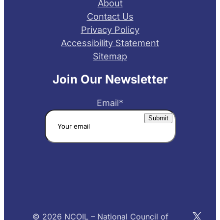
About
Contact Us
Privacy Policy
Accessibility Statement
Sitemap
Join Our Newsletter
Email
*
X
© 2026 NCOIL – National Council of