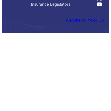
YouT
Insurance Legislators
Website by Yoko Co