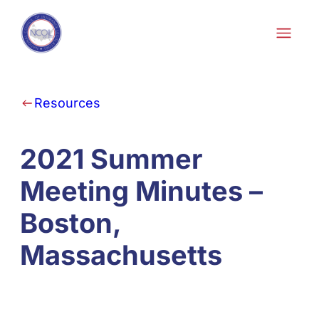
Skip to content
Resources
2021 Summer
Meeting Minutes –
Boston,
Massachusetts