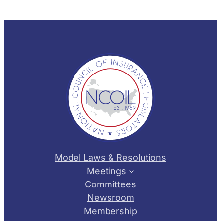
Model Laws & Resolutions
Meetings
Committees
Newsroom
Membership