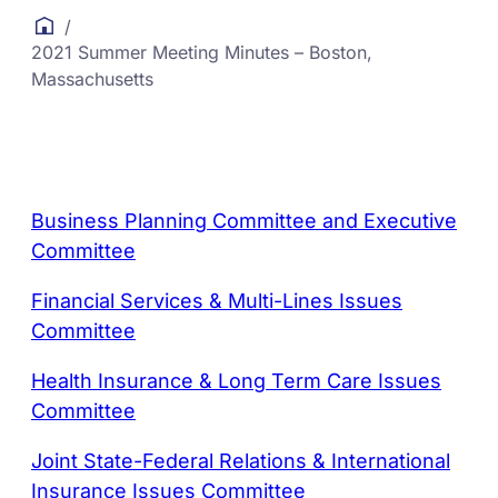
/
2021 Summer Meeting Minutes – Boston,
Massachusetts
Business Planning Committee and Executive
Committee
Financial Services & Multi-Lines Issues
Committee
Health Insurance & Long Term Care Issues
Committee
Joint State-Federal Relations & International
Insurance Issues Committee