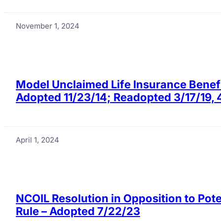
November 1, 2024
Model Unclaimed Life Insurance Benefi
Adopted 11/23/14; Readopted 3/17/19, 
April 1, 2024
NCOIL Resolution in Opposition to Pote
Rule – Adopted 7/22/23