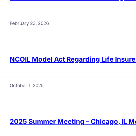
February 23, 2026
NCOIL Model Act Regarding Life Insure
October 1, 2025
2025 Summer Meeting – Chicago, IL M