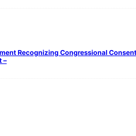
tement Recognizing Congressional Consent 
 –