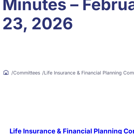
Minutes – Febru
23, 2026
/
Committees
/
Life Insurance & Financial Planning Com
Life Insurance & Financial Planning C