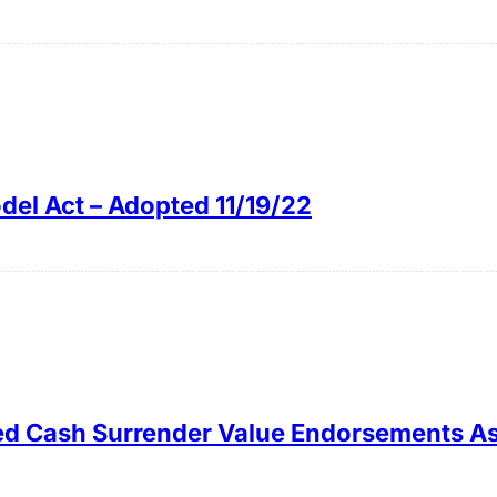
el Act – Adopted 11/19/22
ced Cash Surrender Value Endorsements As