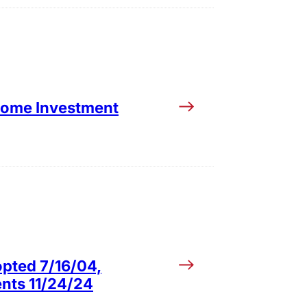
ncome Investment
opted 7/16/04,
ents 11/24/24