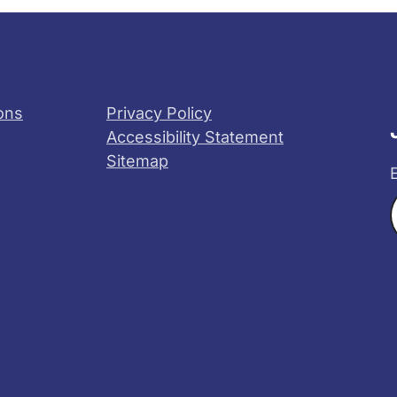
ons
Privacy Policy
Accessibility Statement
Sitemap