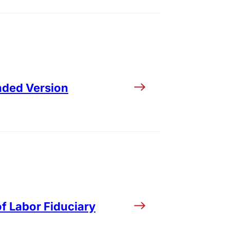
ended Version
of Labor Fiduciary