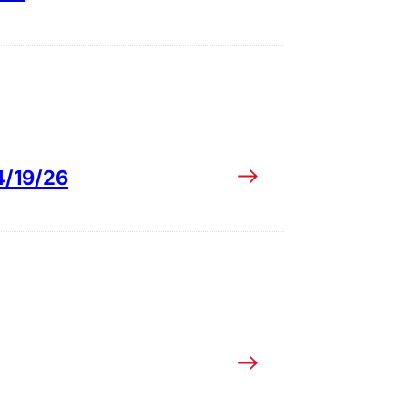
4/19/26