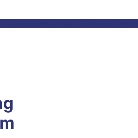
el Laws & Resolutions
Meetings
Committees
Ne
ng
im