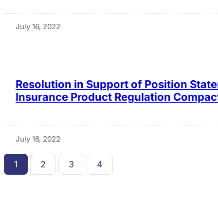
July 16, 2022
Resolution in Support of Position Sta
Insurance Product Regulation Compact
July 16, 2022
1
2
3
4