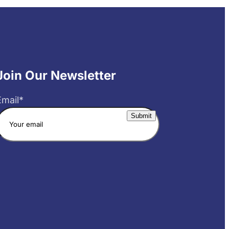
Join Our Newsletter
Email
*