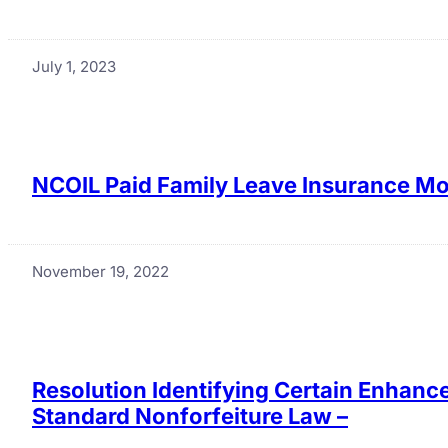
July 1, 2023
NCOIL Paid Family Leave Insurance Mod
November 19, 2022
Resolution Identifying Certain Enhan
Standard Nonforfeiture Law –