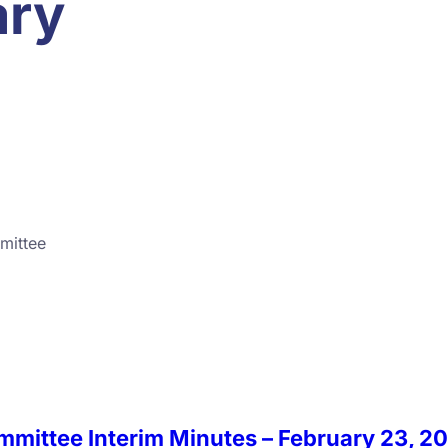
ary
mittee
ommittee Interim Minutes – February 23, 2