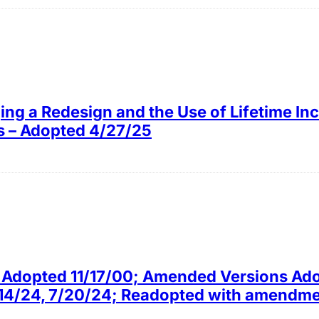
ing a Redesign and the Use of Lifetime I
ns – Adopted 4/27/25
ly Adopted 11/17/00; Amended Versions Ad
4/14/24, 7/20/24; Readopted with amendm