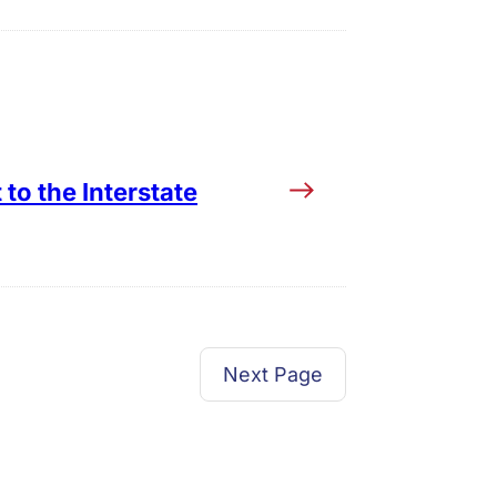
to the Interstate
Next Page