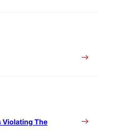
 Violating The