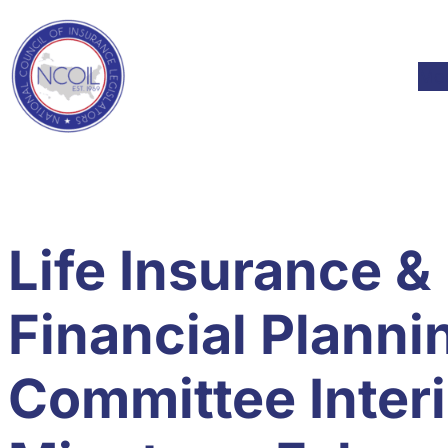
Skip to content
Skip
to
content
Mod
Life Insurance &
Financial Planni
Committee Inter