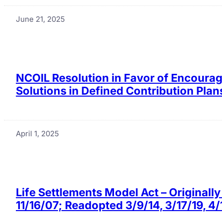
June 21, 2025
NCOIL Resolution in Favor of Encourag
Solutions in Defined Contribution Pla
April 1, 2025
Life Settlements Model Act – Original
11/16/07; Readopted 3/9/14, 3/17/19, 