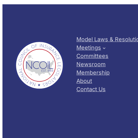
Model Laws & Resoluti
Meetings
Committees
Newsroom
Membership
About
Contact Us