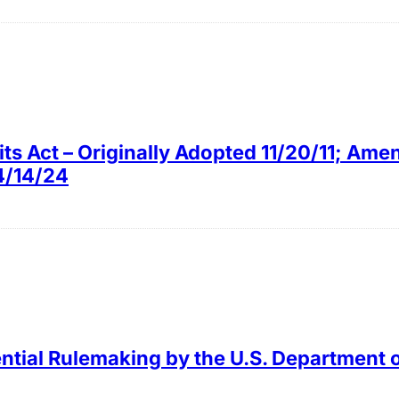
ts Act – Originally Adopted 11/20/11; Am
4/14/24
ntial Rulemaking by the U.S. Department 