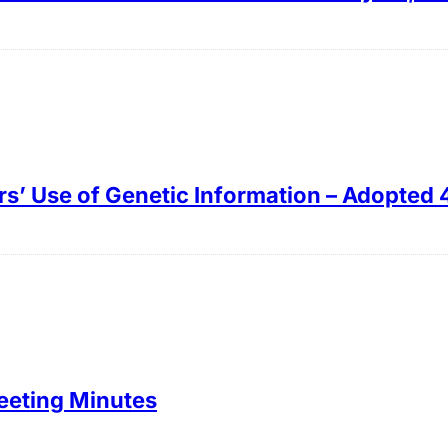
rs’ Use of Genetic Information – Adopted 
eeting Minutes