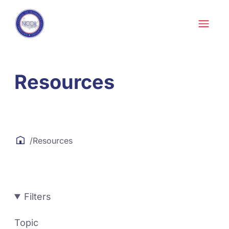
Skip to content
Resources
/
Resources
Filters
Topic