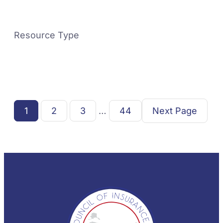
Resource Type
1
2
3
…
44
Next Page