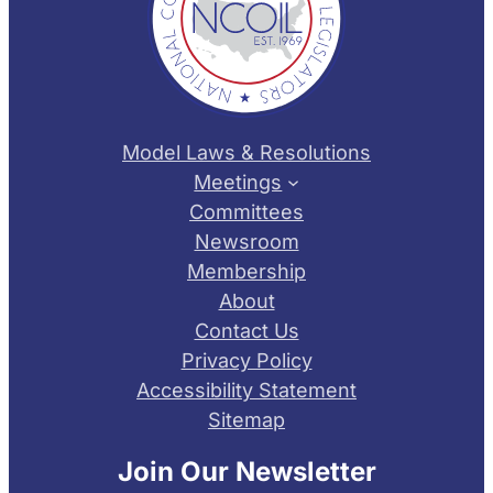
Model Laws & Resolutions
Meetings
Committees
Newsroom
Membership
About
Contact Us
Privacy Policy
Accessibility Statement
Sitemap
Join Our Newsletter