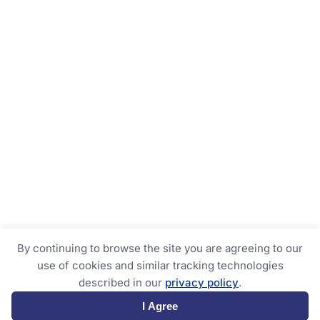
By continuing to browse the site you are agreeing to our
use of cookies and similar tracking technologies
described in our
privacy policy
.
I Agree