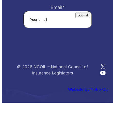
Email
*
X
© 2026 NCOIL – National Council of
YouT
Insurance Legislators
Website by Yoko Co