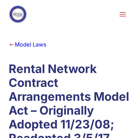
Skip to content
Model Laws
Rental Network
Contract
Arrangements Model
Act – Originally
Adopted 11/23/08;