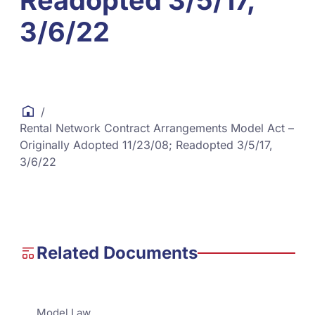
Readopted 3/5/17,
3/6/22
/
Rental Network Contract Arrangements Model Act –
Originally Adopted 11/23/08; Readopted 3/5/17,
3/6/22
Related Documents
Model Law