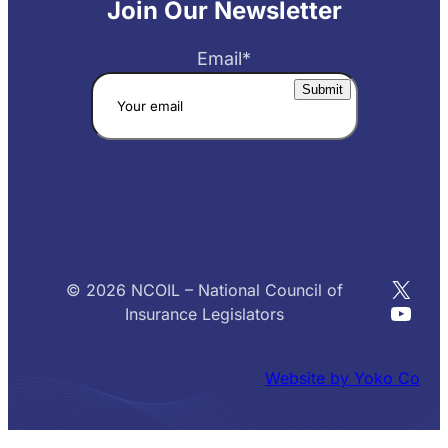
Join Our Newsletter
Email
*
X
© 2026 NCOIL – National Council of
YouT
Insurance Legislators
Website by Yoko Co