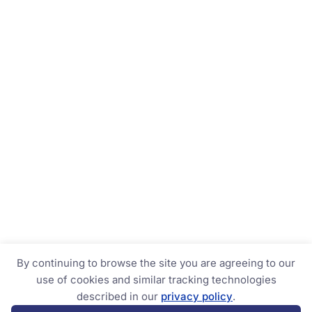
By continuing to browse the site you are agreeing to our
use of cookies and similar tracking technologies
described in our
privacy policy
.