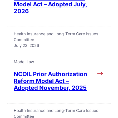
Model Act – Adopted July,
2026
Health Insurance and Long-Term Care Issues
Committee
July 23, 2026
Model Law
NCOIL Prior Authorization
Reform Model Act –
Adopted November, 2025
Health Insurance and Long-Term Care Issues
Committee