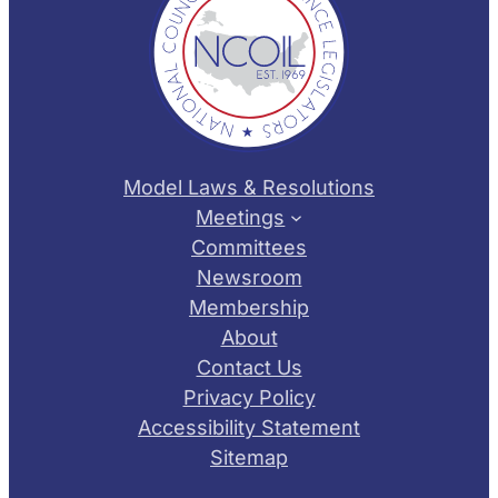
Model Laws & Resolutions
Meetings
Committees
Newsroom
Membership
About
Contact Us
Privacy Policy
Accessibility Statement
Sitemap