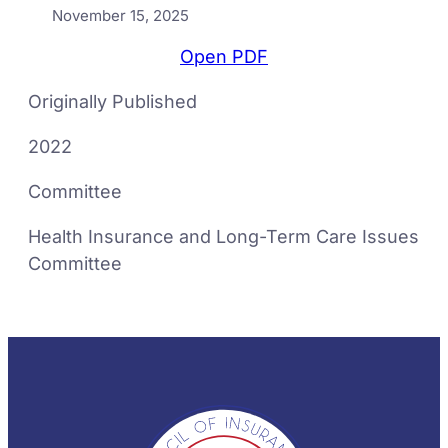
November 15, 2025
Open PDF
Originally Published
2022
Committee
Health Insurance and Long-Term Care Issues
Committee