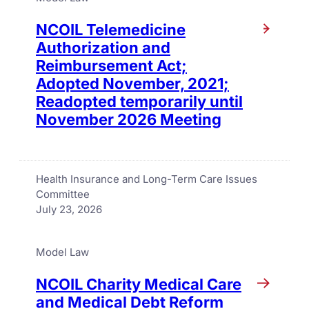
NCOIL Telemedicine
Authorization and
Reimbursement Act;
Adopted November, 2021;
Readopted temporarily until
November 2026 Meeting
Health Insurance and Long-Term Care Issues
Committee
July 23, 2026
Model Law
NCOIL Charity Medical Care
and Medical Debt Reform