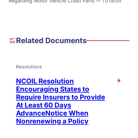
Regarding Motor Vehicle Crash Parts — 11/19/05
Related Documents
Resolutions
NCOIL Resolution
Encouraging States to
Require Insurers to Provide
At Least 60 Days
AdvanceNotice When
Nonrenewing a Policy