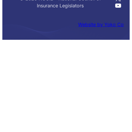
YouT
Insurance Legislators
Website by Yoko Co