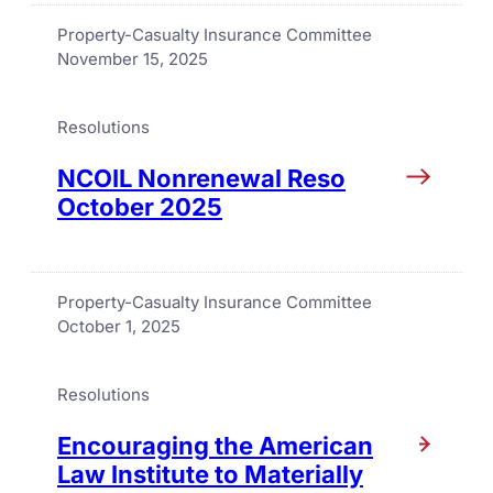
Property-Casualty Insurance Committee
November 15, 2025
Resolutions
NCOIL Nonrenewal Reso
October 2025
Property-Casualty Insurance Committee
October 1, 2025
Resolutions
Encouraging the American
Law Institute to Materially