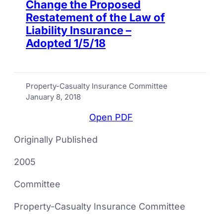
Change the Proposed
Restatement of the Law of
Liability Insurance –
Adopted 1/5/18
Property-Casualty Insurance Committee
January 8, 2018
Open PDF
Originally Published
2005
Committee
Property-Casualty Insurance Committee