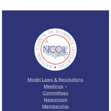
Model Laws & Resolutions
Meetings
Committees
Newsroom
Membership