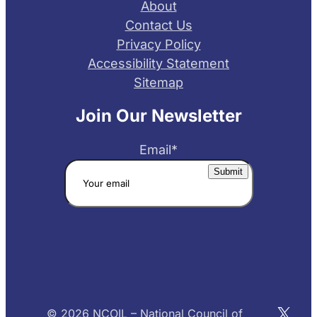
About
Contact Us
Privacy Policy
Accessibility Statement
Sitemap
Join Our Newsletter
Email
*
X
© 2026 NCOIL – National Council of