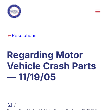
Skip to content
Resolutions
Regarding Motor
Vehicle Crash Parts
— 11/19/05
/