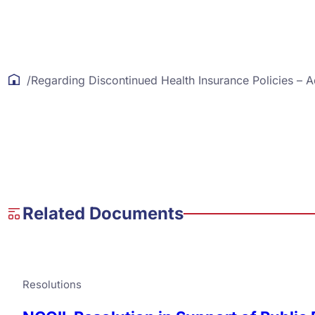
/
Regarding Discontinued Health Insurance Policies – 
Related Documents
Resolutions