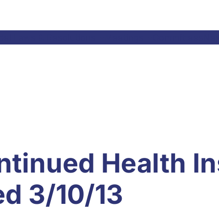
el Laws & Resolutions
Meetings
Committees
Ne
ntinued Health I
ed 3/10/13