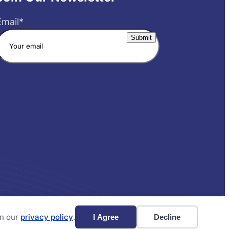
Email
*
Website by Yoko Co
in our
privacy policy
.
I Agree
Decline