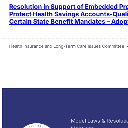
Resolution in Support of Embedded Pro
Protect Health Savings Accounts-Quali
Certain State Benefit Mandates – Adop
Health Insurance and Long-Term Care Issues Committee
Model Laws & Resoluti