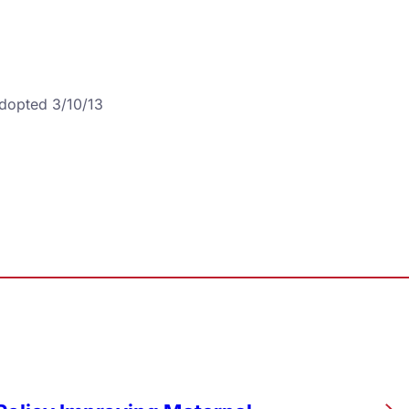
Adopted 3/10/13