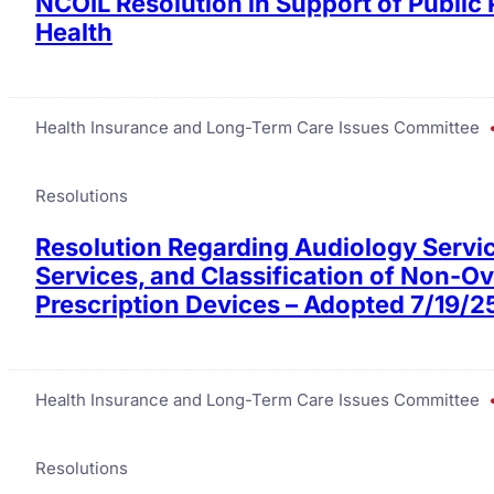
NCOIL Resolution in Support of Public
Health
Health Insurance and Long-Term Care Issues Committee
Resolutions
Resolution Regarding Audiology Servic
Services, and Classification of Non-O
Prescription Devices – Adopted 7/19/2
Health Insurance and Long-Term Care Issues Committee
Resolutions