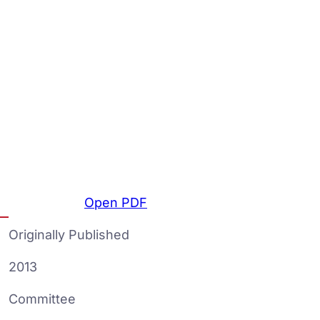
Open PDF
Originally Published
2013
Committee