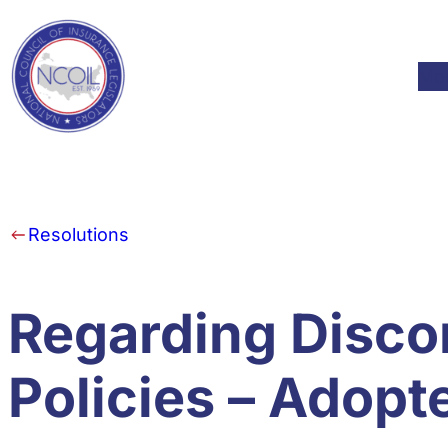
Skip to content
Mod
Resolutions
Regarding Disco
Policies – Adopt