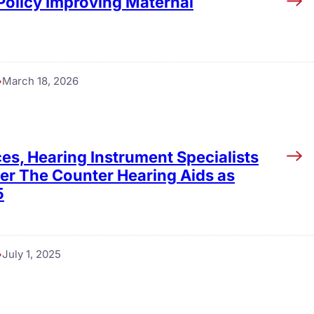
 Policy Improving Maternal
March 18, 2026
es, Hearing Instrument Specialists
ver The Counter Hearing Aids as
5
July 1, 2025