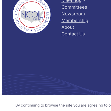
Meetings
Committees
Newsroom
Membership
About
Contact Us
© 2026 NCOIL – National Council of Insurance Legislator
By continuing to browse the site you are agreeing to 