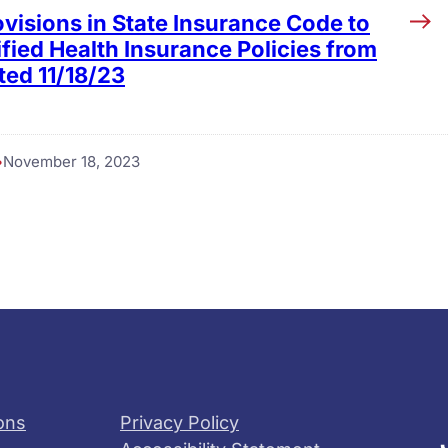
visions in State Insurance Code to
fied Health Insurance Policies from
ted 11/18/23
November 18, 2023
ons
Privacy Policy