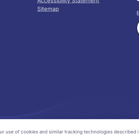
Accessibility Statement
Sitemap
X
YouTube
s
our use of cookies and similar tracking technologies described 