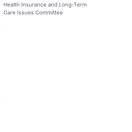
Health Insurance and Long-Term
Care Issues Committee