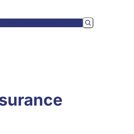
Search
wsroom
Membership
About
nsurance