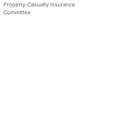
Property-Casualty Insurance
Committee