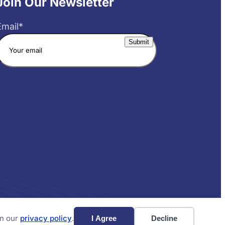
Join Our Newsletter
Email
*
Website by Yoko Co
in our
privacy policy
.
I Agree
Decline