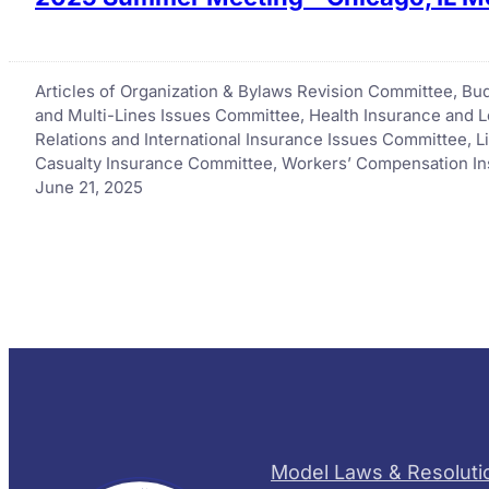
Articles of Organization & Bylaws Revision Committee
, 
Bud
and Multi-Lines Issues Committee
, 
Health Insurance and 
Relations and International Insurance Issues Committee
, 
L
Casualty Insurance Committee
, 
Workers’ Compensation I
June 21, 2025
Model Laws & Resoluti