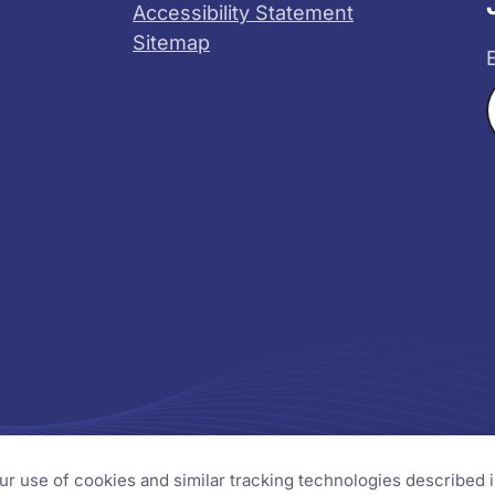
Accessibility Statement
Sitemap
X
YouTube
s
our use of cookies and similar tracking technologies described 