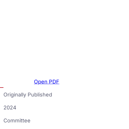
Open PDF
Originally Published
2024
Committee