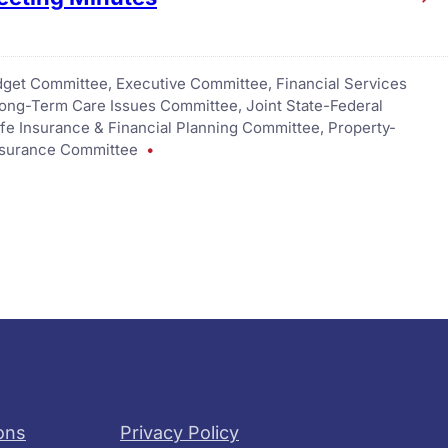
get Committee
, 
Executive Committee
, 
Financial Services
Long-Term Care Issues Committee
, 
Joint State-Federal
ife Insurance & Financial Planning Committee
, 
Property-
nsurance Committee
ons
Privacy Policy