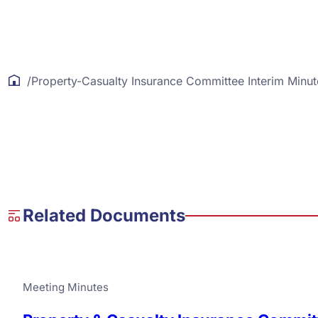
/
Property-Casualty Insurance Committee Interim Minut
Related Documents
Meeting Minutes