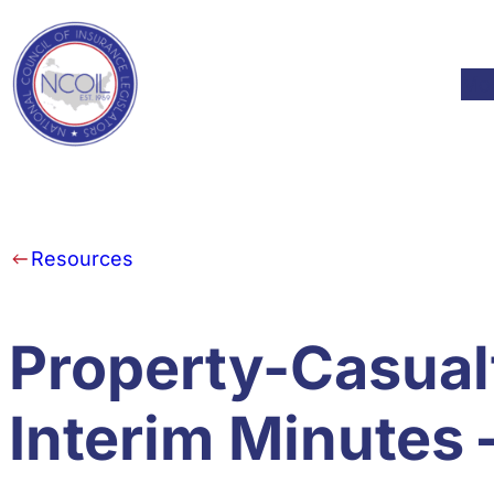
Skip to content
Mod
Resources
Property-Casual
Interim Minutes 