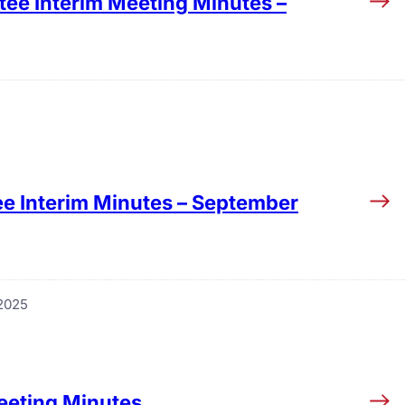
tee Interim Meeting Minutes –
e Interim Minutes – September
2025
eeting Minutes