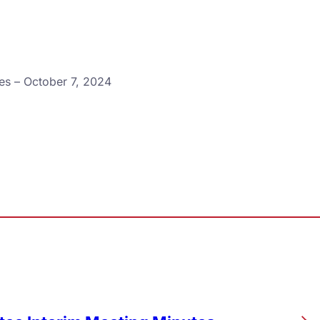
es – October 7, 2024