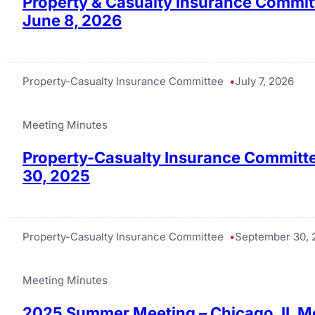
Property & Casualty Insurance Commit
June 8, 2026
Property-Casualty Insurance Committee
July 7, 2026
Meeting Minutes
Property-Casualty Insurance Committe
30, 2025
Property-Casualty Insurance Committee
September 30, 
Meeting Minutes
2025 Summer Meeting – Chicago, IL M