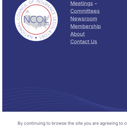
Meetings
Committees
Newsroom
Membership
About
Contact Us
© 2026 NCOIL – National Council of Insurance Legislator
By continuing to browse the site you are agreeing to 