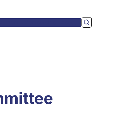
Search
wsroom
Membership
About
mmittee