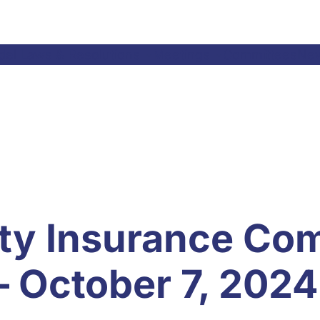
el Laws & Resolutions
Meetings
Committees
Ne
ty Insurance Co
– October 7, 2024