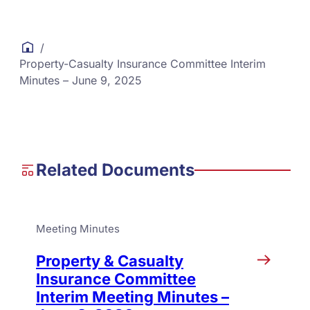
/
Property-Casualty Insurance Committee Interim
Minutes – June 9, 2025
Related Documents
Meeting Minutes
Property & Casualty
Insurance Committee
Interim Meeting Minutes –