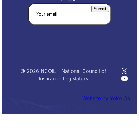
X
© 2026 NCOIL – National Council of
YouT
Insurance Legislators
Website by Yoko Co