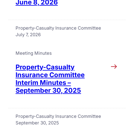
June 8, 2026
Property-Casualty Insurance Committee
July 7, 2026
Meeting Minutes
Property-Casualty
Insurance Committee
Interim Minutes –
September 30, 2025
Property-Casualty Insurance Committee
September 30, 2025