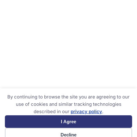
By continuing to browse the site you are agreeing to our
use of cookies and similar tracking technologies
described in our
privacy policy
.
I Agree
Decline