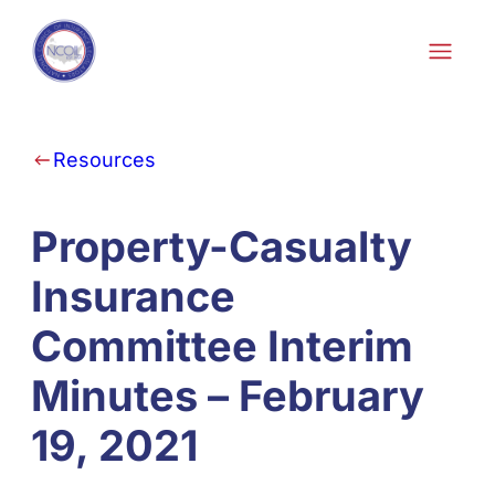
Skip to content
Resources
Property-Casualty
Insurance
Committee Interim
Minutes – February
19, 2021