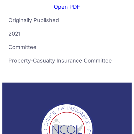
Open PDF
Originally Published
2021
Committee
Property-Casualty Insurance Committee