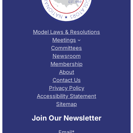
Model Laws & Resolutions
Meetings
Committees
Newsroom
Membership
About
Contact Us
Privacy Policy
Accessibility Statement
Sitemap
Join Our Newsletter
Email
*