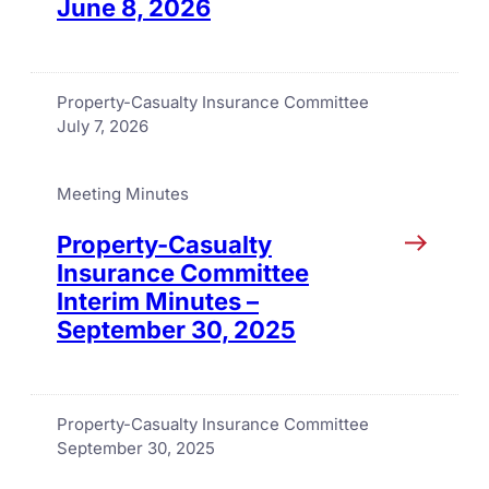
June 8, 2026
Property-Casualty Insurance Committee
July 7, 2026
Meeting Minutes
Property-Casualty
Insurance Committee
Interim Minutes –
September 30, 2025
Property-Casualty Insurance Committee
September 30, 2025