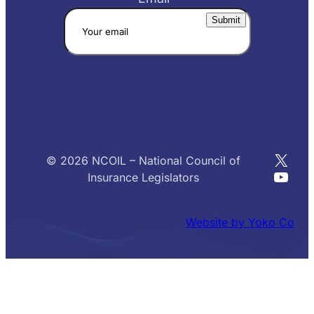
X
© 2026 NCOIL – National Council of
YouT
Insurance Legislators
Website by Yoko Co