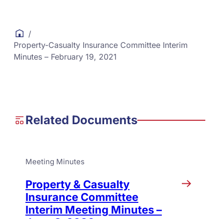
/
Property-Casualty Insurance Committee Interim
Minutes – February 19, 2021
Related Documents
Meeting Minutes
Property & Casualty
Insurance Committee
Interim Meeting Minutes –