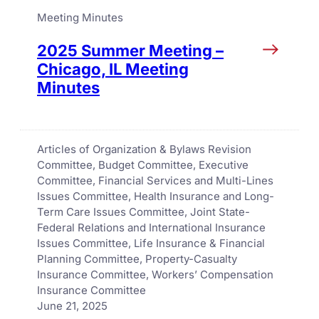
Meeting Minutes
2025 Summer Meeting –
Chicago, IL Meeting
Minutes
Articles of Organization & Bylaws Revision
Committee
, 
Budget Committee
, 
Executive
Committee
, 
Financial Services and Multi-Lines
Issues Committee
, 
Health Insurance and Long-
Term Care Issues Committee
, 
Joint State-
Federal Relations and International Insurance
Issues Committee
, 
Life Insurance & Financial
Planning Committee
, 
Property-Casualty
Insurance Committee
, 
Workers’ Compensation
Insurance Committee
June 21, 2025