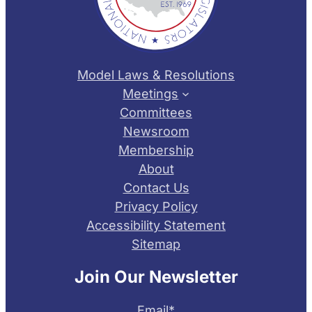
Model Laws & Resolutions
Meetings
Committees
Newsroom
Membership
About
Contact Us
Privacy Policy
Accessibility Statement
Sitemap
Join Our Newsletter
Email
*