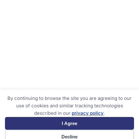
By continuing to browse the site you are agreeing to our
use of cookies and similar tracking technologies
described in our
privacy policy
.
I Agree
Decline