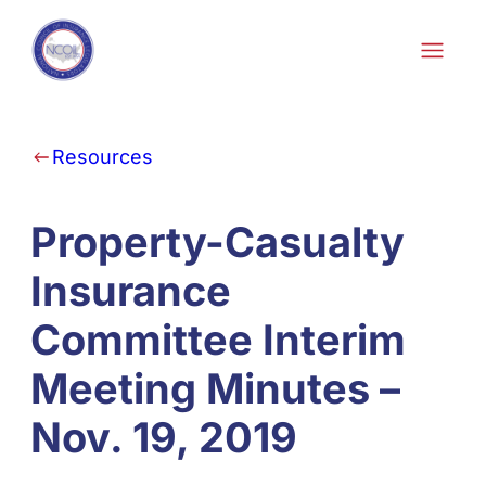
Skip to content
Resources
Property-Casualty
Insurance
Committee Interim
Meeting Minutes –
Nov. 19, 2019