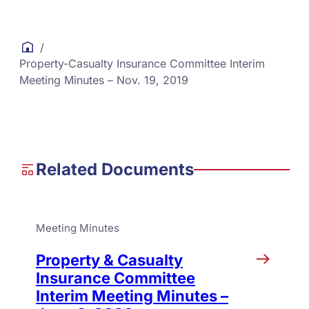
/
Property-Casualty Insurance Committee Interim
Meeting Minutes – Nov. 19, 2019
Related Documents
Meeting Minutes
Property & Casualty
Insurance Committee
Interim Meeting Minutes –