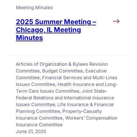
Meeting Minutes
2025 Summer Meeting –
Chicago, IL Meeting
Minutes
Articles of Organization & Bylaws Revision
Committee
, 
Budget Committee
, 
Executive
Committee
, 
Financial Services and Multi-Lines
Issues Committee
, 
Health Insurance and Long-
Term Care Issues Committee
, 
Joint State-
Federal Relations and International Insurance
Issues Committee
, 
Life Insurance & Financial
Planning Committee
, 
Property-Casualty
Insurance Committee
, 
Workers’ Compensation
Insurance Committee
June 21, 2025