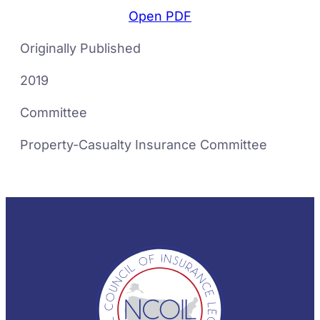
Open PDF
Originally Published
2019
Committee
Property-Casualty Insurance Committee