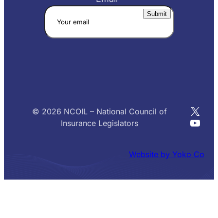
X
© 2026 NCOIL – National Council of
YouT
Insurance Legislators
Website by Yoko Co