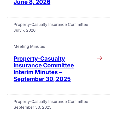
June 8, 2026
Property-Casualty Insurance Committee
July 7, 2026
Meeting Minutes
Property-Casualty
Insurance Committee
Interim Minutes –
September 30, 2025
Property-Casualty Insurance Committee
September 30, 2025