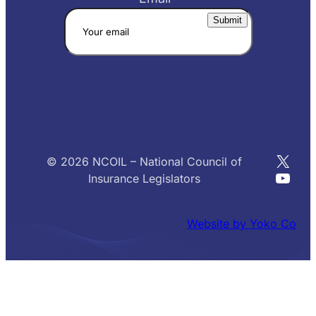
X
© 2026 NCOIL – National Council of
YouT
Insurance Legislators
Website by Yoko Co