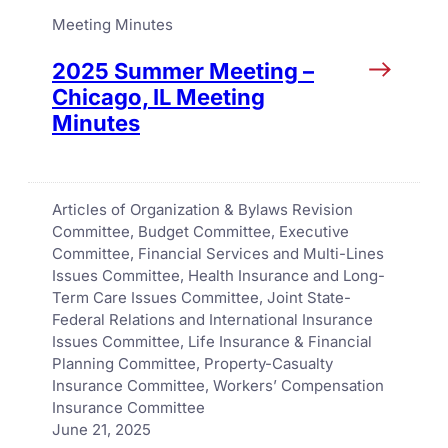
Meeting Minutes
2025 Summer Meeting –
Chicago, IL Meeting
Minutes
Articles of Organization & Bylaws Revision
Committee
, 
Budget Committee
, 
Executive
Committee
, 
Financial Services and Multi-Lines
Issues Committee
, 
Health Insurance and Long-
Term Care Issues Committee
, 
Joint State-
Federal Relations and International Insurance
Issues Committee
, 
Life Insurance & Financial
Planning Committee
, 
Property-Casualty
Insurance Committee
, 
Workers’ Compensation
Insurance Committee
June 21, 2025