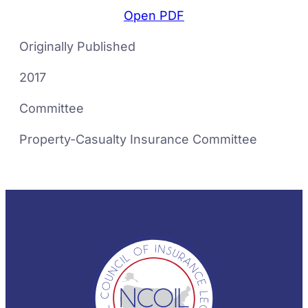
Open PDF
Originally Published
2017
Committee
Property-Casualty Insurance Committee