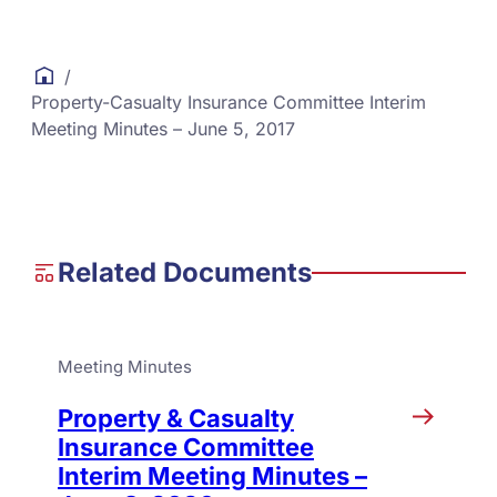
/
Property-Casualty Insurance Committee Interim
Meeting Minutes – June 5, 2017
Related Documents
Meeting Minutes
Property & Casualty
Insurance Committee
Interim Meeting Minutes –