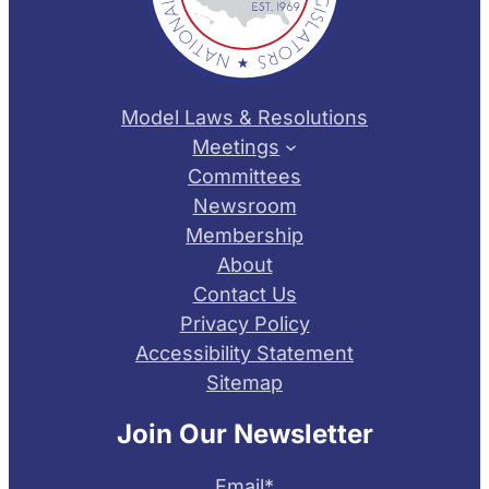
Model Laws & Resolutions
Meetings
Committees
Newsroom
Membership
About
Contact Us
Privacy Policy
Accessibility Statement
Sitemap
Join Our Newsletter
Email
*