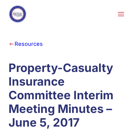
Skip to content
Resources
Property-Casualty
Insurance
Committee Interim
Meeting Minutes –
June 5, 2017