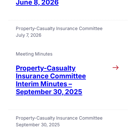
June 8, 2026
Property-Casualty Insurance Committee
July 7, 2026
Meeting Minutes
Property-Casualty
Insurance Committee
Interim Minutes –
September 30, 2025
Property-Casualty Insurance Committee
September 30, 2025