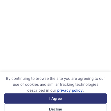
By continuing to browse the site you are agreeing to our
use of cookies and similar tracking technologies
described in our
privacy policy
.
I Agree
Decline