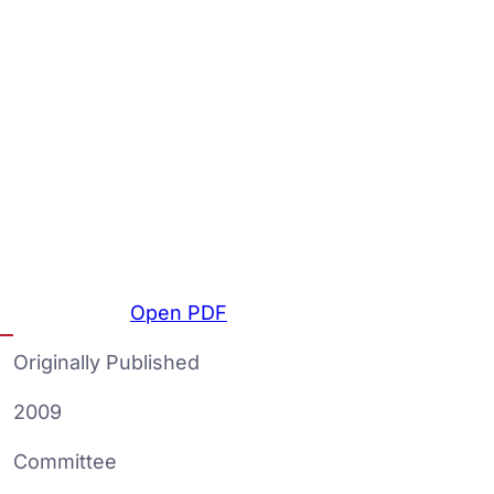
Open PDF
Originally Published
2009
Committee