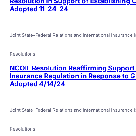
Resolution in Support of Establishing
Adopted 11-24-24
Joint State-Federal Relations and International Insurance
Resolutions
NCOIL Resolution Reaffirming Support 
Insurance Regulation in Response to 
Adopted 4/14/24
Joint State-Federal Relations and International Insurance
Resolutions