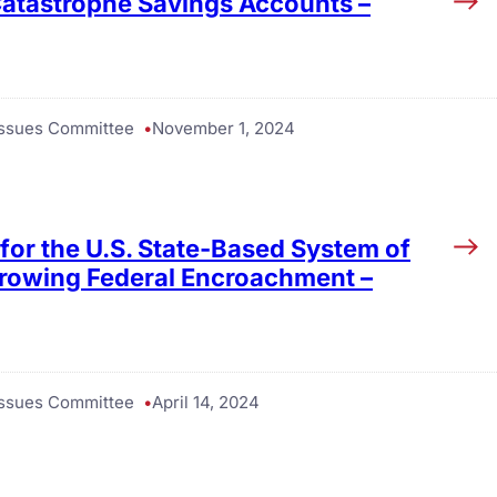
 Catastrophe Savings Accounts –
 Issues Committee
November 1, 2024
for the U.S. State-Based System of
Growing Federal Encroachment –
 Issues Committee
April 14, 2024