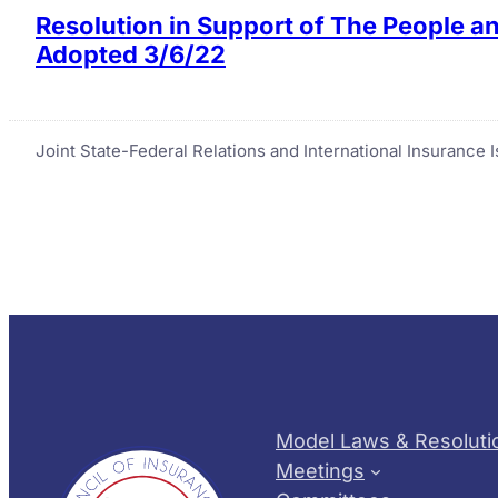
Resolution in Support of The People a
Adopted 3/6/22
Joint State-Federal Relations and International Insurance
Model Laws & Resoluti
Meetings