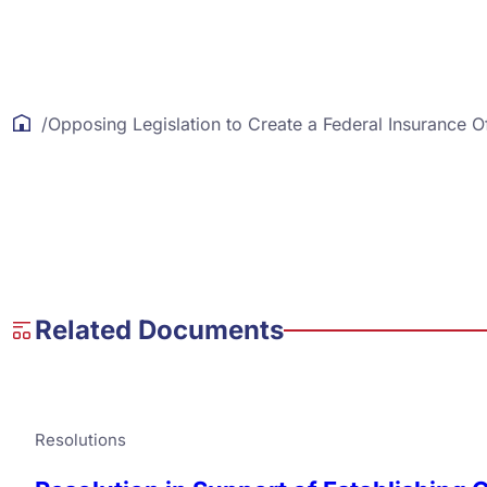
/
Opposing Legislation to Create a Federal Insurance O
Related Documents
Resolutions