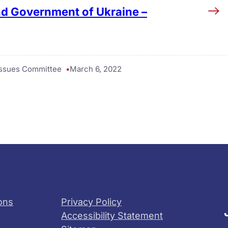
nd Government of Ukraine –
 Issues Committee
March 6, 2022
ons
Privacy Policy
Accessibility Statement