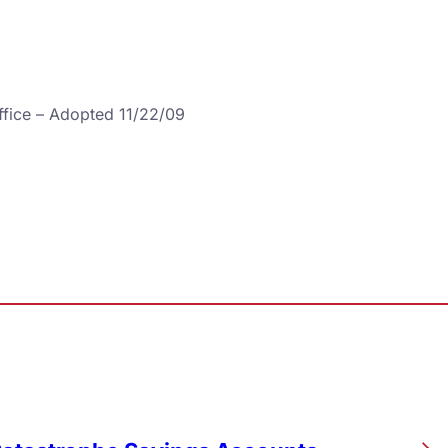
ffice – Adopted 11/22/09