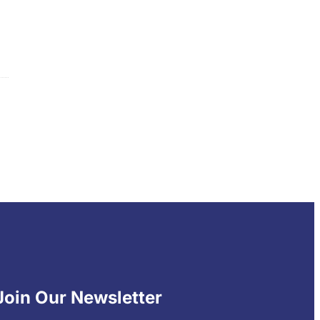
Join Our Newsletter