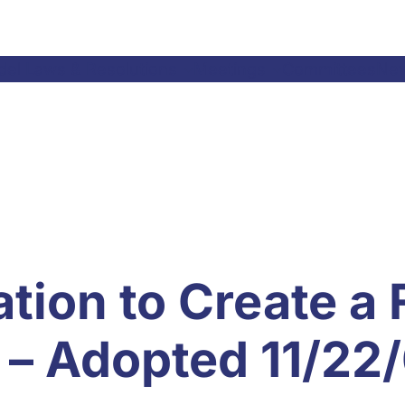
el Laws & Resolutions
Meetings
Committees
Ne
tion to Create a 
 – Adopted 11/22