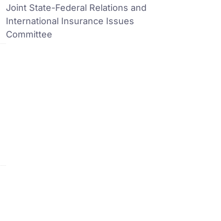
Joint State-Federal Relations and
International Insurance Issues
Committee