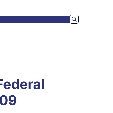
Search
wsroom
Membership
About
Federal
/09