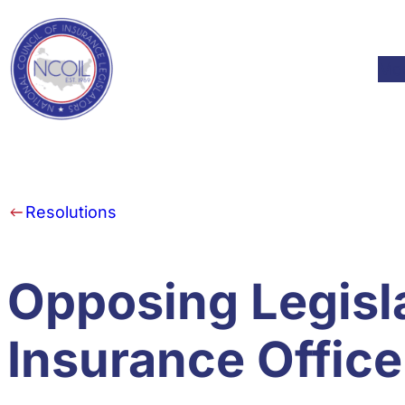
Skip to content
Mod
Resolutions
Opposing Legisla
Insurance Office