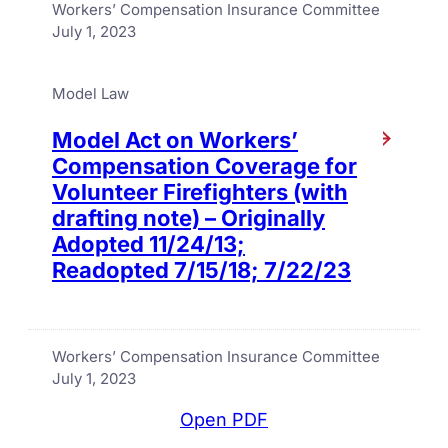
Workers’ Compensation Insurance Committee
July 1, 2023
Model Law
Model Act on Workers’
Compensation Coverage for
Volunteer Firefighters (with
drafting note) – Originally
Adopted 11/24/13;
Readopted 7/15/18; 7/22/23
Workers’ Compensation Insurance Committee
July 1, 2023
Open PDF