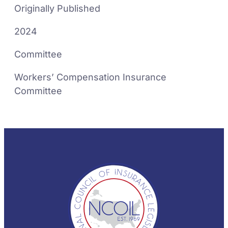
Originally Published
2024
Committee
Workers’ Compensation Insurance
Committee