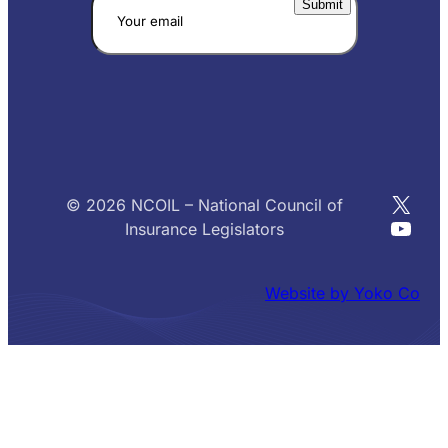
X
© 2026 NCOIL – National Council of
YouT
Insurance Legislators
Website by Yoko Co