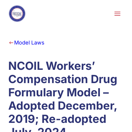
Skip to content
Model Laws
NCOIL Workers’
Compensation Drug
Formulary Model –
Adopted December,
2019; Re-adopted