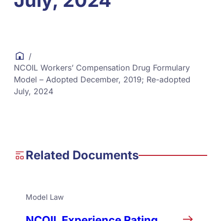
July, 2024
/
NCOIL Workers’ Compensation Drug Formulary
Model – Adopted December, 2019; Re-adopted
July, 2024
Related Documents
Model Law
NCOIL Experience Rating