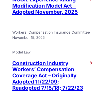
Modification Model Act –
Adopted November, 2025
Workers’ Compensation Insurance Committee
November 15, 2025
Model Law
Construction Industry
Workers’ Compensation
Coverage Act – Originally
Adopted 11/22/09;
Readopted 7/15/18; 7/22/23