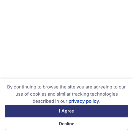
By continuing to browse the site you are agreeing to our
use of cookies and similar tracking technologies
described in our
privacy policy
.
I Agree
Decline