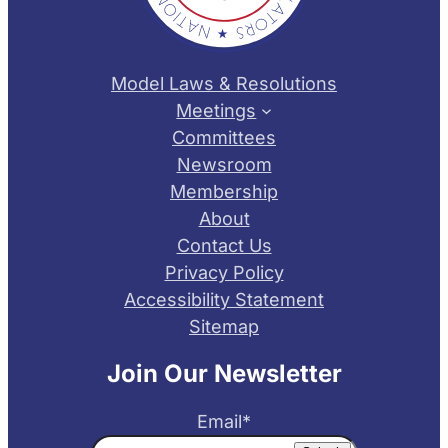
Model Laws & Resolutions
Meetings
Committees
Newsroom
Membership
About
Contact Us
Privacy Policy
Accessibility Statement
Sitemap
Join Our Newsletter
Email
*