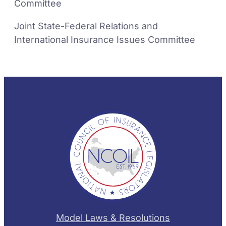
Committee
Joint State-Federal Relations and
International Insurance Issues Committee
Model Laws & Resolutions