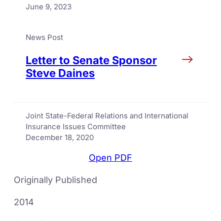
June 9, 2023
News Post
Letter to Senate Sponsor
Steve Daines
Joint State-Federal Relations and International
Insurance Issues Committee
December 18, 2020
Open PDF
Originally Published
2014