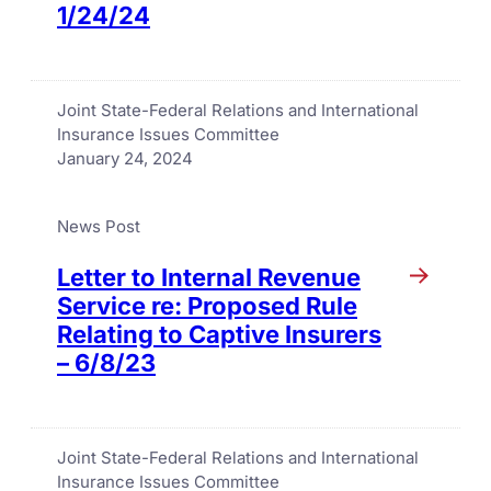
1/24/24
Joint State-Federal Relations and International
Insurance Issues Committee
January 24, 2024
News Post
Letter to Internal Revenue
Service re: Proposed Rule
Relating to Captive Insurers
– 6/8/23
Joint State-Federal Relations and International
Insurance Issues Committee