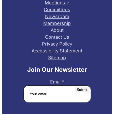
Meetings
Committees
Newsroom
Membership
About
Contact Us
Privacy Policy
Accessibility Statement
Sitemap
Join Our Newsletter
Email
*