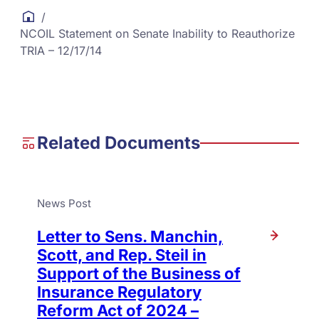
/
NCOIL Statement on Senate Inability to Reauthorize
TRIA – 12/17/14
Related Documents
News Post
Letter to Sens. Manchin,
Scott, and Rep. Steil in
Support of the Business of
Insurance Regulatory
Reform Act of 2024 –