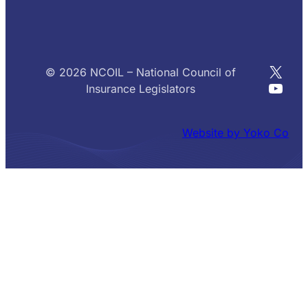
X
© 2026 NCOIL – National Council of
YouT
Insurance Legislators
Website by Yoko Co