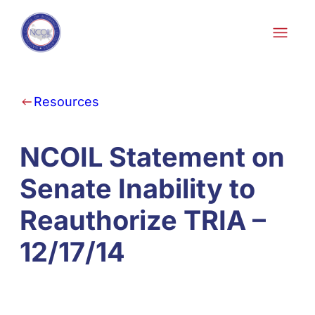
Skip to content
Resources
NCOIL Statement on
Senate Inability to
Reauthorize TRIA –
12/17/14