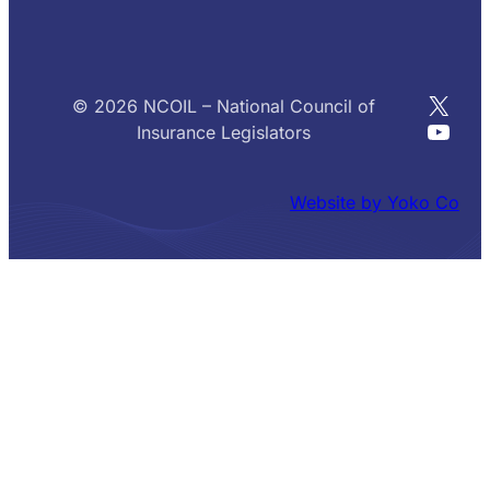
X
© 2026 NCOIL – National Council of
YouT
Insurance Legislators
Website by Yoko Co