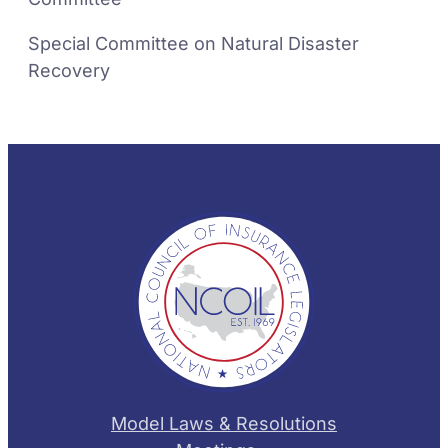
Special Committee on Natural Disaster
Recovery
Model Laws & Resolutions