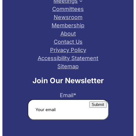
Meetings
Committees
Newsroom
Membership
About
Contact Us
Privacy Policy
Accessibility Statement
Sitemap
Join Our Newsletter
Email
*