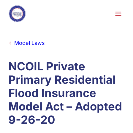
Skip to content
Model Laws
NCOIL Private
Primary Residential
Flood Insurance
Model Act – Adopted
9-26-20