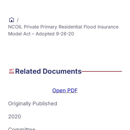
/
NCOIL Private Primary Residential Flood Insurance
Model Act – Adopted 9-26-20
Related Documents
Open PDF
Originally Published
2020
Committee