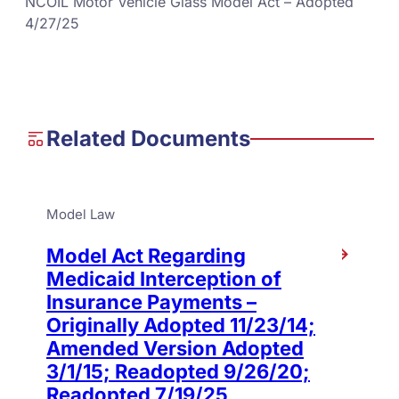
NCOIL Motor Vehicle Glass Model Act – Adopted
4/27/25
Related Documents
Model Law
Model Act Regarding
Medicaid Interception of
Insurance Payments –
Originally Adopted 11/23/14;
Amended Version Adopted
3/1/15; Readopted 9/26/20;
Readopted 7/19/25