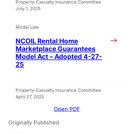
Property-Casualty Insurance Committee
July 1, 2025
Model Law
NCOIL Rental Home
Marketplace Guarantees
Model Act – Adopted 4-27-
25
Property-Casualty Insurance Committee
April 27, 2025
Open PDF
Originally Published