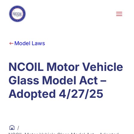
Skip to content
Model Laws
NCOIL Motor Vehicle
Glass Model Act –
Adopted 4/27/25
/