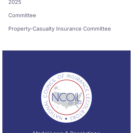
2025
Committee
Property-Casualty Insurance Committee