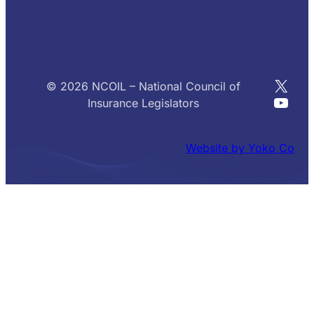
X
© 2026 NCOIL – National Council of
YouT
Insurance Legislators
Website by Yoko Co