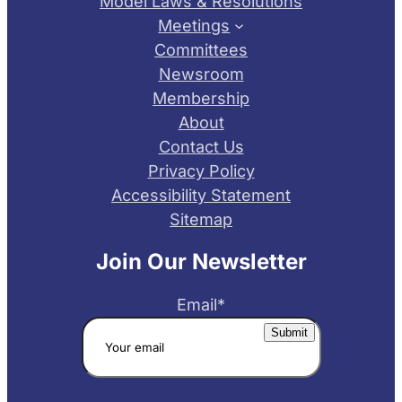
Model Laws & Resolutions
Meetings
Committees
Newsroom
Membership
About
Contact Us
Privacy Policy
Accessibility Statement
Sitemap
Join Our Newsletter
Email
*