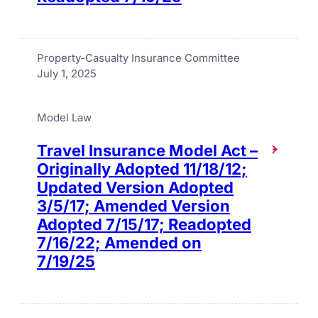
Property-Casualty Insurance Committee
July 1, 2025
Model Law
Travel Insurance Model Act –
Originally Adopted 11/18/12;
Updated Version Adopted
3/5/17; Amended Version
Adopted 7/15/17; Readopted
7/16/22; Amended on
7/19/25