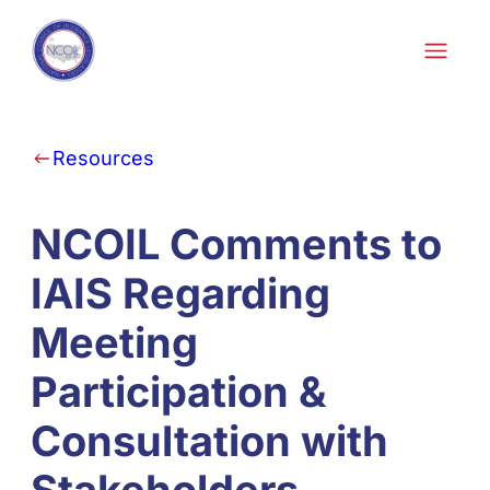
Skip to content
Resources
NCOIL Comments to
IAIS Regarding
Meeting
Participation &
Consultation with