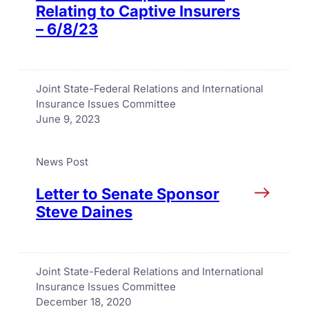
Relating to Captive Insurers
– 6/8/23
Joint State-Federal Relations and International
Insurance Issues Committee
June 9, 2023
News Post
Letter to Senate Sponsor
Steve Daines
Joint State-Federal Relations and International
Insurance Issues Committee
December 18, 2020