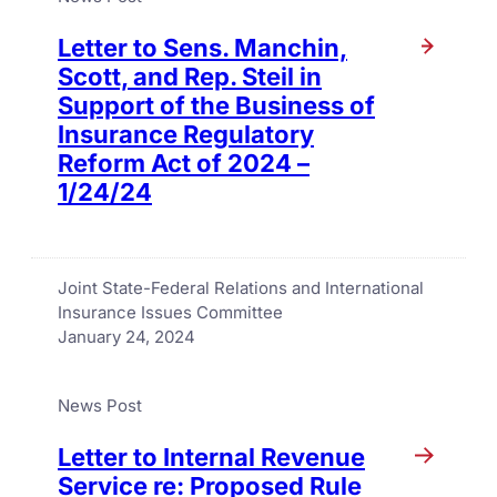
Letter to Sens. Manchin,
Scott, and Rep. Steil in
Support of the Business of
Insurance Regulatory
Reform Act of 2024 –
1/24/24
Joint State-Federal Relations and International
Insurance Issues Committee
January 24, 2024
News Post
Letter to Internal Revenue
Service re: Proposed Rule