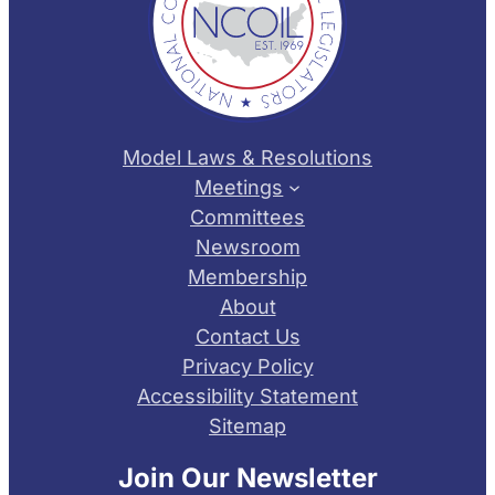
Model Laws & Resolutions
Meetings
Committees
Newsroom
Membership
About
Contact Us
Privacy Policy
Accessibility Statement
Sitemap
Join Our Newsletter