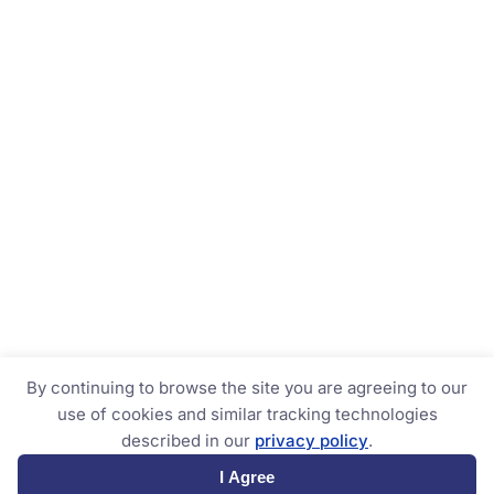
By continuing to browse the site you are agreeing to our
use of cookies and similar tracking technologies
described in our
privacy policy
.
I Agree