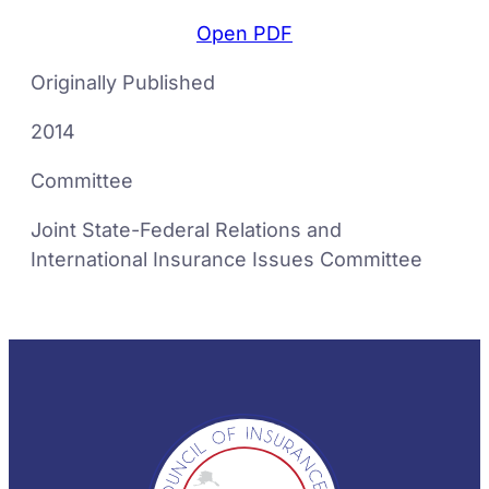
Open PDF
Originally Published
2014
Committee
Joint State-Federal Relations and
International Insurance Issues Committee