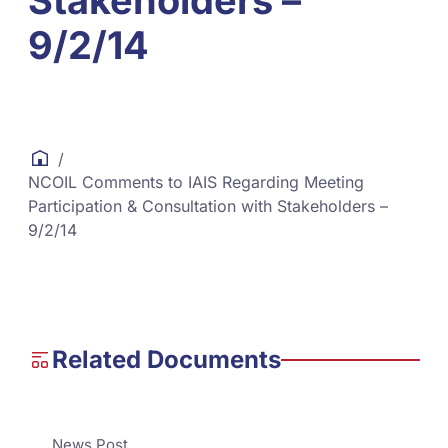
Stakeholders –
9/2/14
/
NCOIL Comments to IAIS Regarding Meeting
Participation & Consultation with Stakeholders –
9/2/14
Related Documents
News Post