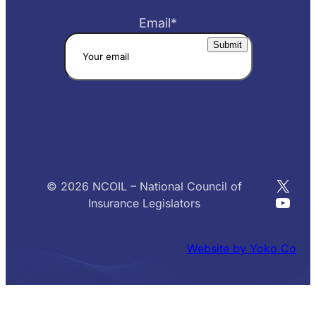
Email
*
X
© 2026 NCOIL – National Council of
YouT
Insurance Legislators
Website by Yoko Co