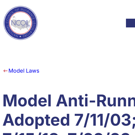
Skip to content
Mod
Model Laws
Model Anti-Runne
Adopted 7/11/03;