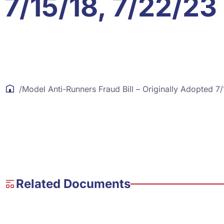
7/15/18, 7/22/23
/
Model Anti-Runners Fraud Bill – Originally Adopted 7
Related Documents