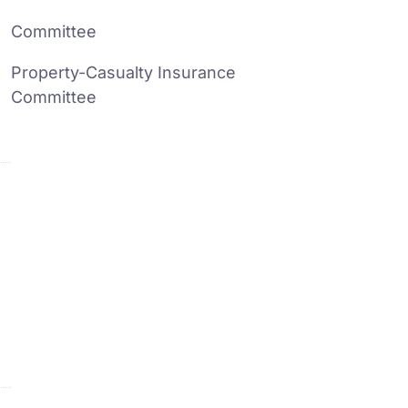
Committee
Property-Casualty Insurance
Committee