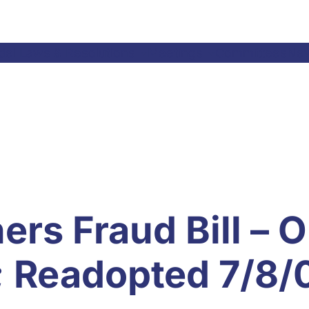
el Laws & Resolutions
Meetings
Committees
Ne
rs Fraud Bill – O
 Readopted 7/8/0