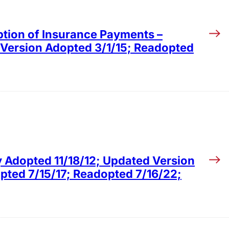
ption of Insurance Payments –
 Version Adopted 3/1/15; Readopted
y Adopted 11/18/12; Updated Version
ted 7/15/17; Readopted 7/16/22;