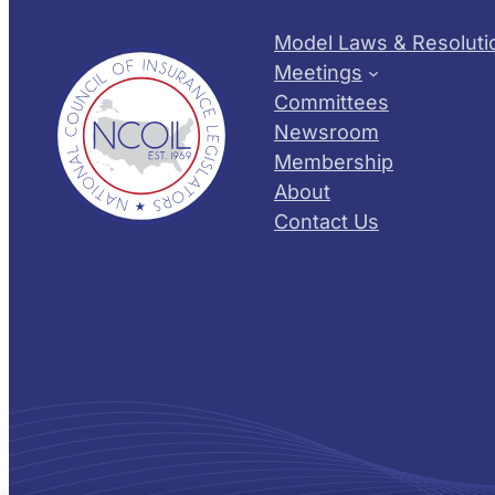
Model Laws & Resoluti
Meetings
Committees
Newsroom
Membership
About
Contact Us