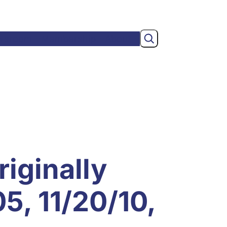
Search
wsroom
Membership
About
riginally
5, 11/20/10,