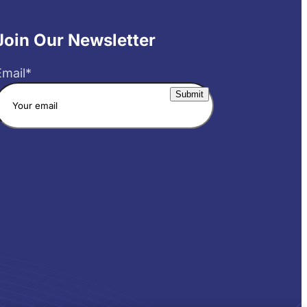
Join Our Newsletter
Email
*