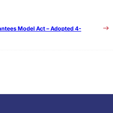
ntees Model Act – Adopted 4-