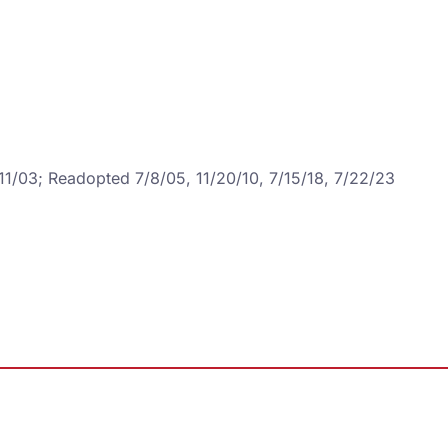
/11/03; Readopted 7/8/05, 11/20/10, 7/15/18, 7/22/23