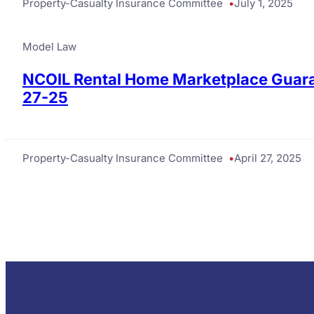
Property-Casualty Insurance Committee
July 1, 2025
Model Law
NCOIL Rental Home Marketplace Guara
27-25
Property-Casualty Insurance Committee
April 27, 2025