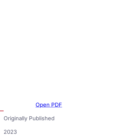
Open PDF
Originally Published
2023