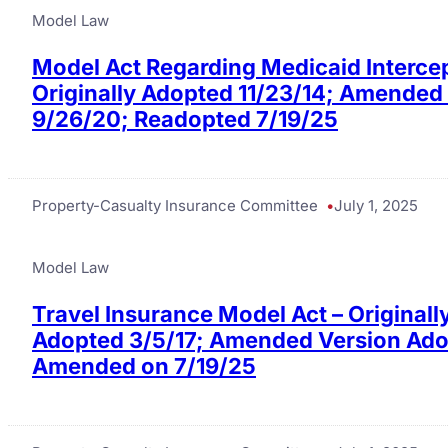
Model Law
Model Act Regarding Medicaid Interce
Originally Adopted 11/23/14; Amended
9/26/20; Readopted 7/19/25
Property-Casualty Insurance Committee
July 1, 2025
Model Law
Travel Insurance Model Act – Originall
Adopted 3/5/17; Amended Version Adop
Amended on 7/19/25