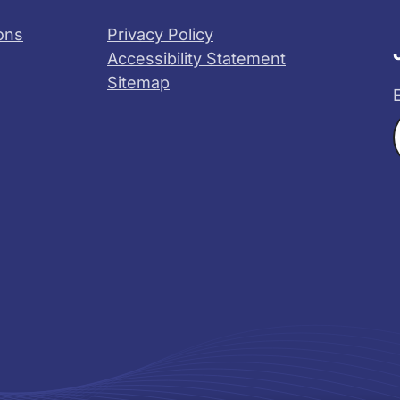
ons
Privacy Policy
Accessibility Statement
Sitemap