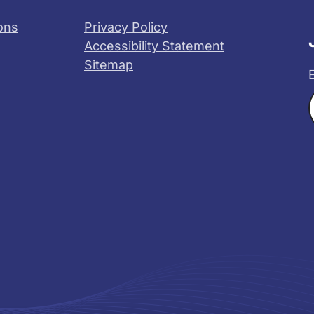
ons
Privacy Policy
Accessibility Statement
Sitemap