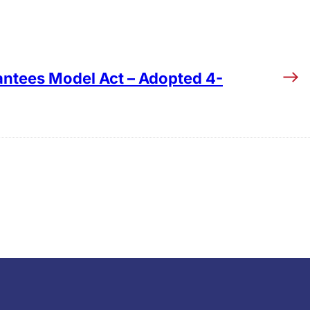
ntees Model Act – Adopted 4-