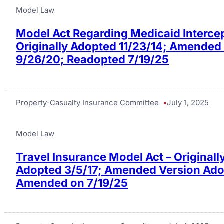
Model Law
Model Act Regarding Medicaid Interce
Originally Adopted 11/23/14; Amended
9/26/20; Readopted 7/19/25
Property-Casualty Insurance Committee
July 1, 2025
Model Law
Travel Insurance Model Act – Originall
Adopted 3/5/17; Amended Version Adop
Amended on 7/19/25