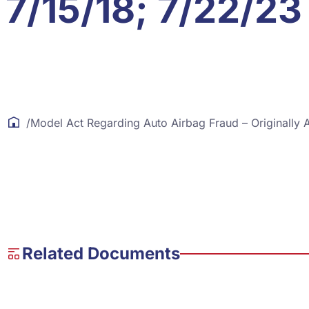
7/15/18; 7/22/23
/
Model Act Regarding Auto Airbag Fraud – Originally
Related Documents