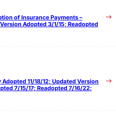
ption of Insurance Payments –
 Version Adopted 3/1/15; Readopted
y Adopted 11/18/12; Updated Version
ted 7/15/17; Readopted 7/16/22;