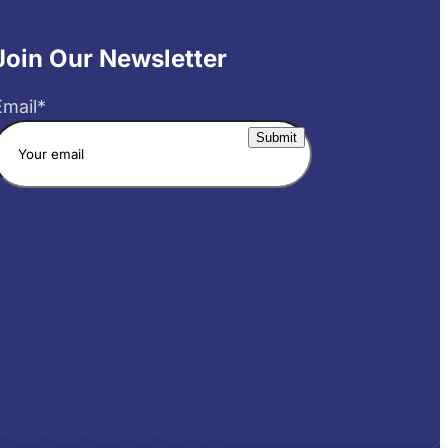
Join Our Newsletter
Email
*