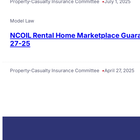
Property-Casualty Insurance Committee
July 1, 2025
Model Law
NCOIL Rental Home Marketplace Guara
27-25
Property-Casualty Insurance Committee
April 27, 2025