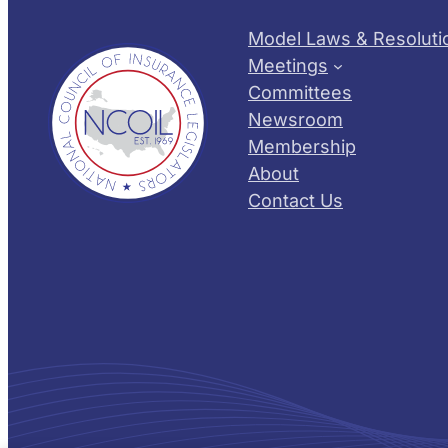
Model Laws & Resoluti
Meetings
Committees
Newsroom
Membership
About
Contact Us