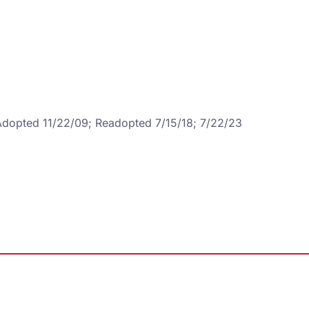
 Adopted 11/22/09; Readopted 7/15/18; 7/22/23