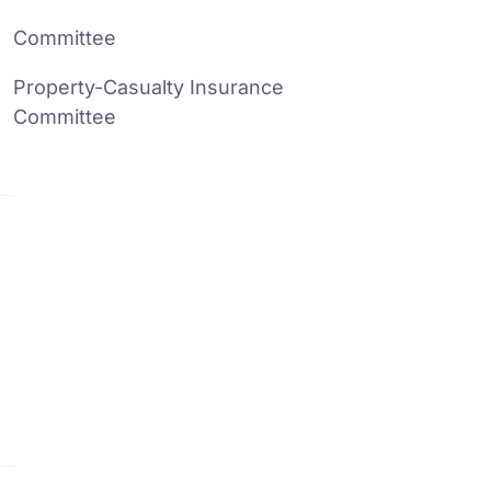
Committee
Property-Casualty Insurance
Committee