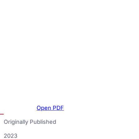
Open PDF
Originally Published
2023