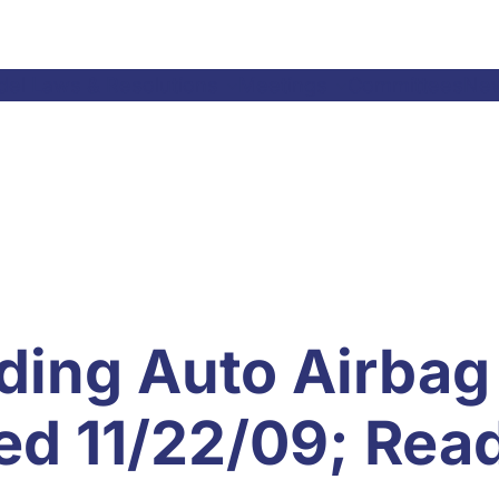
el Laws & Resolutions
Meetings
Committees
Ne
ding Auto Airbag
ted 11/22/09; Rea