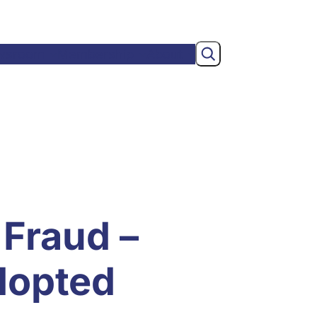
Search
wsroom
Membership
About
 Fraud –
dopted