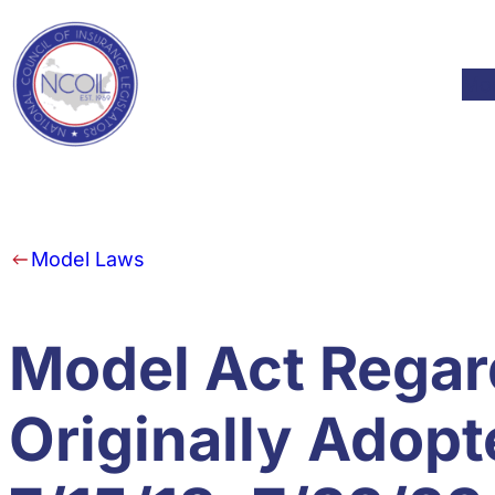
Skip to content
Mod
Model Laws
Model Act Regar
Originally Adop