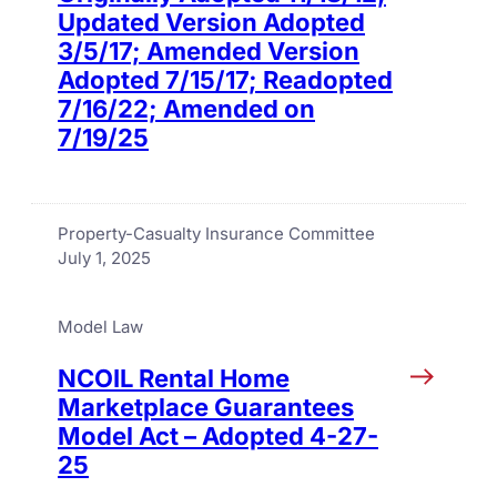
Updated Version Adopted
3/5/17; Amended Version
Adopted 7/15/17; Readopted
7/16/22; Amended on
7/19/25
Property-Casualty Insurance Committee
July 1, 2025
Model Law
NCOIL Rental Home
Marketplace Guarantees
Model Act – Adopted 4-27-
25