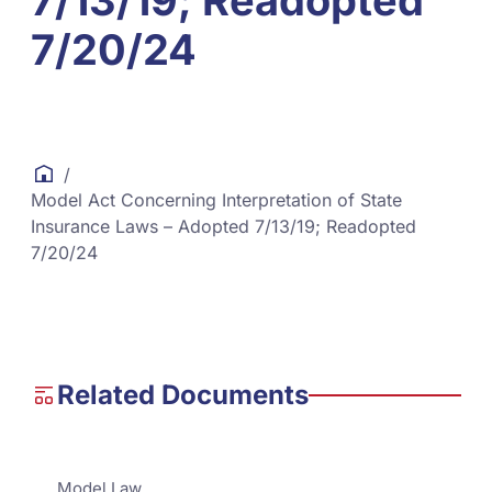
7/13/19; Readopted
7/20/24
/
Model Act Concerning Interpretation of State
Insurance Laws – Adopted 7/13/19; Readopted
7/20/24
Related Documents
Model Law