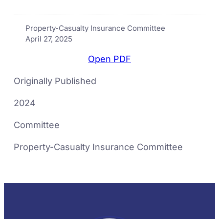
Property-Casualty Insurance Committee
April 27, 2025
Open PDF
Originally Published
2024
Committee
Property-Casualty Insurance Committee