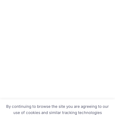
By continuing to browse the site you are agreeing to our
use of cookies and similar tracking technologies