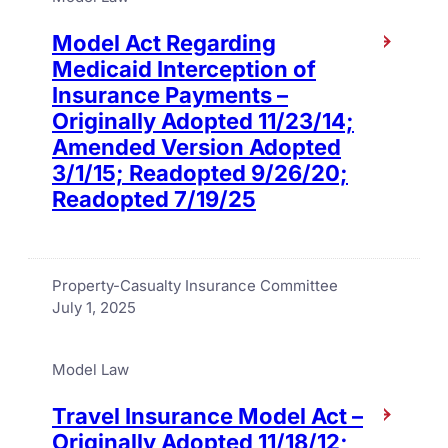
Model Act Regarding
Medicaid Interception of
Insurance Payments –
Originally Adopted 11/23/14;
Amended Version Adopted
3/1/15; Readopted 9/26/20;
Readopted 7/19/25
Property-Casualty Insurance Committee
July 1, 2025
Model Law
Travel Insurance Model Act –
Originally Adopted 11/18/12;