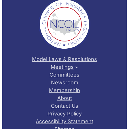
Model Laws & Resolutions
Meetings
Committees
Newsroom
Membership
About
Contact Us
Privacy Policy
Accessibility Statement