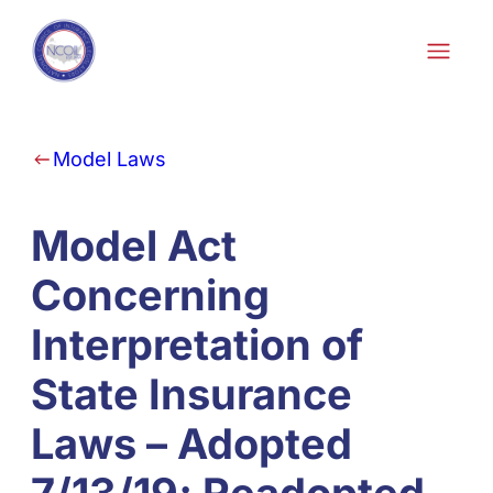
Skip to content
Model Laws
Model Act
Concerning
Interpretation of
State Insurance
Laws – Adopted