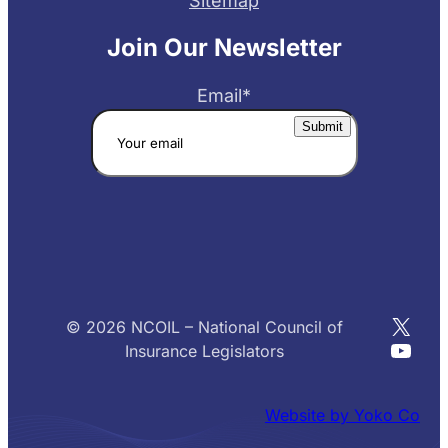
Sitemap
Join Our Newsletter
Email
*
X
© 2026 NCOIL – National Council of
YouT
Insurance Legislators
Website by Yoko Co