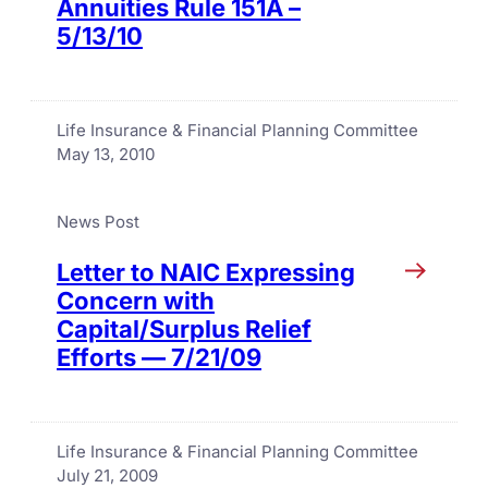
Annuities Rule 151A –
5/13/10
Life Insurance & Financial Planning Committee
May 13, 2010
News Post
Letter to NAIC Expressing
Concern with
Capital/Surplus Relief
Efforts — 7/21/09
Life Insurance & Financial Planning Committee
July 21, 2009