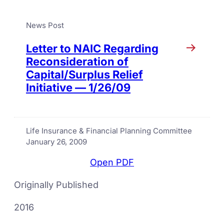
News Post
Letter to NAIC Regarding
Reconsideration of
Capital/Surplus Relief
Initiative — 1/26/09
Life Insurance & Financial Planning Committee
January 26, 2009
Open PDF
Originally Published
2016