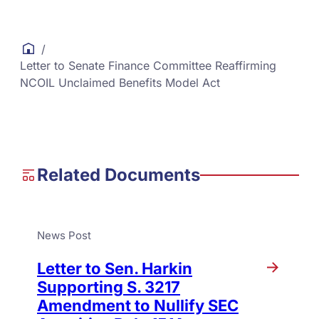
/
Letter to Senate Finance Committee Reaffirming
NCOIL Unclaimed Benefits Model Act
Related Documents
News Post
Letter to Sen. Harkin
Supporting S. 3217
Amendment to Nullify SEC