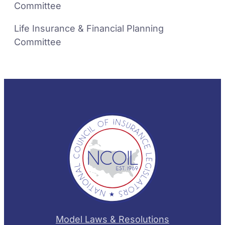
Committee
Life Insurance & Financial Planning
Committee
Model Laws & Resolutions