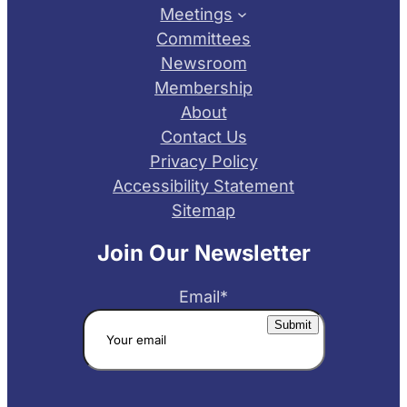
Meetings
Committees
Newsroom
Membership
About
Contact Us
Privacy Policy
Accessibility Statement
Sitemap
Join Our Newsletter
Email
*