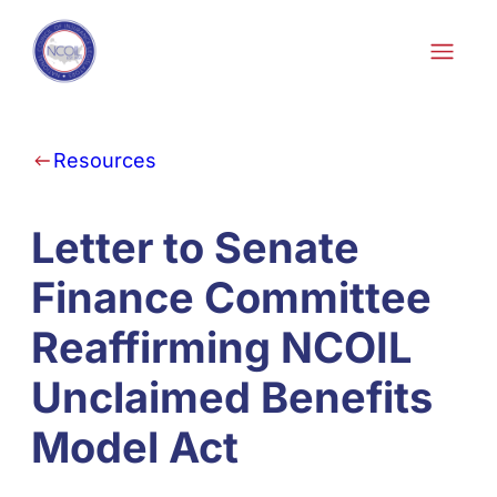
Skip to content
Resources
Letter to Senate
Finance Committee
Reaffirming NCOIL
Unclaimed Benefits
Model Act