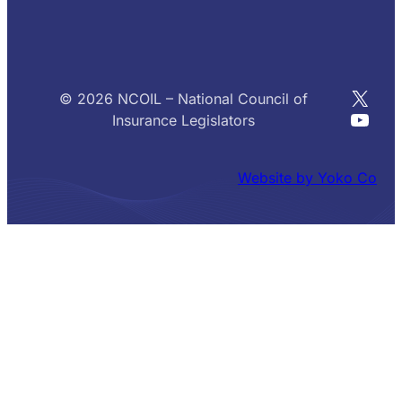
X
© 2026 NCOIL – National Council of
YouT
Insurance Legislators
Website by Yoko Co