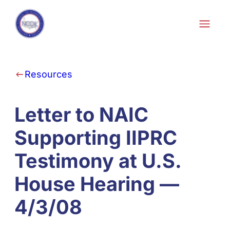
Skip to content
Resources
Letter to NAIC
Supporting IIPRC
Testimony at U.S.
House Hearing —
4/3/08