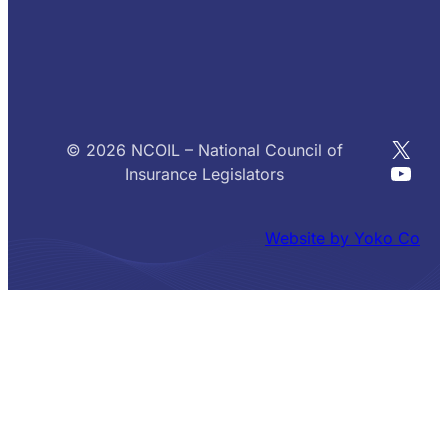
X
© 2026 NCOIL – National Council of
YouT
Insurance Legislators
Website by Yoko Co