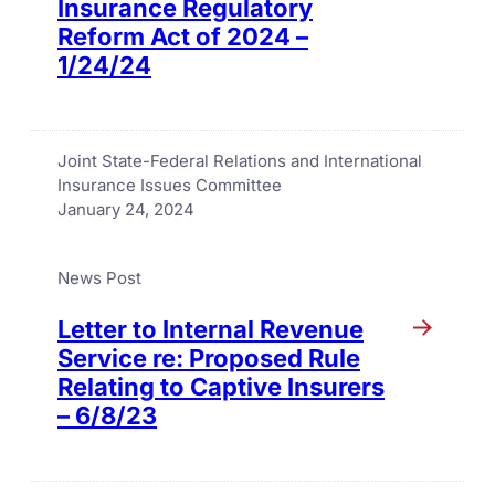
Insurance Regulatory
Reform Act of 2024 –
1/24/24
Joint State-Federal Relations and International
Insurance Issues Committee
January 24, 2024
News Post
Letter to Internal Revenue
Service re: Proposed Rule
Relating to Captive Insurers
– 6/8/23