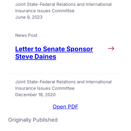
Joint State-Federal Relations and International
Insurance Issues Committee
June 9, 2023
News Post
Letter to Senate Sponsor
Steve Daines
Joint State-Federal Relations and International
Insurance Issues Committee
December 18, 2020
Open PDF
Originally Published