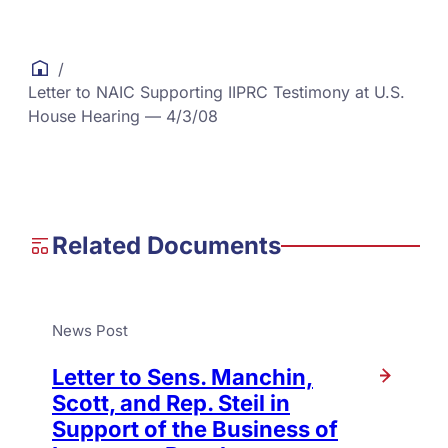
/
Letter to NAIC Supporting IIPRC Testimony at U.S.
House Hearing — 4/3/08
Related Documents
News Post
Letter to Sens. Manchin,
Scott, and Rep. Steil in
Support of the Business of