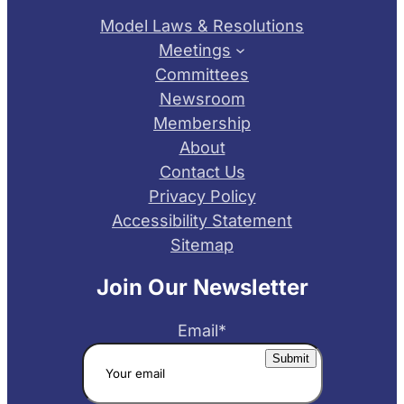
Model Laws & Resolutions
Meetings
Committees
Newsroom
Membership
About
Contact Us
Privacy Policy
Accessibility Statement
Sitemap
Join Our Newsletter
Email
*