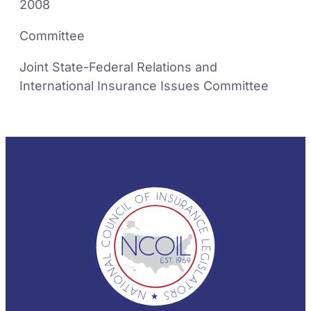
2008
Committee
Joint State-Federal Relations and
International Insurance Issues Committee