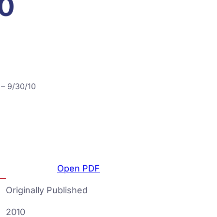
10
 – 9/30/10
Open PDF
Originally Published
2010