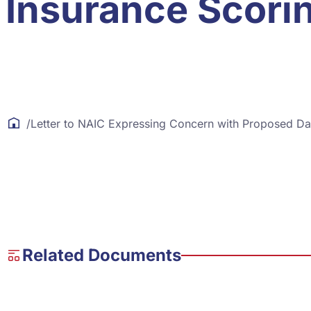
Insurance Scori
/
Letter to NAIC Expressing Concern with Proposed Da
Related Documents