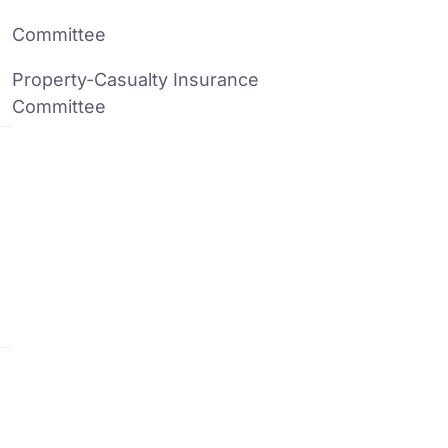
Committee
Property-Casualty Insurance
Committee