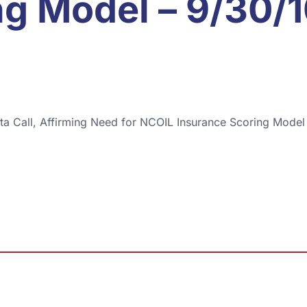
ng Model – 9/30/
ta Call, Affirming Need for NCOIL Insurance Scoring Model