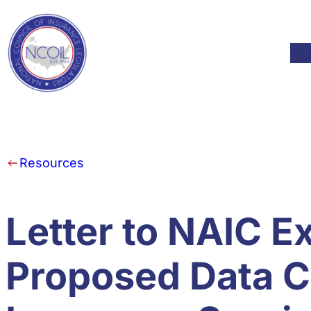
Skip to content
Mod
Resources
Letter to NAIC E
Proposed Data Ca