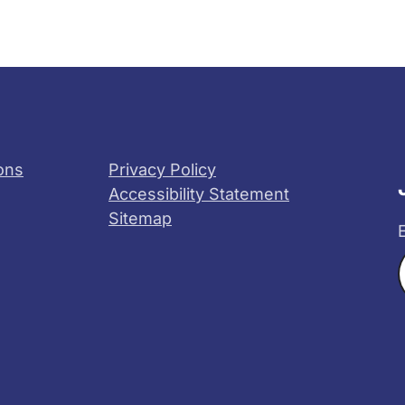
ons
Privacy Policy
Accessibility Statement
Sitemap