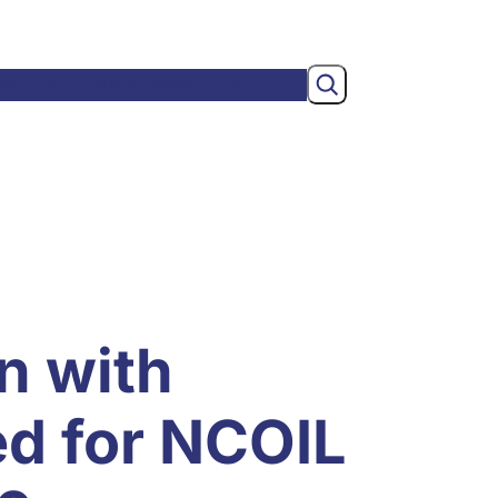
Search
wsroom
Membership
About
n with
ed for NCOIL