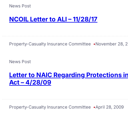
News Post
NCOIL Letter to ALI – 11/28/17
Property-Casualty Insurance Committee
November 28, 2
News Post
Letter to NAIC Regarding Protections 
Act – 4/28/09
Property-Casualty Insurance Committee
April 28, 2009