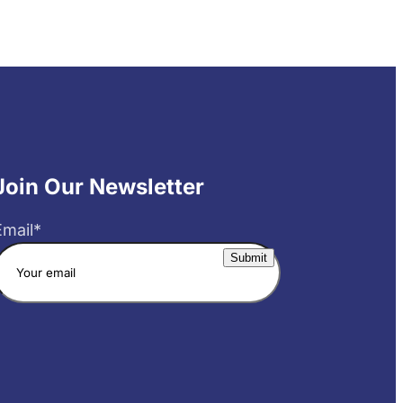
Join Our Newsletter
Email
*