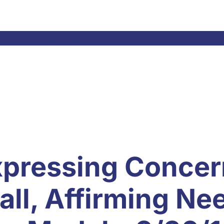
el Laws & Resolutions
Meetings
Committees
Ne
xpressing Concer
ll, Affirming Ne