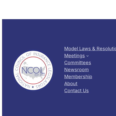
Model Laws & Resoluti
Meetings
Committees
Newsroom
Membership
About
Contact Us