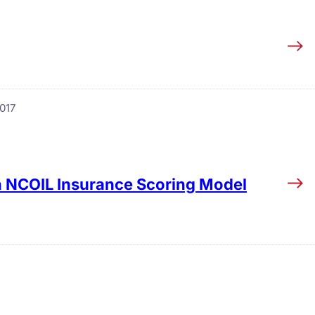
017
in NCOIL Insurance Scoring Model