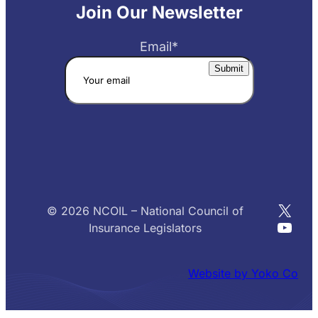
Join Our Newsletter
Email
*
X
© 2026 NCOIL – National Council of
YouT
Insurance Legislators
Website by Yoko Co