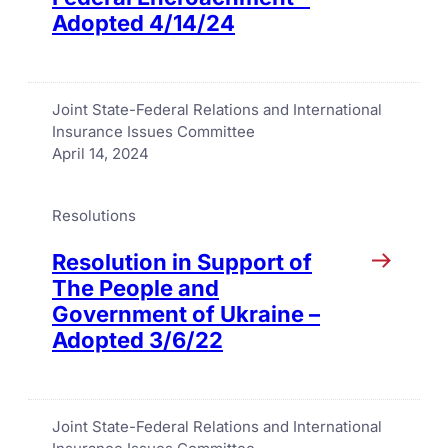
Adopted 4/14/24
Joint State-Federal Relations and International
Insurance Issues Committee
April 14, 2024
Resolutions
Resolution in Support of
The People and
Government of Ukraine –
Adopted 3/6/22
Joint State-Federal Relations and International