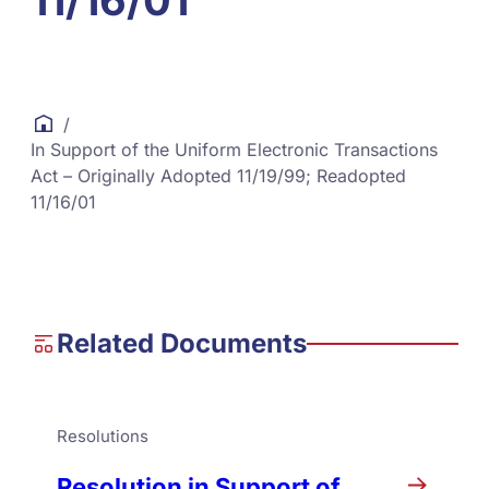
11/16/01
/
In Support of the Uniform Electronic Transactions
Act – Originally Adopted 11/19/99; Readopted
11/16/01
Related Documents
Resolutions
Resolution in Support of