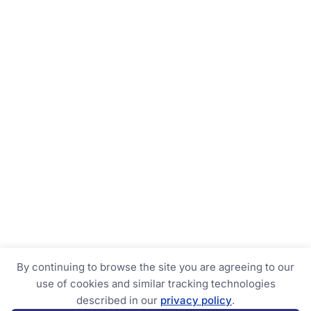
By continuing to browse the site you are agreeing to our
use of cookies and similar tracking technologies
described in our
privacy policy
.