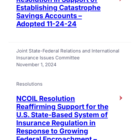
Establishing Catastrophe
Savings Accounts –
Adopted 11-24-24
Joint State-Federal Relations and International
Insurance Issues Committee
November 1, 2024
Resolutions
NCOIL Resolution
Reaffirming Support for the
U.S. State-Based System of
Insurance Regulation in
Response to Growing
Federal Encroachment –