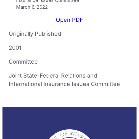
Insurance Issues Committee
March 6, 2022
Open PDF
Originally Published
2001
Committee
Joint State-Federal Relations and
International Insurance Issues Committee