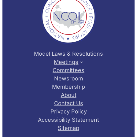
Model Laws & Resolutions
Meetings
Committees
Newsroom
Membership
About
Contact Us
Privacy Policy
Accessibility Statement
Sitemap