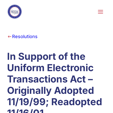
Skip to content
Resolutions
In Support of the
Uniform Electronic
Transactions Act –
Originally Adopted
11/19/99; Readopted