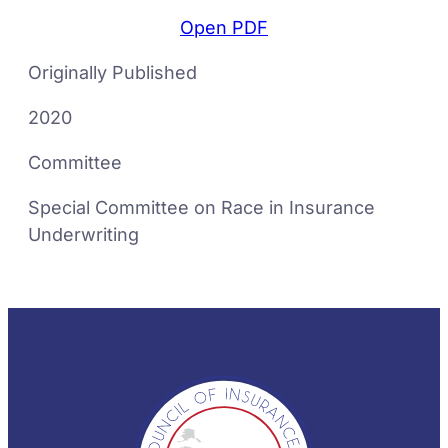
Open PDF
Originally Published
2020
Committee
Special Committee on Race in Insurance
Underwriting