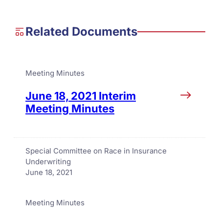
Related Documents
Meeting Minutes
June 18, 2021 Interim
Meeting Minutes
Special Committee on Race in Insurance
Underwriting
June 18, 2021
Meeting Minutes