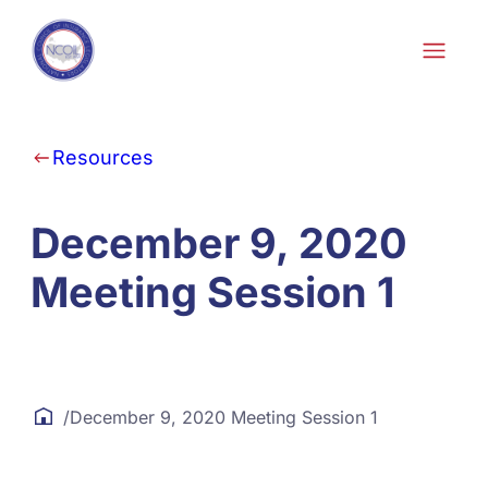
Skip to content
Resources
December 9, 2020
Meeting Session 1
/
December 9, 2020 Meeting Session 1