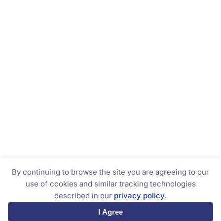
By continuing to browse the site you are agreeing to our
use of cookies and similar tracking technologies
described in our
privacy policy
.
I Agree