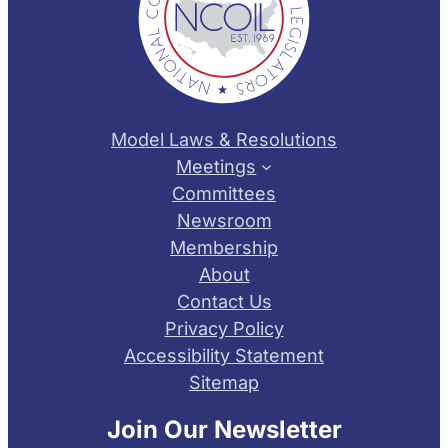
Model Laws & Resolutions
Meetings
Committees
Newsroom
Membership
About
Contact Us
Privacy Policy
Accessibility Statement
Sitemap
Join Our Newsletter