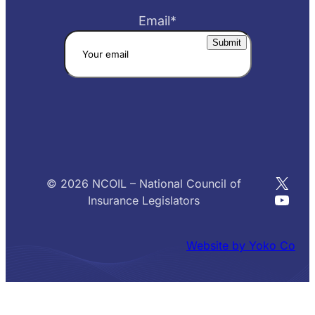
Email
*
X
© 2026 NCOIL – National Council of
YouT
Insurance Legislators
Website by Yoko Co