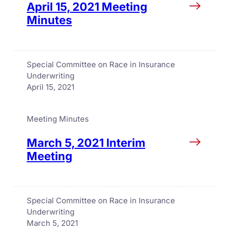
April 15, 2021 Meeting
Minutes
Special Committee on Race in Insurance
Underwriting
April 15, 2021
Meeting Minutes
March 5, 2021 Interim
Meeting
Special Committee on Race in Insurance
Underwriting
March 5, 2021