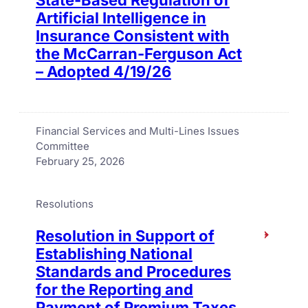
Artificial Intelligence in
Insurance Consistent with
the McCarran-Ferguson Act
– Adopted 4/19/26
Financial Services and Multi-Lines Issues
Committee
February 25, 2026
Resolutions
Resolution in Support of
Establishing National
Standards and Procedures
for the Reporting and
Payment of Premium Taxes