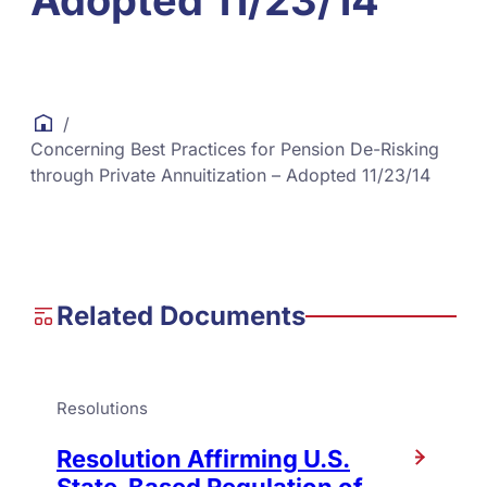
Adopted 11/23/14
/
Concerning Best Practices for Pension De-Risking
through Private Annuitization – Adopted 11/23/14
Related Documents
Resolutions
Resolution Affirming U.S.
State-Based Regulation of