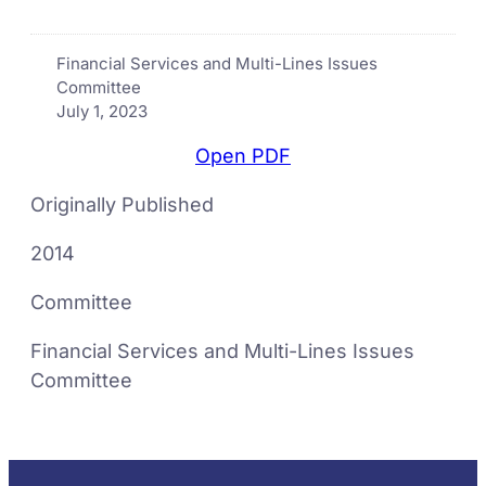
Financial Services and Multi-Lines Issues
Committee
July 1, 2023
Open PDF
Originally Published
2014
Committee
Financial Services and Multi-Lines Issues
Committee