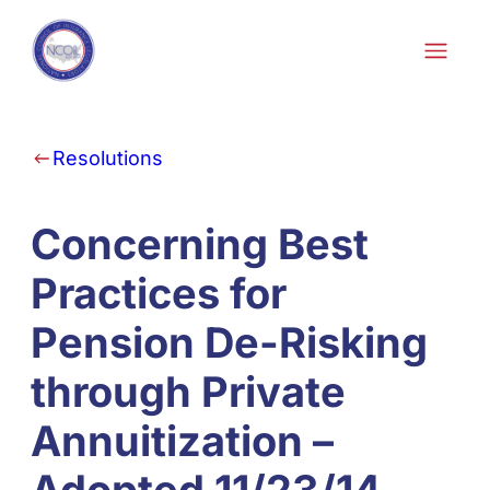
Skip to content
Resolutions
Concerning Best
Practices for
Pension De-Risking
through Private
Annuitization –