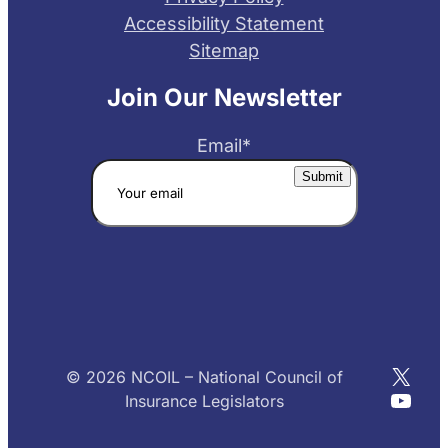
Accessibility Statement
Sitemap
Join Our Newsletter
Email
*
X
© 2026 NCOIL – National Council of
YouT
Insurance Legislators