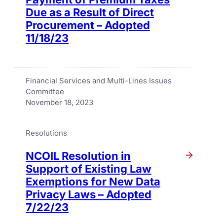
Due as a Result of Direct
Procurement – Adopted
11/18/23
Financial Services and Multi-Lines Issues
Committee
November 18, 2023
Resolutions
NCOIL Resolution in
Support of Existing Law
Exemptions for New Data
Privacy Laws – Adopted
7/22/23