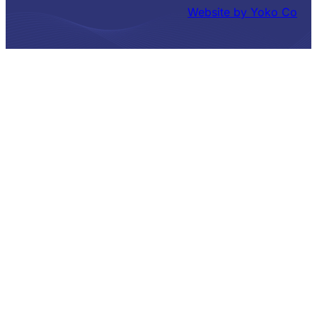
Website by Yoko Co