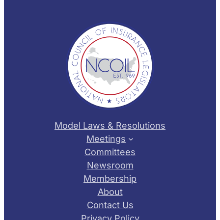
Model Laws & Resolutions
Meetings
Committees
Newsroom
Membership
About
Contact Us
Privacy Policy