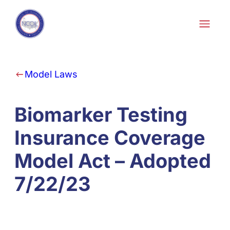
Skip to content
Model Laws
Biomarker Testing
Insurance Coverage
Model Act – Adopted
7/22/23