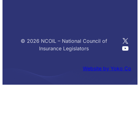
X
© 2026 NCOIL – National Council of
YouT
Insurance Legislators
Website by Yoko Co