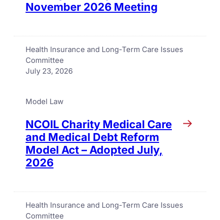
November 2026 Meeting
Health Insurance and Long-Term Care Issues
Committee
July 23, 2026
Model Law
NCOIL Charity Medical Care
and Medical Debt Reform
Model Act – Adopted July,
2026
Health Insurance and Long-Term Care Issues
Committee