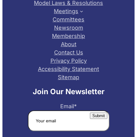
Model Laws & Resolutions
Meetings
Committees
Newsroom
Membership
About
Contact Us
Privacy Policy
Accessibility Statement
Sitemap
Join Our Newsletter
Email
*