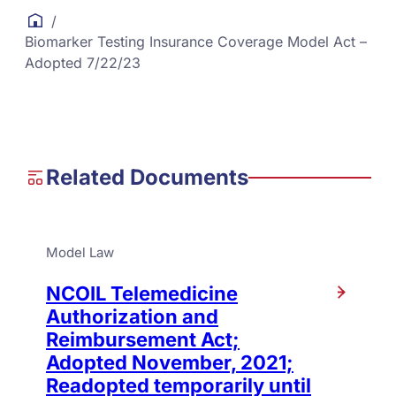
/
Biomarker Testing Insurance Coverage Model Act –
Adopted 7/22/23
Related Documents
Model Law
NCOIL Telemedicine
Authorization and
Reimbursement Act;
Adopted November, 2021;
Readopted temporarily until