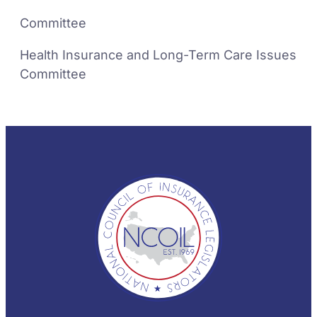
Committee
Health Insurance and Long-Term Care Issues
Committee