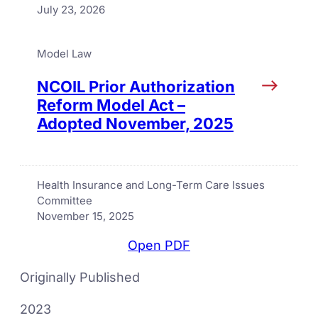
July 23, 2026
Model Law
NCOIL Prior Authorization
Reform Model Act –
Adopted November, 2025
Health Insurance and Long-Term Care Issues
Committee
November 15, 2025
Open PDF
Originally Published
2023