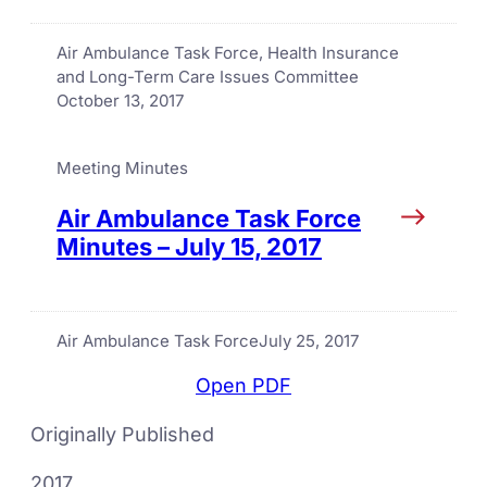
Air Ambulance Task Force
, 
Health Insurance
and Long-Term Care Issues Committee
October 13, 2017
Meeting Minutes
Air Ambulance Task Force
Minutes – July 15, 2017
Air Ambulance Task Force
July 25, 2017
Open PDF
Originally Published
2017