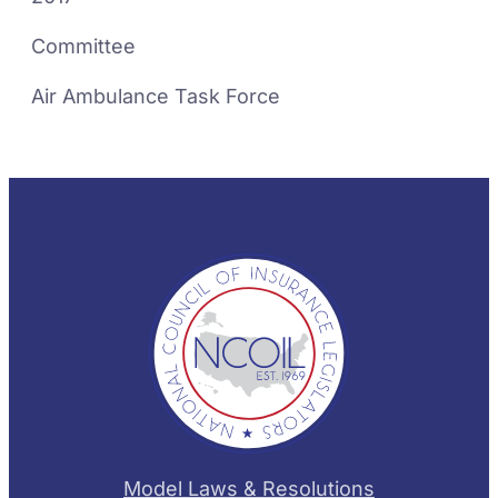
Committee
Air Ambulance Task Force
Model Laws & Resolutions