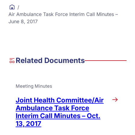
/
Air Ambulance Task Force Interim Call Minutes –
June 8, 2017
Related Documents
Meeting Minutes
Joint Health Committee/Air
Ambulance Task Force
Interim Call Minutes – Oct.
13, 2017