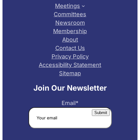
Meetings
Committees
Newsroom
Membership
About
Contact Us
Privacy Policy
Accessibility Statement
Sitemap
Join Our Newsletter
Email
*