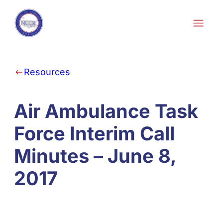
Skip to content
Resources
Air Ambulance Task
Force Interim Call
Minutes – June 8,
2017