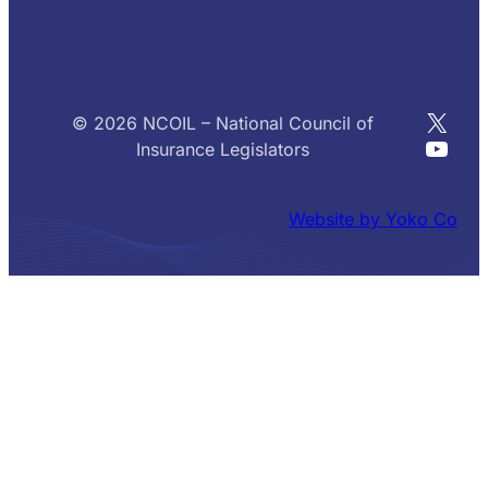
X
© 2026 NCOIL – National Council of
YouT
Insurance Legislators
Website by Yoko Co